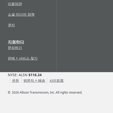
이용약관
소셜 미디어 정책
쿠키
지원하다
문의하기
판매 + 서비스 찾기
NYSE: ALSN
$116.24
은둔
방문자 + 배송
사이트맵
©
2026
Allison Transmission, Inc. All rights reserved.