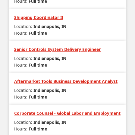
Hours
:
Full time
Shipping Coordinator II
Location
:
Indianapolis, IN
Hours
:
Full time
Senior Controls System Delivery Engineer
Location
:
Indianapolis, IN
Hours
:
Full time
Aftermarket Tools Business Development Analyst
Location
:
Indianapolis, IN
Hours
:
Full time
Corporate Counsel - Global Labor and Employment
Location
:
Indianapolis, IN
Hours
:
Full time