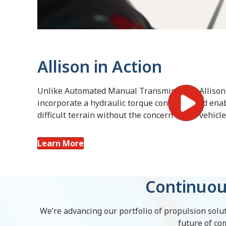
Allison in Action
Unlike Automated Manual Transmissions, Allison
incorporate a hydraulic torque converter and enab
difficult terrain without the concern of the vehicl
Learn More
Continuou
We’re advancing our portfolio of propulsion solut
future of co