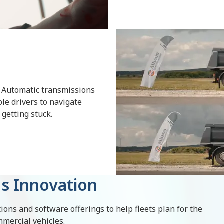
 Automatic transmissions
le drivers to navigate
e getting stuck.
s Innovation
ions and software offerings to help fleets plan for the
mmercial vehicles.