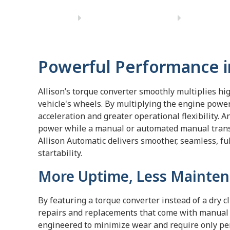
Powerful Performance i
Allison’s torque converter smoothly multiplies hi
vehicle's wheels. By multiplying the engine power
acceleration and greater operational flexibility. 
power while a manual or automated manual transm
Allison Automatic delivers smoother, seamless, fu
startability.
More Uptime, Less Mainten
By featuring a torque converter instead of a dry c
repairs and replacements that come with manual 
engineered to minimize wear and require only peri