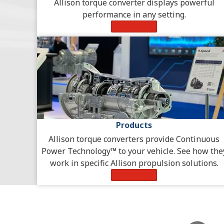
Allison torque converter displays powerful
performance in any setting.
Learn More
Products
Allison torque converters provide Continuous
Power Technology™ to your vehicle. See how the
work in specific Allison propulsion solutions.
Learn More