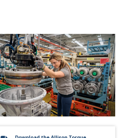
Download the Allison Torque