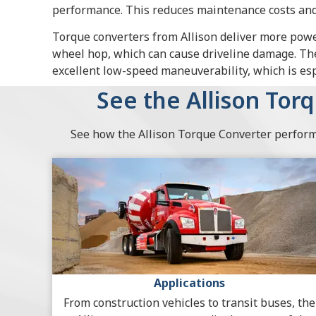
performance. This reduces maintenance costs and 
Torque converters from Allison deliver more pow
wheel hop, which can cause driveline damage. Th
excellent low-speed maneuverability, which is espe
See the Allison Tor
See how the Allison Torque Converter performs
Applications
From construction vehicles to transit buses, the