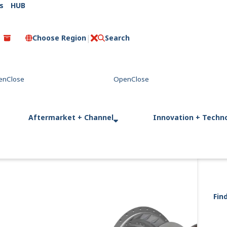
s
HUB
Choose Region
Search
C
l
o
s
e
Aftermarket + Channel
Innovation + Techn
Fin