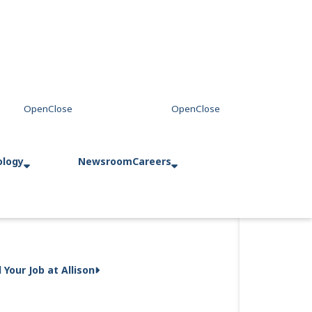
ology
Newsroom
Careers
d Your Job at Allison