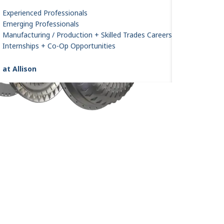
Experienced Professionals
Emerging Professionals
Manufacturing / Production + Skilled Trades Careers
Internships + Co-Op Opportunities
 at Allison