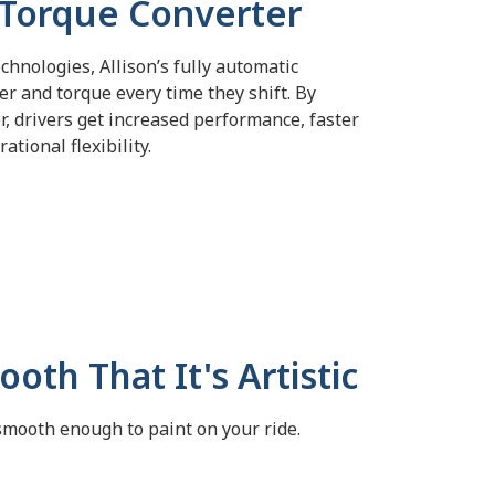
 Torque Converter
chnologies, Allison’s fully automatic
er and torque every time
they shift.
By
, drivers get increased performance, faster
ational flexibility.
oth That It's Artistic
smooth enough to paint on your ride.