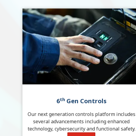
th
6
Gen Controls
Our next generation controls platform includes
several advancements including enhanced
technology, cybersecurity and functional safety.