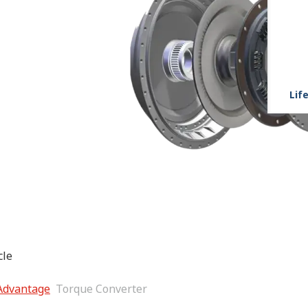
Life
r enhanced vehicle
 Advantage
Torque Converter