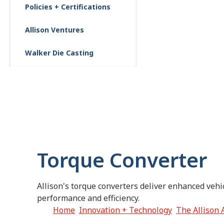
Policies + Certifications
Allison Ventures
Walker Die Casting
Torque Converter
Allison's torque converters delive
performance and efficiency.
Home
Innovation + Technology
The Allison