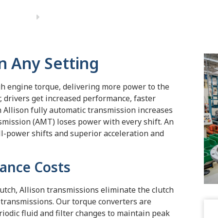
n Any Setting
gh engine torque, delivering more power to the
, drivers get increased performance, faster
An Allison fully automatic transmission increases
ission (AMT) loses power with every shift. An
ll-power shifts and superior acceleration and
ance Costs
lutch, Allison transmissions eliminate the clutch
transmissions. Our torque converters are
odic fluid and filter changes to maintain peak