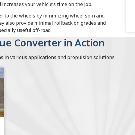
increases your vehicle’s time on the job.
er to the wheels by minimizing wheel spin and
ey also provide minimal rollback on grades and
cially useful off-road.
que Converter in Action
 in various applications and propulsion solutions.