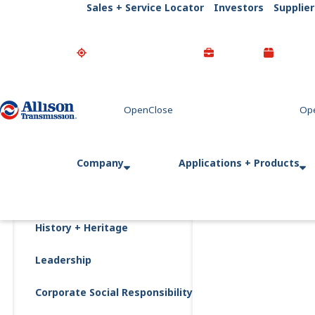
Sales + Service Locator
Investors
Supplier
Go Home
Company
Applications + Products
History + Heritage
Leadership
Corporate Social Responsibility