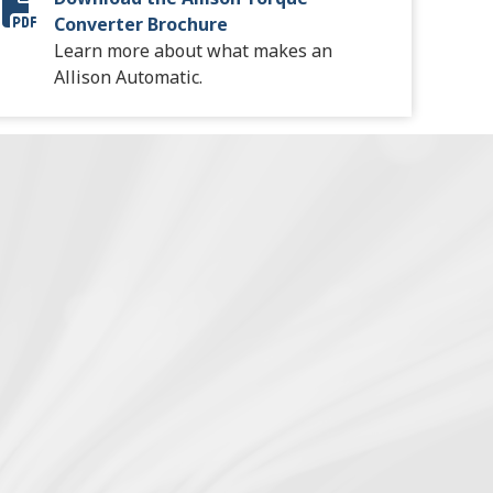
Torque Converter Brochure
Converter Brochure
Learn more about what makes an
Allison Automatic.