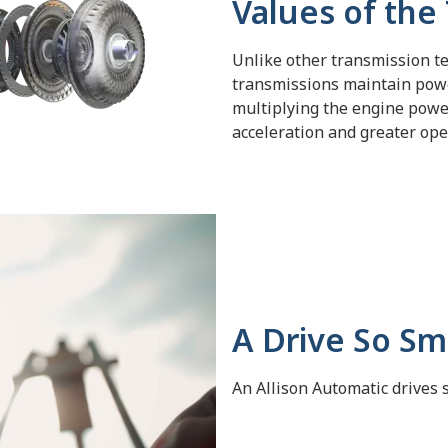
Values of the
Unlike other
transmission te
transmissions maintain pow
multiplying the engine power
acceleration and greater oper
A Drive So Smo
An Allison Automatic drives 