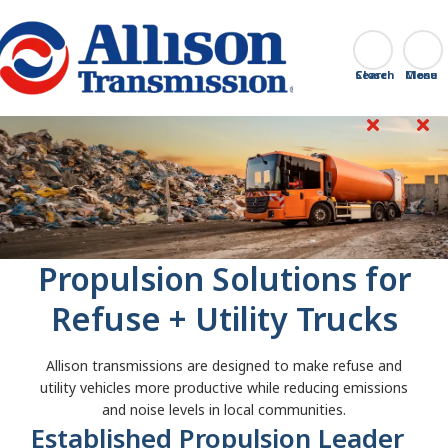
Go Home
Search
Close
Propulsion Solutions for
Refuse + Utility Trucks
Allison transmissions are designed to make refuse and
utility vehicles more productive while reducing emissions
and noise levels in local communities.
Established Propulsion Leader