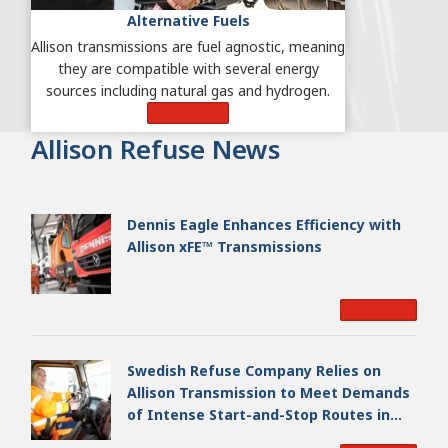
Alternative Fuels
Allison transmissions are fuel agnostic, meaning
they are compatible with several energy
sources including natural gas and hydrogen.
Learn More
Allison Refuse News
Dennis Eagle Enhances Efficiency with
Allison xFE™ Transmissions
Read More
Swedish Refuse Company Relies on
Allison Transmission to Meet Demands
of Intense Start-and-Stop Routes in
Gothenburg