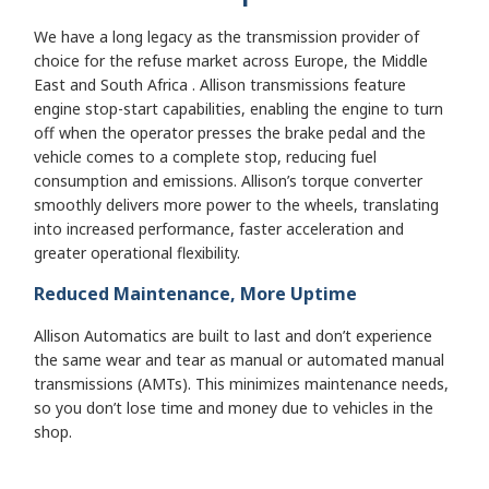
We have a long legacy as the transmission provider of
choice for the refuse market across Europe, the Middle
East and South Africa . Allison transmissions feature
engine stop-start capabilities, enabling the engine to turn
off when the operator presses the brake pedal and the
vehicle comes to a complete stop, reducing fuel
consumption and emissions. Allison’s torque converter
smoothly delivers more power to the wheels, translating
into increased performance, faster acceleration and
greater operational flexibility.
Reduced Maintenance, More Uptime
Allison Automatics are built to last and don’t experience
the same wear and tear as manual or automated manual
transmissions (AMTs). This minimizes maintenance needs,
so you don’t lose time and money due to vehicles in the
shop.