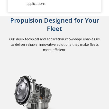
applications.
Propulsion Designed for Your
Fleet
Our deep technical and application knowledge enables us
to deliver reliable, innovative solutions that make fleets
more efficient.