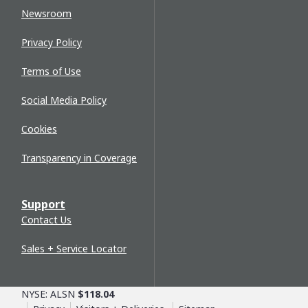
Newsroom
Privacy Policy
Terms of Use
Social Media Policy
Cookies
Transparency in Coverage
Support
Contact Us
Sales + Service Locator
NYSE: ALSN
$118.04