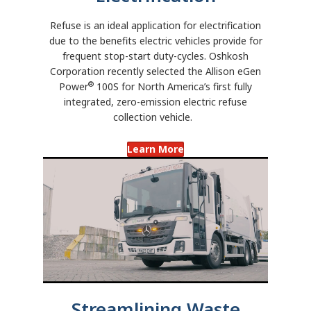
Refuse is an ideal application for electrification
due to the benefits electric vehicles provide for
frequent stop-start duty-cycles. Oshkosh
Corporation recently selected the Allison eGen
®
Power
100S for North America’s first fully
integrated, zero-emission electric refuse
collection vehicle.
Learn More
Streamlining Waste