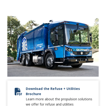
Download the Refuse + Utilities
Brochure
SA7696EN RefuseKeystone Brochure SA7696EN.pdf.pdf
Learn more about the propulsion solutions
we offer for refuse and utilities