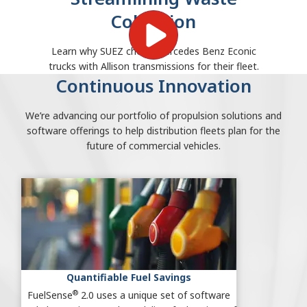
Collection
Learn why SUEZ chose Mercedes Benz Econic
trucks with Allison transmissions for their fleet.
Continuous Innovation
We’re advancing our portfolio of propulsion solutions and
software offerings to help distribution fleets plan for the
future of commercial vehicles.
Quantifiable Fuel Savings
®
FuelSense
2.0 uses a unique set of software