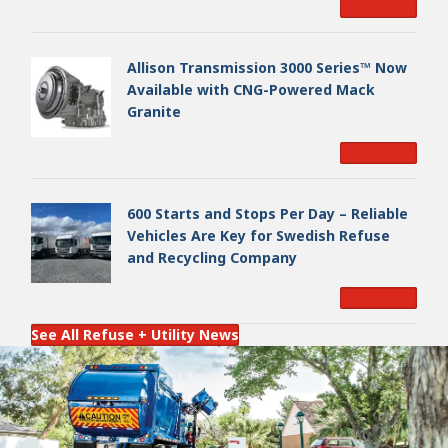
Read More
Allison Transmission 3000 Series™ Now
Available with CNG-Powered Mack
Granite
Read More
600 Starts and Stops Per Day – Reliable
Vehicles Are Key for Swedish Refuse
and Recycling Company
Read More
See All Refuse + Utility News