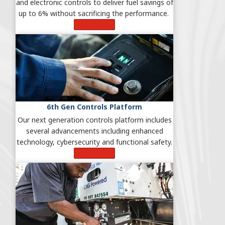
and electronic controls to deliver fuel savings of
up to 6% without sacrificing the performance.
Learn More
6th Gen Controls Platform
Our next generation controls platform includes
several advancements including enhanced
technology, cybersecurity and functional safety.
Learn More