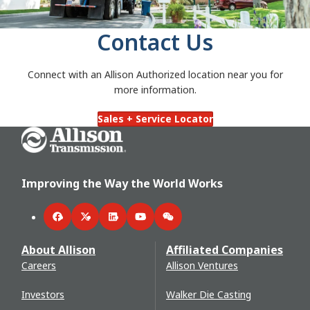
Contact Us
Connect with an Allison Authorized location near you for
more information.
Sales + Service Locator
Go Home
Improving the Way the World Works
Facebook
Twitter
LinkedIn
YouTube
WeChat
About Allison
Affiliated Companies
Careers
Allison Ventures
Investors
Walker Die Casting