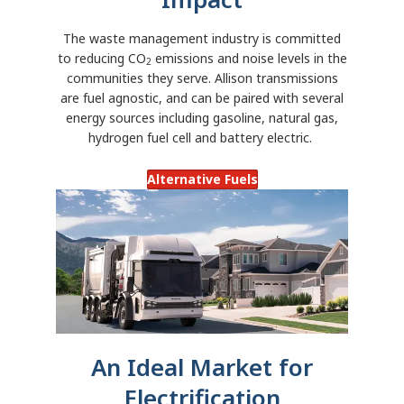
The waste management industry is committed
to reducing CO
emissions and noise levels in the
2
communities they serve. Allison transmissions
are fuel agnostic, and can be paired with several
energy sources including gasoline, natural gas,
hydrogen fuel cell and battery electric.
Alternative Fuels
An Ideal Market for
Electrification