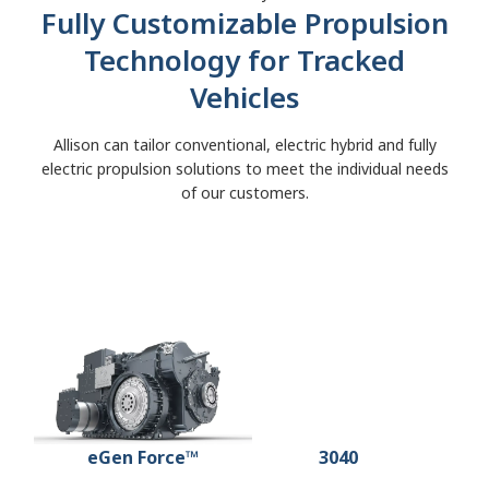
Fully Customizable Propulsion
Technology for Tracked
Vehicles
Allison can tailor conventional, electric hybrid and fully
electric propulsion solutions to meet the individual needs
of our customers.
3040 MX™
eGen Force™