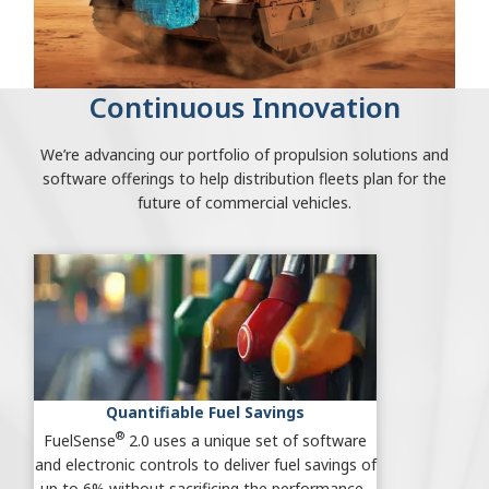
Continuous Innovation
We’re advancing our portfolio of propulsion solutions and
software offerings to help distribution fleets plan for the
future of commercial vehicles.
Quantifiable Fuel Savings
®
FuelSense
2.0 uses a unique set of software
and electronic controls to deliver fuel savings of
up to 6% without sacrificing the performance.