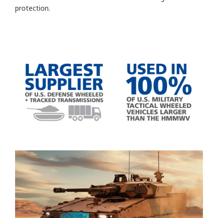
protection.