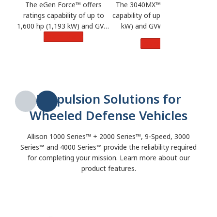
The 3040MX™ offers ratings
The eGen Force™ offers
capability of up to 800 hp (596
ratings capability of up to
kW) and GVW of 40 tons.
1,600 hp (1,193 kW) and GVW
Learn More
of 75 tons.
Learn More
Propulsion Solutions for
Wheeled Defense Vehicles
Allison 1000 Series™ + 2000 Series™, 9-Speed, 3000
Series™ and 4000 Series™ provide the reliability required
for completing your mission. Learn more about our
product features.