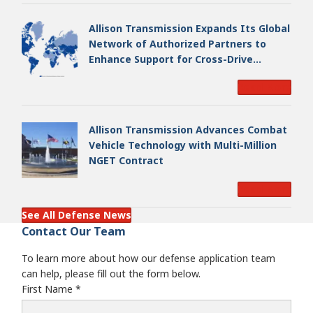
Allison Transmission Expands Its Global
Network of Authorized Partners to
Enhance Support for Cross-Drive
Transmissions
Read More
Allison Transmission Advances Combat
Vehicle Technology with Multi-Million
NGET Contract
Read More
See All Defense News
Contact Our Team
To learn more about how our defense application team
can help, please fill out the form below.
First Name