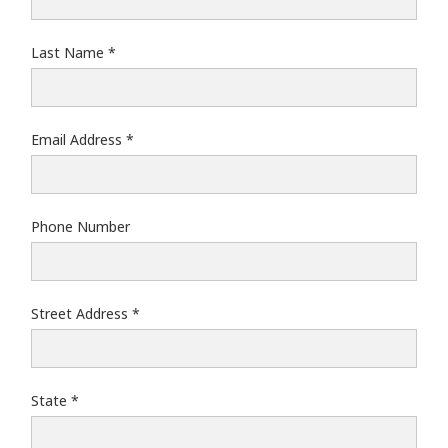
Last Name
Email Address
Phone Number
Street Address
State