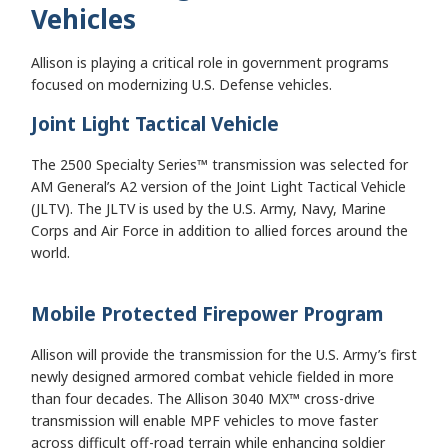
Vehicles
Allison is playing a critical role in government programs
focused on modernizing U.S. Defense vehicles.
Joint Light Tactical Vehicle
The 2500 Specialty Series™ transmission was selected for
AM General’s A2 version of the Joint Light Tactical Vehicle
(JLTV). The JLTV is used by the U.S. Army, Navy, Marine
Corps and Air Force in addition to allied forces around the
world.
Mobile Protected Firepower Program
Allison will provide the transmission for the U.S. Army’s first
newly designed armored combat vehicle fielded in more
than four decades. The Allison 3040 MX™ cross-drive
transmission will enable MPF vehicles to move faster
across difficult off-road terrain while enhancing soldier