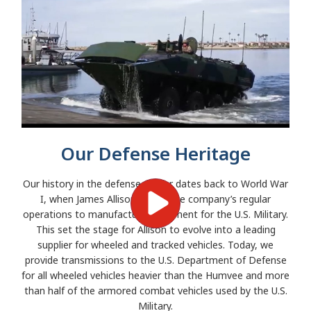
Our Defense Heritage
Our history in the defense sector dates back to World War
I, when James Allison halted the company’s regular
operations to manufacture equipment for the U.S. Military.
This set the stage for Allison to evolve into a leading
supplier for wheeled and tracked vehicles. Today, we
provide transmissions to the U.S. Department of Defense
for all wheeled vehicles heavier than the Humvee and more
than half of the armored combat vehicles used by the U.S.
Military.