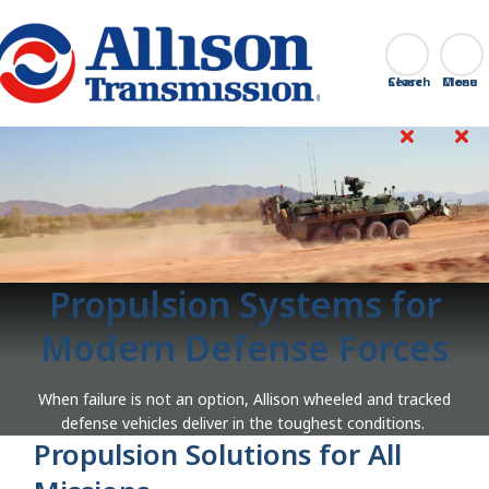
Go Home
Search
Close
Propulsion Systems for
Modern Defense Forces
When failure is not an option, Allison wheeled and tracked
defense vehicles deliver in the toughest conditions.
Propulsion Solutions for All