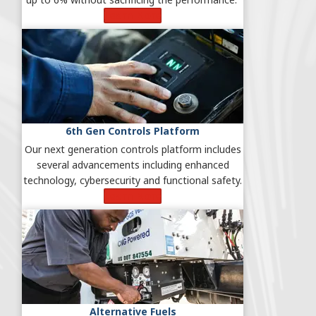
Learn More
6th Gen Controls Platform
Our next generation controls platform includes
several advancements including enhanced
technology, cybersecurity and functional safety.
Learn More
Alternative Fuels