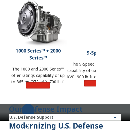
1000 Series™ + 2000
9-Speed
Series™
The 9-Speed offers ratings
The 1000 and 2000 Series™
capability of up to 380 hp (283
ra
offer ratings capability of up
kW), 900 lb-ft of torque (1,220
to 365 hp (272 kW), 700 lb-ft
N·m) and GVW of 57,000 lbs.
Learn More
t
Learn More
of torque (950 N·m) and GVW
(25,855 kg).
of 33,000 lbs. (14,968 kg).
Our Defense Impact
Modernizing U.S. Defense