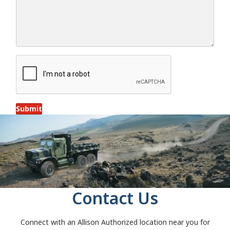
Submit
Contact Us
Connect with an Allison Authorized location near you for