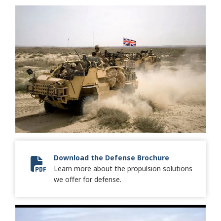
Download the Defense Brochure
Learn more about the propulsion solutions
8512 Defense Keystone Brochure-FINAL-lr.pdf
we offer for defense.