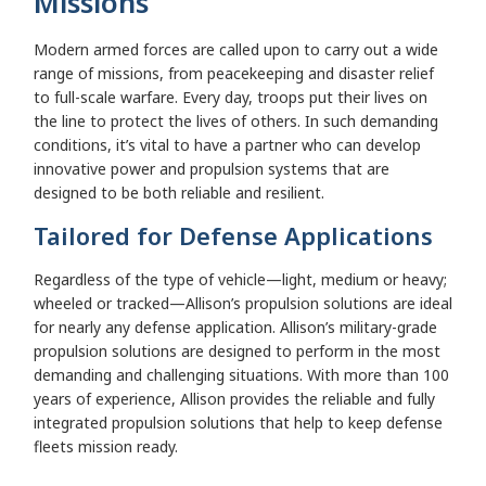
Missions
Modern armed forces are called upon to carry out a wide
range of missions, from peacekeeping and disaster relief
to full-scale warfare. Every day, troops put their lives on
the line to protect the lives of others. In such demanding
conditions, it’s vital to have a partner who can develop
innovative power and propulsion systems that are
designed to be both reliable and resilient.
Tailored for Defense Applications
Regardless of the type of vehicle—light, medium or heavy;
wheeled or tracked—Allison’s propulsion solutions are ideal
for nearly any defense application. Allison’s military-grade
propulsion solutions are designed to perform in the most
demanding and challenging situations. With more than 100
years of experience, Allison provides the reliable and fully
integrated propulsion solutions that help to keep defense
fleets mission ready.