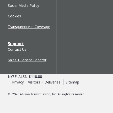
Social Media Policy
Cookies
Transparency in Coverage
Support
Contact Us
Sales + Service Locator
NYSE: ALSN
$118.88
Privacy
Visitors + Deliveries
Sitemap
©
2026
Allison Transmission, Inc. All rights reserved.