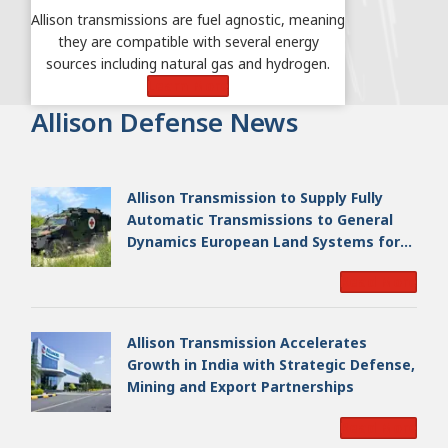
Allison transmissions are fuel agnostic, meaning
they are compatible with several energy
sources including natural gas and hydrogen.
Learn More
Allison Defense News
Allison Transmission to Supply Fully
Automatic Transmissions to General
Dynamics European Land Systems for
EAGLE Series vehicles for German
Read More
Armed Forces
Allison Transmission Accelerates
Growth in India with Strategic Defense,
Mining and Export Partnerships
Read More