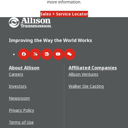
more information.
Sales + Service Locator
Go Home
Improving the Way the World Works
Facebook
Twitter
LinkedIn
YouTube
WeChat
About Allison
Affiliated Companies
Careers
Allison Ventures
Investors
Walker Die Casting
Newsroom
Privacy Policy
Terms of Use