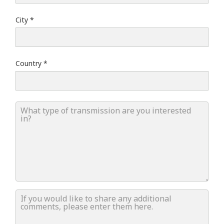
City
Country
What type of transmission are you interested in?
If you would like to share any additional comments, ple