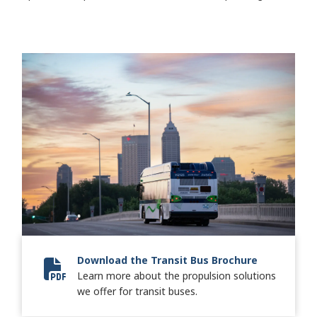
Download the Transit Bus Brochure
Learn more about the propulsion solutions
8443-02 Transit Keystone-SA8571EN_FINAL-lr.pdf
we offer for transit buses.