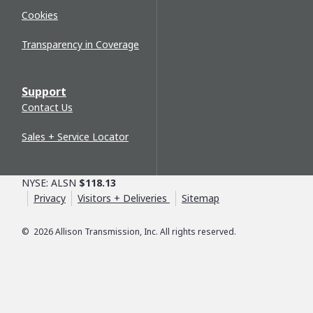
Cookies
Transparency in Coverage
Support
Contact Us
Sales + Service Locator
NYSE: ALSN
$118.13
Privacy
Visitors + Deliveries
Sitemap
©
2026
Allison Transmission, Inc. All rights reserved.