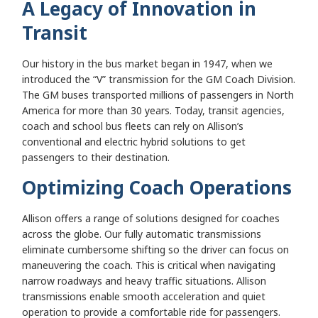
A Legacy of Innovation in
Transit
Our history in the bus market began in 1947, when we
introduced the “V” transmission for the GM Coach Division.
The GM buses transported millions of passengers in North
America for more than 30 years. Today, transit agencies,
coach and school bus fleets can rely on Allison’s
conventional and electric hybrid solutions to get
passengers to their destination.
Optimizing Coach Operations
Allison offers a range of solutions designed for coaches
across the globe. Our fully automatic transmissions
eliminate cumbersome shifting so the driver can focus on
maneuvering the coach. This is critical when navigating
narrow roadways and heavy traffic situations. Allison
transmissions enable smooth acceleration and quiet
operation to provide a comfortable ride for passengers.