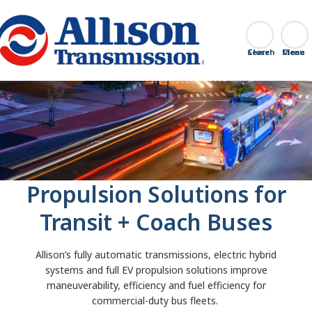
Go Home
Search
Close
Propulsion Solutions for
Transit + Coach Buses
Allison’s fully automatic transmissions, electric hybrid
systems and full EV propulsion solutions improve
maneuverability, efficiency and fuel efficiency for
commercial-duty bus fleets.