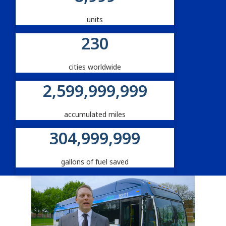
units
230
cities worldwide
2,600,000,000
accumulated miles
305,000,000
gallons of fuel saved