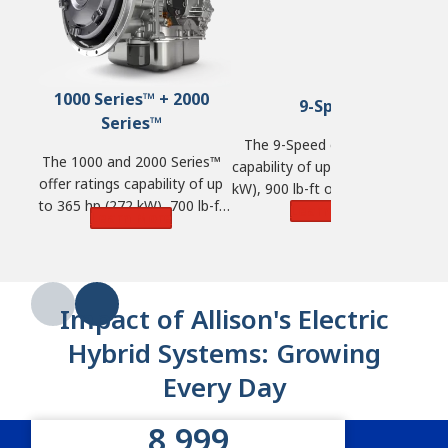
1000 Series™ + 2000
9-Speed
Series™
The 9-Speed offers ratings
The 1000 and 2000 Series™
capability of up to 380 hp (283
ra
offer ratings capability of up
kW), 900 lb-ft of torque (1,220
to 365 hp (272 kW), 700 lb-ft
N·m) and GVW of 57,000 lbs.
Learn More
t
Learn More
of torque (950 N·m) and GVW
(25,855 kg).
of 33,000 lbs. (14,968 kg).
Impact of Allison's Electric
Hybrid Systems: Growing
Every Day
9,000
Impact of Allison’s electric hybrid 