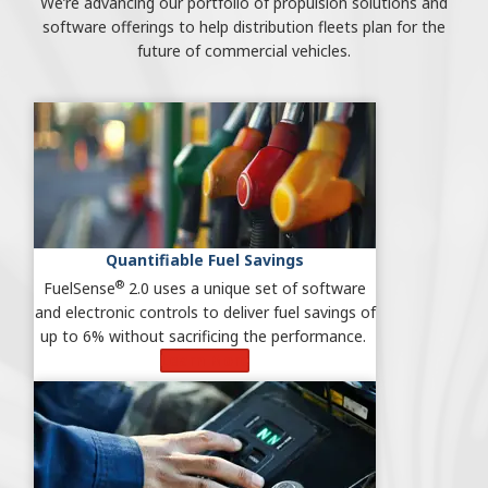
We’re advancing our portfolio of propulsion solutions and
software offerings to help distribution fleets plan for the
future of commercial vehicles.
Quantifiable Fuel Savings
®
FuelSense
2.0 uses a unique set of software
and electronic controls to deliver fuel savings of
up to 6% without sacrificing the performance.
Learn More