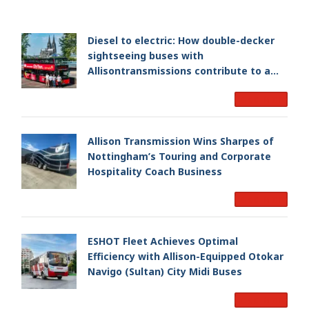
Diesel to electric: How double-decker
sightseeing buses with
Allisontransmissions contribute to a
smoother and cleaner ride
Read More
Allison Transmission Wins Sharpes of
Nottingham’s Touring and Corporate
Hospitality Coach Business
Read More
ESHOT Fleet Achieves Optimal
Efficiency with Allison-Equipped Otokar
Navigo (Sultan) City Midi Buses
Read More