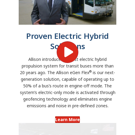
Proven Electric Hybrid
Solutions
Allison introduced its first electric hybrid
propulsion system for transit buses more than
®
20 years ago. The Allison eGen Flex
is our next-
generation solution, capable of operating up to
50% of a bus’s route in engine-off mode. The
system’s electric-only mode is activated through
geofencing technology and eliminates engine
emissions and noise in pre-defined zones.
Learn More