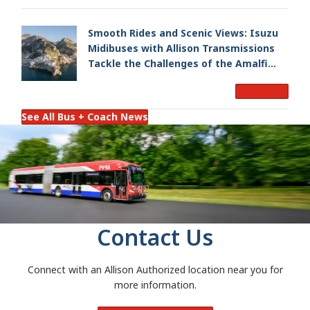
Smooth Rides and Scenic Views: Isuzu
Midibuses with Allison Transmissions
Tackle the Challenges of the Amalfi
Coast
Read More
See All Bus + Coach News
Contact Us
Connect with an Allison Authorized location near you for
more information.