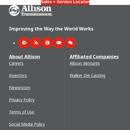
Sales + Service Locator
Go Home
Improving the Way the World Works
Facebook
Twitter
LinkedIn
YouTube
WeChat
About Allison
Affiliated Companies
Careers
Allison Ventures
Investors
Walker Die Casting
Newsroom
Privacy Policy
Terms of Use
Social Media Policy