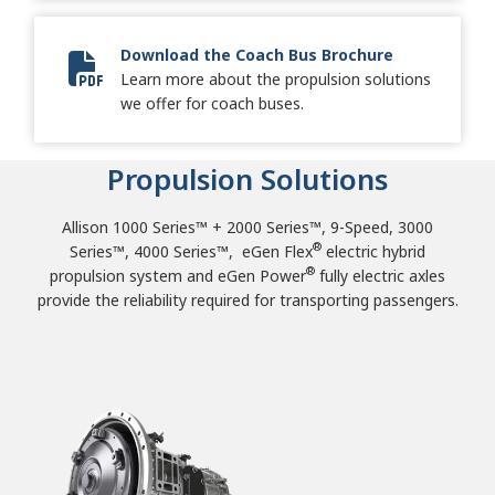
Download the Coach Bus Brochure
Learn more about the propulsion solutions
2024 Coach Bus Brochure
we offer for coach buses.
Propulsion Solutions
Allison 1000 Series™ + 2000 Series™, 9-Speed, 3000
®
Series™, 4000 Series™, eGen Flex
electric hybrid
®
propulsion system and eGen Power
fully electric axles
provide the reliability required for transporting passengers.