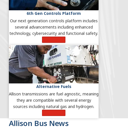
6th Gen Controls Platform
Our next generation controls platform includes
several advancements including enhanced
technology, cybersecurity and functional safety.
Learn More
Alternative Fuels
Allison transmissions are fuel agnostic, meaning
they are compatible with several energy
sources including natural gas and hydrogen.
Learn More
Allison Bus News