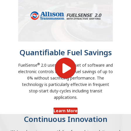
Quantifiable Fuel Savings
®
FuelSense
2.0 uses a unique set of software and
electronic controls to deliver fuel savings of up to
6% without sacrificing performance. The
technology is particularly effective in frequent
stop-start duty-cycles including transit
applications.
Learn More
Continuous Innovation