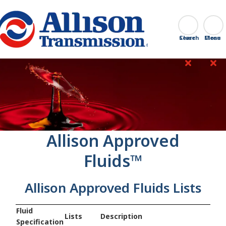
Go Home
Search
Close
‎Allison Approved
Fluids™
Allison Approved Fluids Lists
Fluid
Lists
Description
Specification