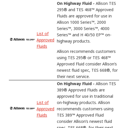
On Highway Fluid -
Allison TES
295® and TES 468™ Approved
Fluids are approved for use in
Allison 1000 Series™, 2000
Series™, 3000 Series™, 4000
List of
Series™ and H 40/50 EP™ on-
Approved
highway products.
Fluids
Allison recommends customers
using TES 295® or TES 468™
Approved Fluid consider Allison’s
newest fluid spec, TES 668®, for
their next service.
On Highway Fluid -
Allison TES
389® Approved Fluids are
approved for use in traditional
List of
on-highway products. Allison
Approved
recommends customers using
Fluids
TES 389™ Approved Fluid
consider Allison’s newest fluid
spec, TES 668®, for their next