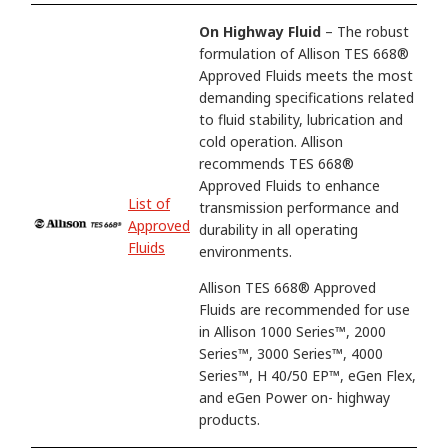
On Highway Fluid
– The robust
formulation of Allison TES 668®
Approved Fluids meets the most
demanding specifications related
to fluid stability, lubrication and
cold operation. Allison
recommends TES 668®
Approved Fluids to enhance
List of
transmission performance and
Approved
durability in all operating
Fluids
environments.
Allison TES 668® Approved
Fluids are recommended for use
in Allison 1000 Series™, 2000
Series™, 3000 Series™, 4000
Series™, H 40/50 EP™, eGen Flex,
and eGen Power on- highway
products.