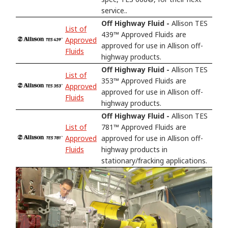
service..
Off Highway Fluid -
Allison TES
List of
439™ Approved Fluids are
Approved
approved for use in Allison off-
Fluids
highway products.
Off Highway Fluid -
Allison TES
List of
353™ Approved Fluids are
Approved
approved for use in Allison off-
Fluids
highway products.
Off Highway Fluid -
Allison TES
List of
781™ Approved Fluids are
Approved
approved for use in Allison off-
Fluids
highway products in
stationary/fracking applications.