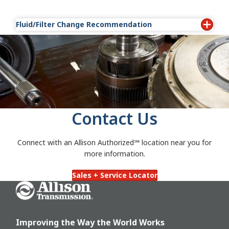
Fluid/Filter Change Recommendation
Transmission Fluid/Filter Change
Recommendations — #1099BB
Transmission Fluid/Filter Change
Recommendations — Off-Highway Transmissions
5/6/8/9000 Series — #1098F
Oil Analysis Test Recommendations — #1796B
Contact Us
Connect with an Allison Authorized℠
location near you for
more information.
Sales + Service Locator
Go Home
Improving the Way the World Works