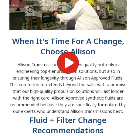
When It's Time For A Change,
Choose Allison
Allison Transmission emphasizes quality not only in
engineering top-tier propulsion solutions, but also in
ensuring their longevity through Allison Approved Fluids.
This commitment extends beyond the sale, with a promise
that our high-quality propulsion solutions will last longer
with the right care. Allison Approved synthetic fluids are
recommended because they are specifically formulated by
our experts who understand Allison transmissions best.
Fluid + Filter Change
Recommendations