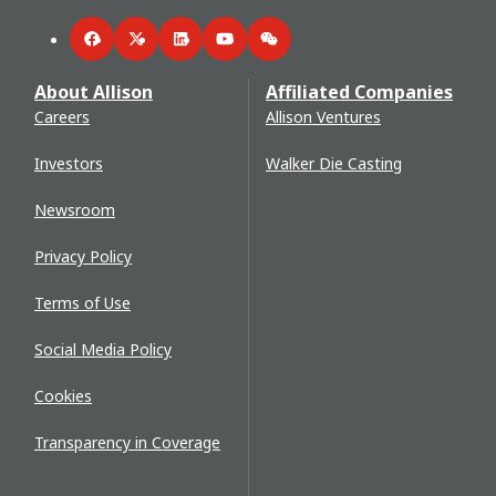
Facebook
Twitter
LinkedIn
YouTube
WeChat
About Allison
Affiliated Companies
Careers
Allison Ventures
Investors
Walker Die Casting
Newsroom
Privacy Policy
Terms of Use
Social Media Policy
Cookies
Transparency in Coverage