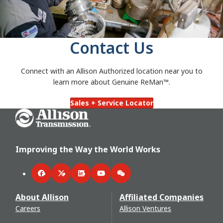
Contact Us
Connect with an Allison Authorized
location near you to
learn more about Genuine ReMan™.
Sales + Service Locator
Go Home
Improving the Way the World Works
Facebook
Twitter
LinkedIn
YouTube
WeChat
About Allison
Affiliated Companies
Careers
Allison Ventures