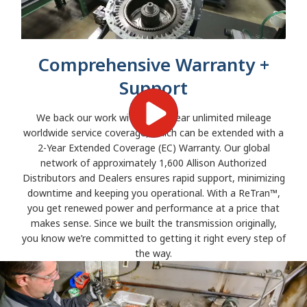
Comprehensive Warranty +
Support
We back our work with a two-year unlimited mileage
worldwide service coverage, which can be extended with a
2-Year Extended Coverage (EC) Warranty. Our global
network of approximately 1,600 Allison Authorized
Distributors and Dealers ensures rapid support, minimizing
downtime and keeping you operational. With a ReTran™,
you get renewed power and performance at a price that
makes sense. Since we built the transmission originally,
you know we’re committed to getting it right every step of
the way.