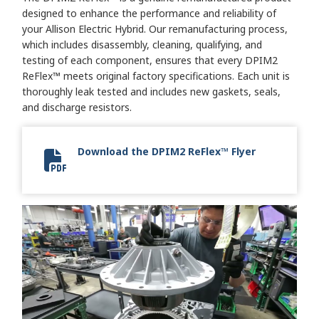
designed to enhance the performance and reliability of
your Allison Electric Hybrid. Our remanufacturing process,
which includes disassembly, cleaning, qualifying, and
testing of each component, ensures that every DPIM2
ReFlex™ meets original factory specifications. Each unit is
thoroughly leak tested and includes new gaskets, seals,
and discharge resistors.
Download the DPIM2 ReFlex™ Flyer
DPIM2 ReFlex Flyer 2024