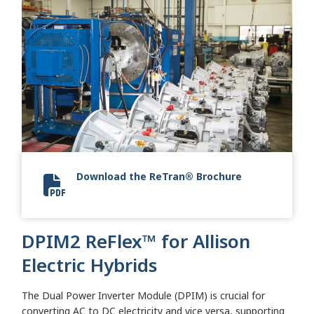
Download the ReTran® Brochure
Allison 2024 ReTran
DPIM2 ReFlex™ for Allison
Electric Hybrids
The Dual Power Inverter Module (DPIM) is crucial for
converting AC to DC electricity and vice versa, supporting