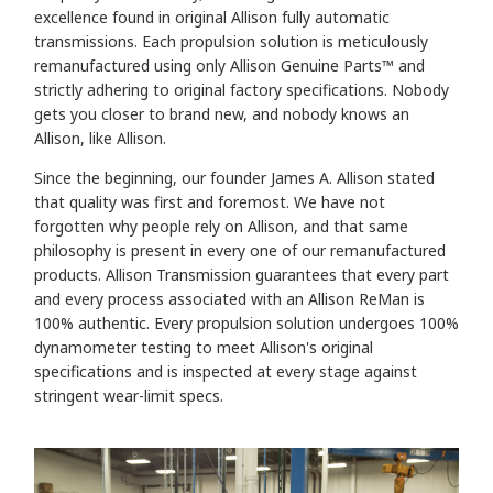
excellence found in original Allison fully automatic
transmissions. Each propulsion solution is meticulously
remanufactured using only Allison Genuine Parts™ and
strictly adhering to original factory specifications. Nobody
gets you closer to brand new, and
nobody knows an
Allison, like Allison.
Since the beginning, our founder James A. Allison stated
that quality was first and foremost. We have not
forgotten why people rely on Allison, and that same
philosophy is present in every one of our remanufactured
products. Allison Transmission guarantees that every part
and every process associated with an Allison ReMan is
100% authentic. Every propulsion solution undergoes 100%
dynamometer testing to meet Allison's original
specifications and is inspected at every stage against
stringent wear-limit specs.