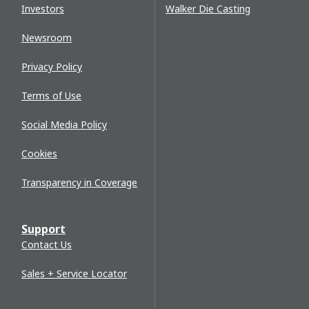
Investors
Walker Die Casting
Newsroom
Privacy Policy
Terms of Use
Social Media Policy
Cookies
Transparency in Coverage
Support
Contact Us
Sales + Service Locator