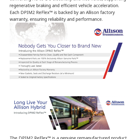
regenerative braking and efficient vehicle acceleration.
Each DPIM2 ReFlex™ is backed by an Allison factory
warranty, ensuring reliability and performance.
The DPIM2 ReFlex™ is a genuine remanufactured product