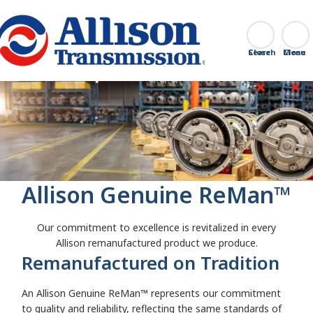
Go Home
Search
Close
Allison Genuine ReMan™
Our commitment to excellence is revitalized in every
Allison remanufactured product we produce.
Remanufactured on Tradition
An Allison Genuine ReMan™
represents our commitment
to quality and reliability, reflecting the same standards of