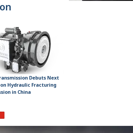
ion
Transmission Debuts Next
on Hydraulic Fracturing
sion in China
re