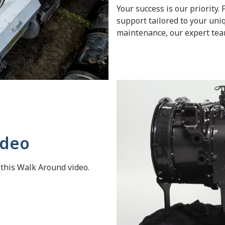
Your success is our priority
support tailored to your uni
maintenance, our expert team
ideo
 this Walk Around video.