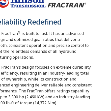
liability Redefined
®
 FracTran
is built to last. It has an advanced
ign and optimized gear ratios that deliver a
oth, consistent operation and precise control to
t the relentless demands of all hydraulic
cturing operations.
 FracTran's design focuses on extreme durability
 efficiency, resulting in an industry-leading total
t of ownership, while its construction and
anced engineering deliver reliable and consistent
formance. The FracTran offers ratings capability
up to 3,300 hp (2,460 kW) and an industry-leading
600 lb-ft of torque (14,372 N·m).