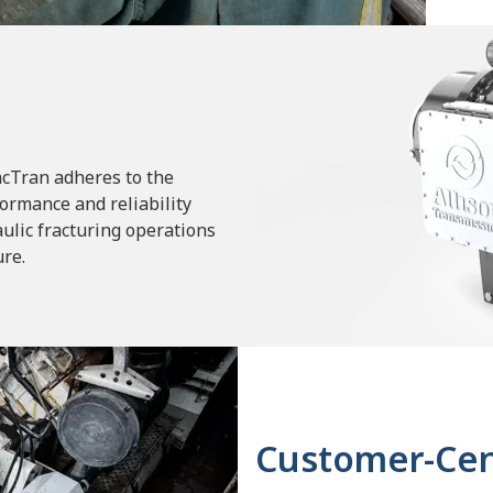
racTran adheres to the
ormance and reliability
ulic fracturing operations
ure.
Customer-Cen