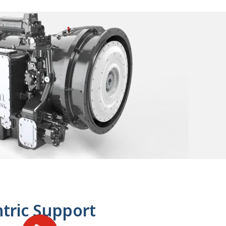
tric Support