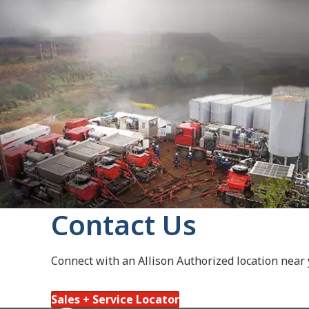
Contact Us
Connect with an Allison Authorized location near
Sales + Service Locator