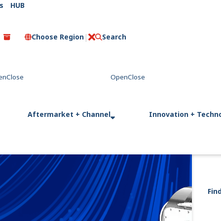
s
HUB
Choose Region
Search
C
l
o
s
e
Aftermarket + Channel
Innovation + Techn
Fin