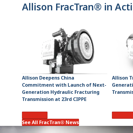
Allison FracTran® in Act
Allison Deepens China
Allison 
Commitment with Launch of Next-
Generati
Generation Hydraulic Fracturing
Transmis
Transmission at 23rd CIPPE
Read More
Read Mo
See All FracTran® News