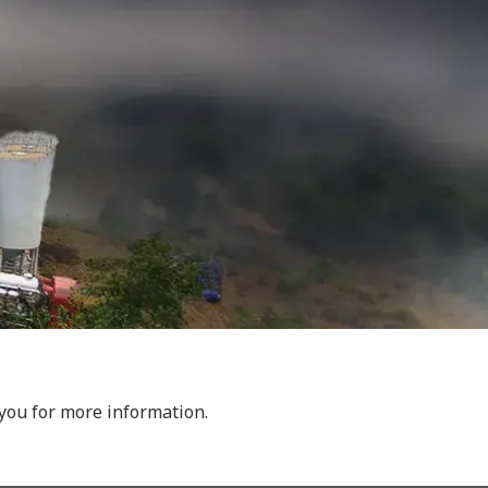
 you for more information.