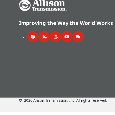
Go Home
Improving the Way the World Works
Facebook
Twitter
LinkedIn
YouTube
WeChat
©
2026
Allison Transmission, Inc. All rights reserved.