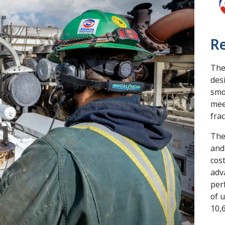
Re
The
des
smo
mee
fra
The
and
cos
adv
per
of 
10,