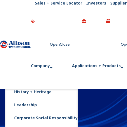
Sales + Service Locator
Investors
Supplier
Go Home
Company
Applications + Products
History + Heritage
Leadership
Corporate Social Responsibility