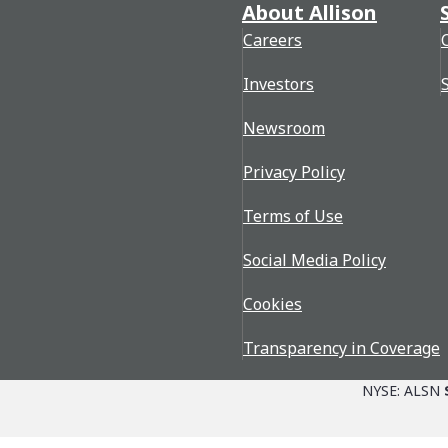
About Allison
Careers
Investors
Newsroom
Privacy Policy
Terms of Use
Social Media Policy
Cookies
Transparency in Coverage
NYSE: ALSN