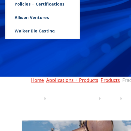
Policies + Certifications
FracTran®
Allison Ventures
Walker Die Casting
Home
Applications + Products
Products
Fra