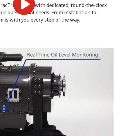
. FracTran comes with dedicated, round-the-clock
que operational needs. From installation to
 is with you every step of the way.