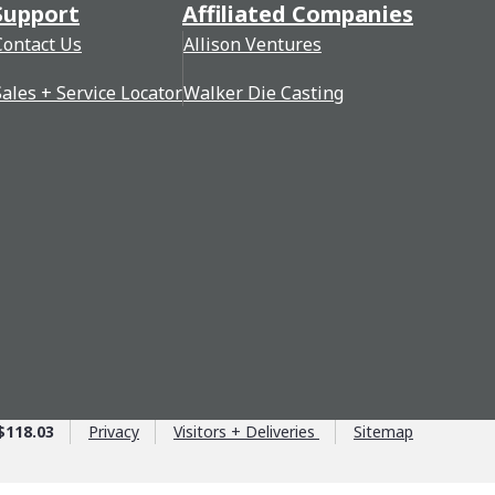
Support
Affiliated Companies
Contact Us
Allison Ventures
Sales + Service Locator
Walker Die Casting
$118.03
Privacy
Visitors + Deliveries
Sitemap