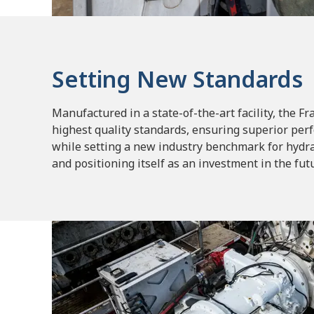
Setting New Standards
Manufactured in a state-of-the-art facility, the F
highest quality standards, ensuring superior perf
while setting a new industry benchmark for hydra
and positioning itself as an investment in the fut