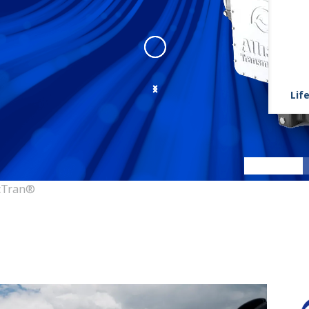
Life
FracTran
:
fractran 1
cTran®