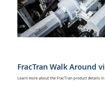
FracTran Walk Around v
Learn more about the FracTran product details in