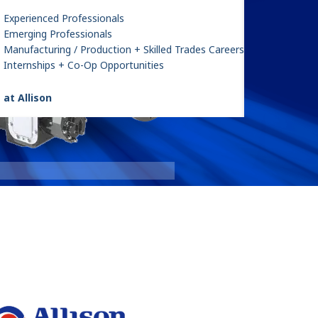
Experienced Professionals
Emerging Professionals
Manufacturing / Production + Skilled Trades Careers
Internships + Co-Op Opportunities
 at Allison
FracTran
: