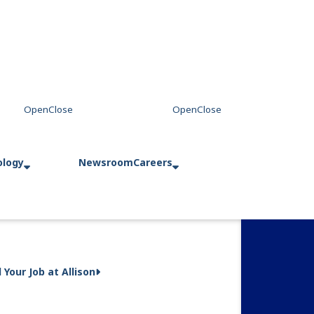
ology
Newsroom
Careers
d Your Job at Allison