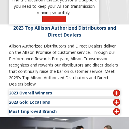
you need to keep your Allison transmission
running smoothly.
Learn More
2023 Top Allison Authorized Distributors and
Direct Dealers
Allison Authorized Distributors and Direct Dealers deliver
on the Allison Promise of customer service. Through our
Performance Rewards Program, Allison Transmission
recognizes and rewards our distributors and direct dealers
that continually raise the bar on customer service. Meet
2023's Top Allison Authorized Distributors and Direct
Dealers below!
2023 Overall Winners
2023 Gold Locations
• Indel Power Group: Hazard
• Wajax Power Systems-West: Winnipeg
Most Improved Branch
• ABC Transmissions Limited: Surrey
• Atlantic Detroit Diesel-Allison: Latham
• Wajax Power Systems-Central: Stoney Creek
• Atlantic Detroit Diesel-Allison: Lodi