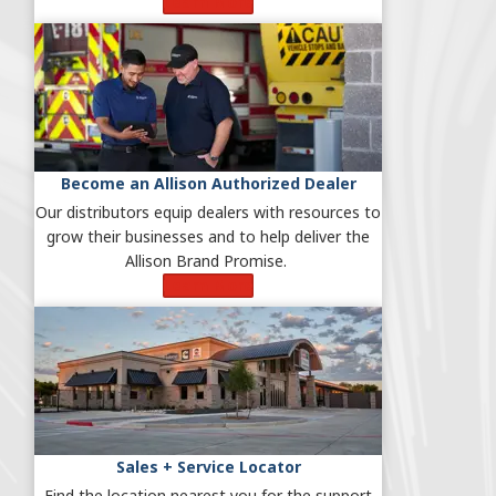
Learn More
Become an Allison Authorized Dealer
Our distributors equip dealers with resources to
grow their businesses and to help deliver the
Allison Brand Promise.
Learn More
Sales + Service Locator
Find the location nearest you for the support