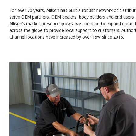
For over 70 years, Allison has built a robust network of distribu
serve OEM partners, OEM dealers, body builders and end users.
Allison’s market presence grows, we continue to expand our ne
across the globe to provide local support to customers. Author
Channel locations have increased by over 15% since 2016.