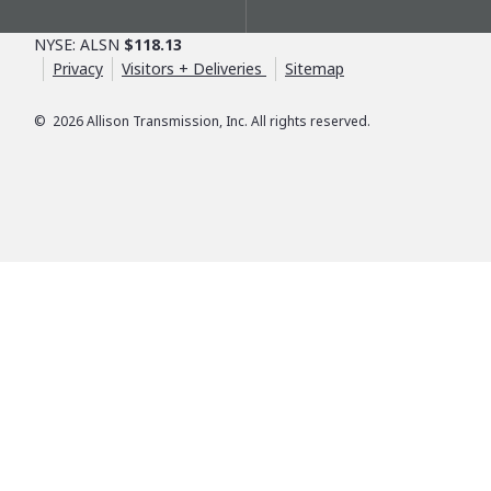
NYSE: ALSN
$118.13
Privacy
Visitors + Deliveries
Sitemap
©
2026
Allison Transmission, Inc. All rights reserved.