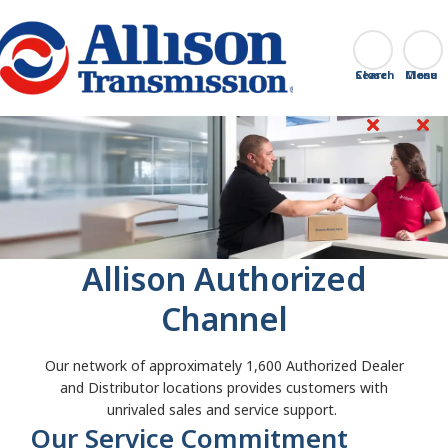
Go Home
Search
Close
Allison Authorized
Channel
Our network of approximately 1,600 Authorized Dealer
and Distributor locations provides customers with
unrivaled sales and service support.
Our Service Commitment