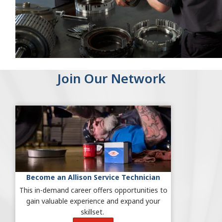
Join Our Network
Become an Allison Service Technician
This in-demand career offers
opportunities to
gain valuable experience and expand your
skillset.