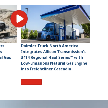
ers
Daimler Truck North America
ew
Integrates Allison Transmission’s
l Gas
3414 Regional Haul Series™ with
Low-Emissions Natural Gas Engine
into Freightliner Cascadia
Read More