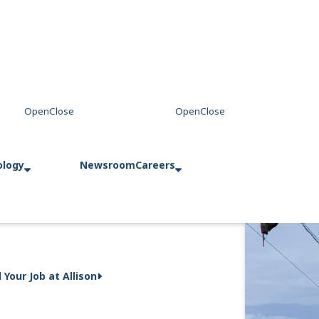
ology
Newsroom
Careers
d Your Job at Allison