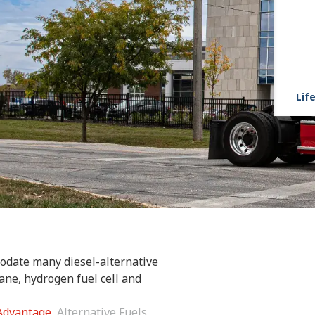
Life
odate many diesel-alternative
ane, hydrogen fuel cell and
 Advantage
Alternative Fuels