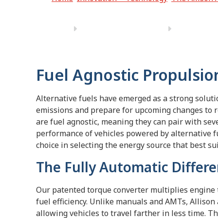
Fuel Agnostic Propulsio
Alternative fuels have emerged as a strong solut
emissions and prepare for upcoming changes to re
are fuel agnostic, meaning they can pair with sev
performance of vehicles powered by alternative f
choice in selecting the energy source that best su
The Fully Automatic Differ
Our patented torque converter multiplies engine
fuel efficiency. Unlike manuals and AMTs, Allison
allowing vehicles to travel farther in less time. 