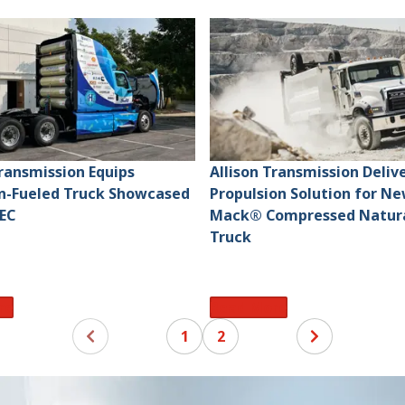
Transmission Equips
Allison Transmission Deliv
n-Fueled Truck Showcased
Propulsion Solution for N
EC
Mack® Compressed Natura
Truck
re
Read More
1
2