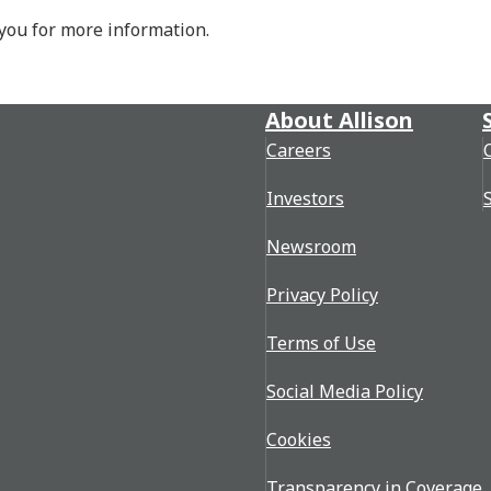
 you for more information.
About Allison
Careers
Investors
Newsroom
Privacy Policy
Terms of Use
Social Media Policy
Cookies
Transparency in Coverage