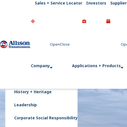
Sales + Service Locator
Investors
Supplier
Go Home
Company
Applications + Products
History + Heritage
Leadership
Corporate Social Responsibility