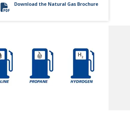
Download the Natural Gas Brochure
Natural Gas Brochure