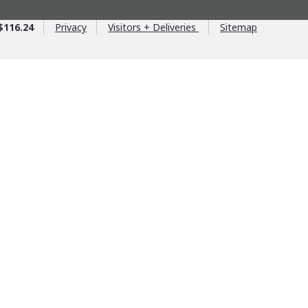
$116.24
Privacy
Visitors + Deliveries
Sitemap
ntage
ntrols