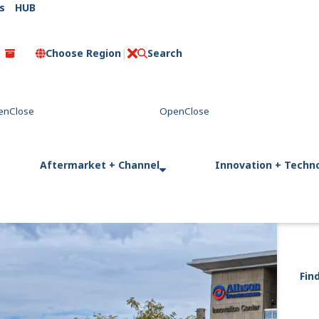
s
HUB
Choose Region
Search
C
l
o
s
e
Aftermarket + Channel
Innovation + Techn
Fin