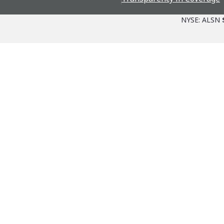
NYSE: ALSN
Parts + Service
The Allison Adva
Channel
Allison Ventures
Allison Approved Fluids
6th Gen Co