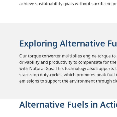
achieve sustainability goals without sacrificing pr
Exploring Alternative Fu
Our torque converter multiplies engine torque to g
drivability and productivity to compensate for th
with Natural Gas.
This technology also supports 
start-stop duty-cycles, which promotes peak fuel 
emissions to support the environment through cle
Alternative Fuels in Act