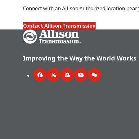
Connect with an Allison Authorized location near
Contact Allison Transmission
Go Home
Improving the Way the World Works
Facebook
Twitter
LinkedIn
YouTube
WeChat