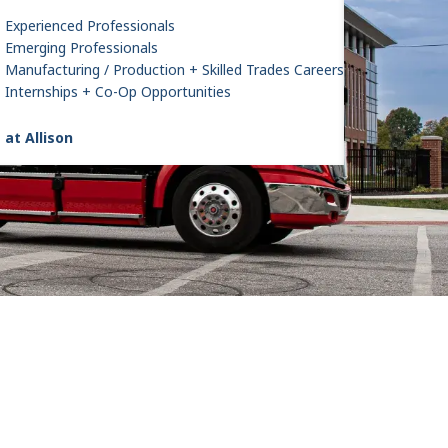
Experienced Professionals
Emerging Professionals
Manufacturing / Production + Skilled Trades Careers
Internships + Co-Op Opportunities
 at Allison