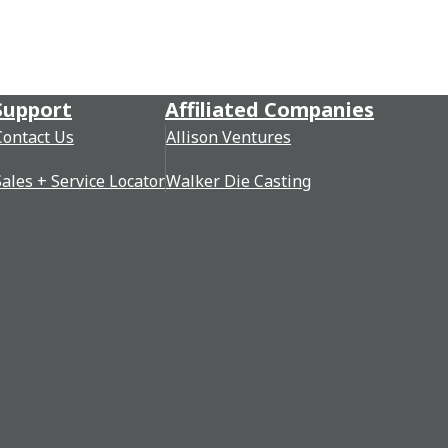
Support
Affiliated Companies
Contact Us
Allison Ventures
Sales + Service Locator
Walker Die Casting