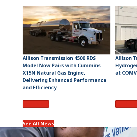
Allison Transmission 4500 RDS
Allison 
Model Now Pairs with Cummins
Hydroge
X15N Natural Gas Engine,
at COMV
Delivering Enhanced Performance
and Efficiency
Read More
Read Mo
See All News