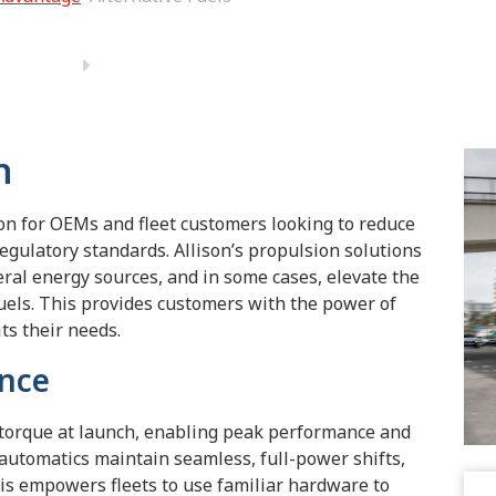
n
ion for OEMs and fleet customers looking to reduce
gulatory standards. Allison’s propulsion solutions
eral energy sources, and in some cases, elevate the
uels. This provides customers with the power of
its their needs.
ence
 torque at launch, enabling peak performance and
 automatics maintain seamless, full-power shifts,
This empowers fleets to use familiar hardware to