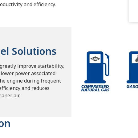
oductivity and efficiency.
el Solutions
reatly improve startability,
e lower power associated
the engine during frequent
efficiency and reduces
aner air.
ion