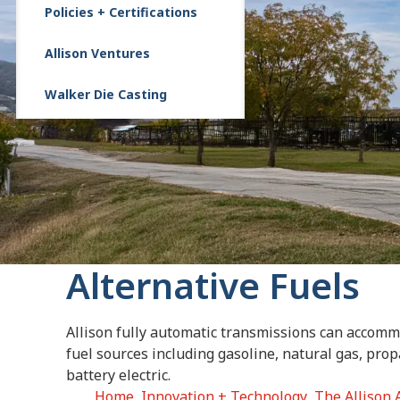
Policies + Certifications
Allison Ventures
Walker Die Casting
Alternative Fuels
Allison fully automatic transmissions can accomm
fuel sources including gasoline, natural gas, prop
battery electric.
Home
Innovation + Technology
The Allison