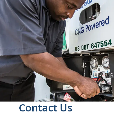
Contact Us