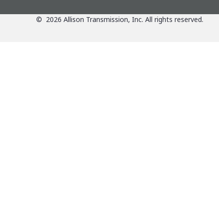
©
2026
Allison Transmission, Inc. All rights reserved.
Applications
Products
Agriculture