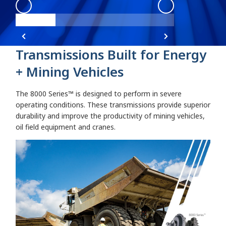
8000 Series
:
8000 Series Angle 1
8000 Series
:
800
Transmissions Built for Energy
+ Mining Vehicles
The 8000 Series™ is designed to perform in severe
operating conditions. These transmissions provide superior
durability and improve the productivity of mining vehicles,
oil field equipment and cranes.