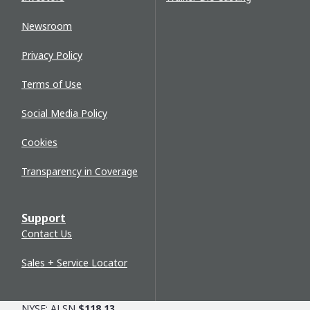
Newsroom
Privacy Policy
Terms of Use
Social Media Policy
Cookies
Transparency in Coverage
Support
Contact Us
Sales + Service Locator
NYSE: ALSN
$118.13