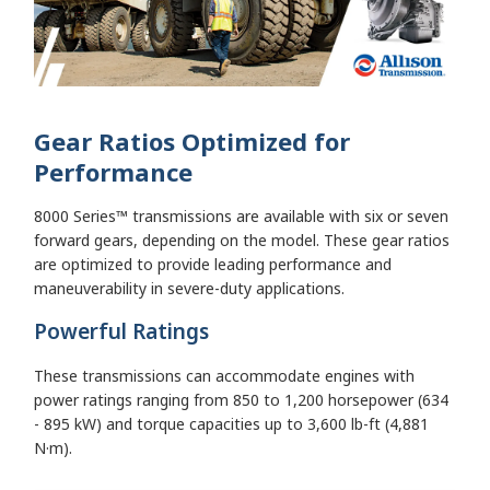
Gear Ratios Optimized for
Performance
8000 Series™ transmissions are available with six or seven
forward gears, depending on the model. These gear ratios
are optimized to provide leading performance and
maneuverability in severe-duty applications.
Powerful Ratings
These transmissions can accommodate engines with
power ratings ranging from 850 to 1,200 horsepower (634
- 895 kW) and torque capacities up to 3,600 lb-ft (4,881
N·m).