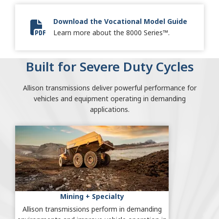
Download the Vocational Model Guide
Vocational Model Guide Digital
Learn more about the 8000 Series™.
Built for Severe Duty Cycles
Allison transmissions deliver powerful performance for
vehicles and equipment operating in demanding
applications.
Mining + Specialty
Allison transmissions perform in demanding