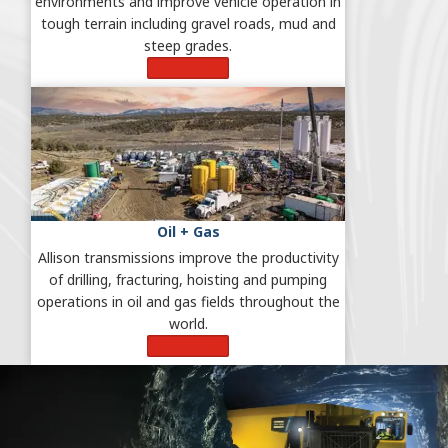
environments and improve vehicle operation in
tough terrain including gravel roads, mud and
steep grades.
Learn More
Oil + Gas
Allison transmissions improve the productivity
of drilling, fracturing, hoisting and pumping
operations in oil and gas fields throughout the
world.
Learn More