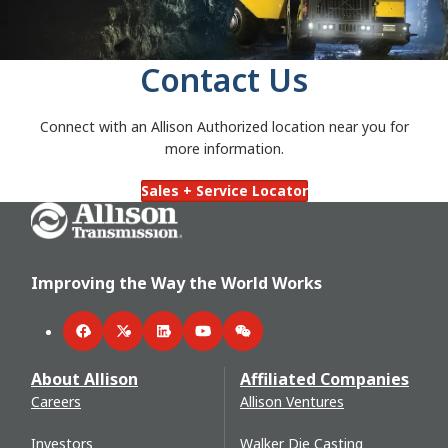
Contact Us
Connect with an Allison Authorized location near you for
more information.
Sales + Service Locator
Go Home
Improving the Way the World Works
Facebook
Twitter
LinkedIn
YouTube
WeChat
About Allison
Affiliated Companies
Careers
Allison Ventures
Investors
Walker Die Casting