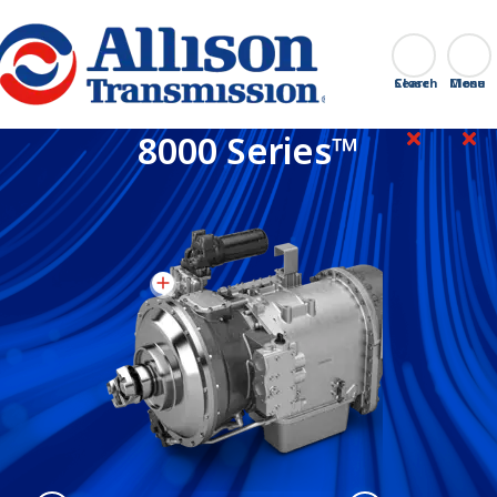
Go Home
Search
Close
8000 Series™