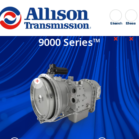
Go Home
Search
Close
9000 Series™