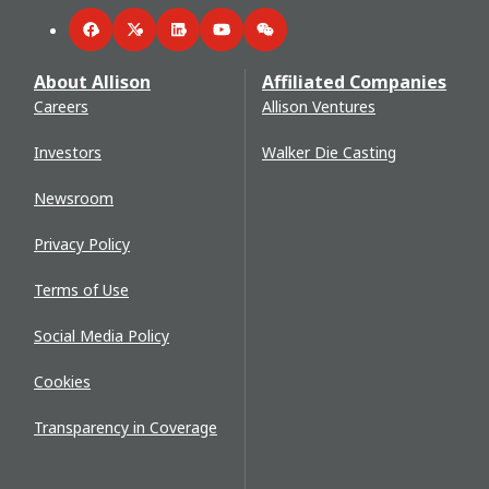
Facebook
Twitter
LinkedIn
YouTube
WeChat
About Allison
Affiliated Companies
Careers
Allison Ventures
Investors
Walker Die Casting
Newsroom
Privacy Policy
Terms of Use
Social Media Policy
Cookies
Transparency in Coverage