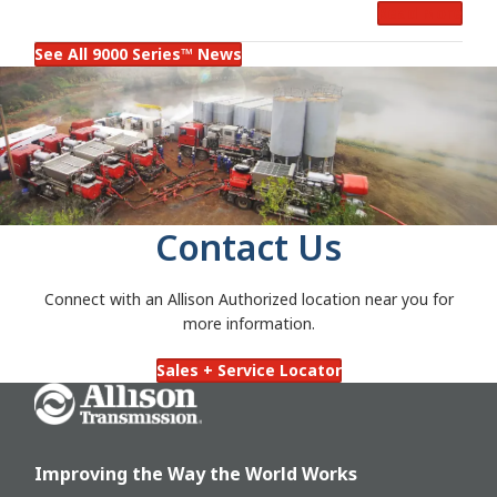
Read More
Operation
See All 9000 Series™ News
Contact Us
Connect with an Allison Authorized location near you for
more information.
Sales + Service Locator
Go Home
Improving the Way the World Works