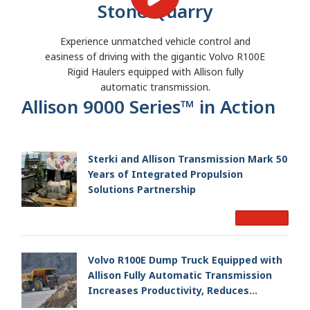
Stone Quarry
Experience unmatched vehicle control and
easiness of driving with the gigantic Volvo R100E
Rigid Haulers equipped with Allison fully
automatic transmission.
Allison 9000 Series™ in Action
Sterki and Allison Transmission Mark 50
Years of Integrated Propulsion
Solutions Partnership
Read More
Volvo R100E Dump Truck Equipped with
Allison Fully Automatic Transmission
Increases Productivity, Reduces
Operating Time for Austrian Mining