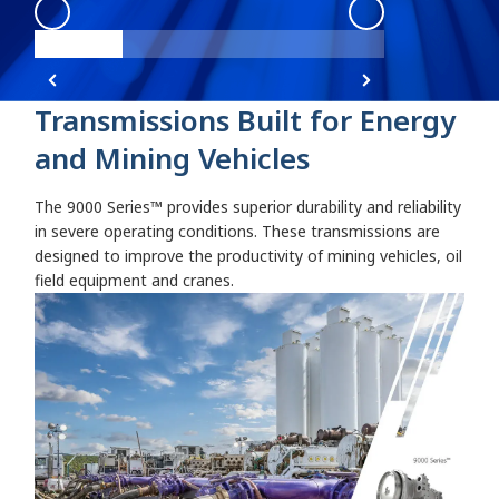
9000 Angle 1
:
Angle 1
9000 Angle 1
:
9
Transmissions Built for Energy
and Mining Vehicles
The 9000 Series™ provides superior durability and reliability
in severe operating conditions. These transmissions are
designed to improve the productivity of mining vehicles, oil
field equipment and cranes.