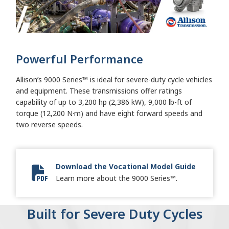
Powerful Performance
Allison’s 9000 Series™ is ideal for severe-duty cycle vehicles
and equipment. These transmissions offer ratings
capability of up to 3,200 hp (2,386 kW), 9,000 lb-ft of
torque (12,200 N·m) and have eight forward speeds and
two reverse speeds.
Download the Vocational Model Guide
Vocational Model Guide Digital
Learn more about the 9000 Series™.
Built for Severe Duty Cycles