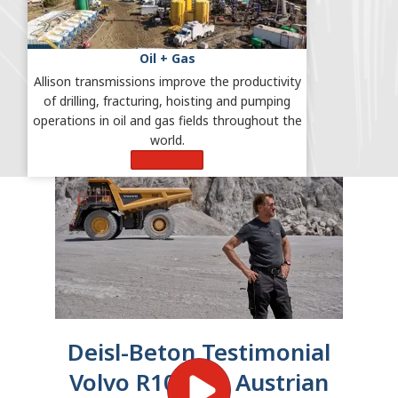
Oil + Gas
Allison transmissions improve the productivity
of drilling, fracturing, hoisting and pumping
operations in oil and gas fields throughout the
world.
Learn More
Deisl-Beton Testimonial
Volvo R100E in Austrian