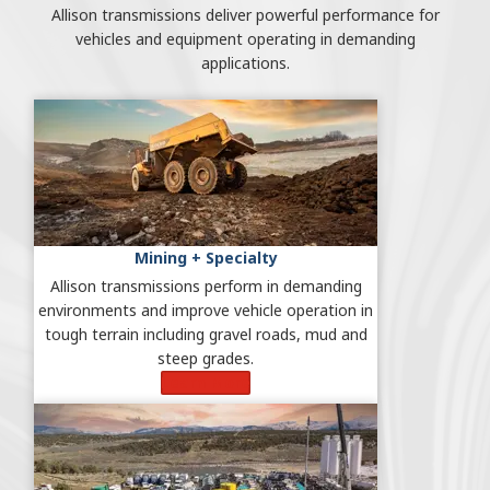
Allison transmissions deliver powerful performance for
vehicles and equipment operating in demanding
applications.
Mining + Specialty
Allison transmissions perform in demanding
environments and improve vehicle operation in
tough terrain including gravel roads, mud and
steep grades.
Learn More