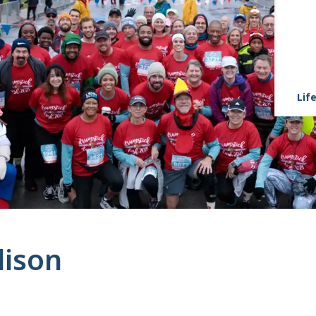
Life
lison