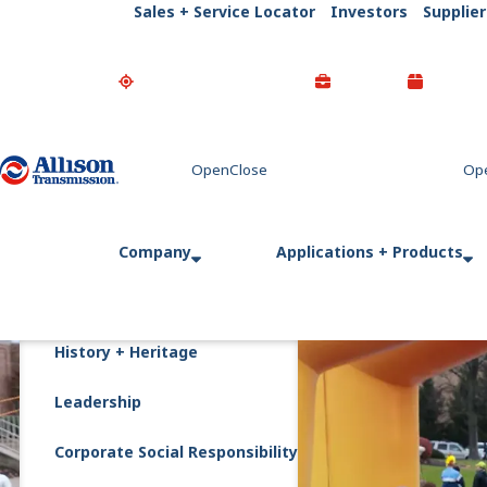
Sales + Service Locator
Investors
Supplier
Go Home
Company
Applications + Products
History + Heritage
Leadership
Corporate Social Responsibility