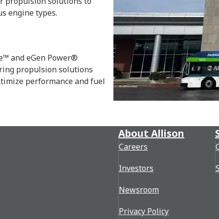
r propulsion solutions to
us engine types.
rce™ and eGen Power®
ring propulsion solutions
optimize performance and fuel
About Allison
Careers
Investors
Newsroom
Privacy Policy