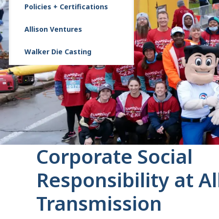
Policies + Certifications
Allison Ventures
Walker Die Casting
Corporate Social
Responsibility at Al
Transmission