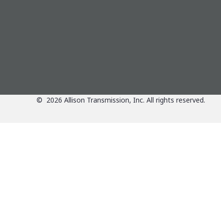
©
2026
Allison Transmission, Inc. All rights reserved.
Applications