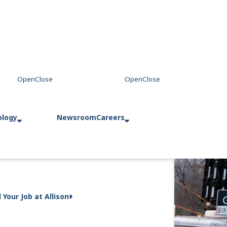
ology
Newsroom
Careers
d Your Job at Allison