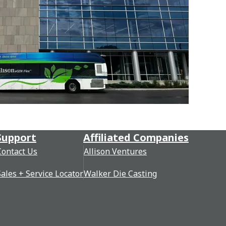
Support
Affiliated Companies
Contact Us
Allison Ventures
Sales + Service Locator
Walker Die Casting