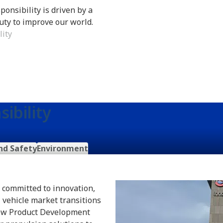
ponsibility is driven by a
uty to improve our world.
lity
ibility
nd Safety
Environment
n committed to innovation,
 vehicle market transitions
 New Product Development