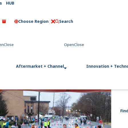
s
HUB
Choose Region
Search
C
l
o
s
e
Aftermarket + Channel
Innovation + Techn
Fin