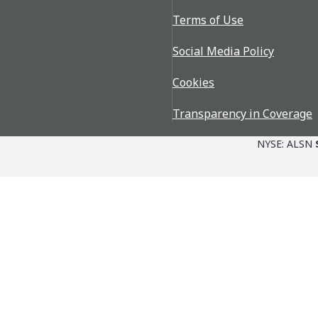
Terms of Use
Social Media Policy
Cookies
Transparency in Coverage
NYSE: ALSN
Parts + Service
The Allison Adva