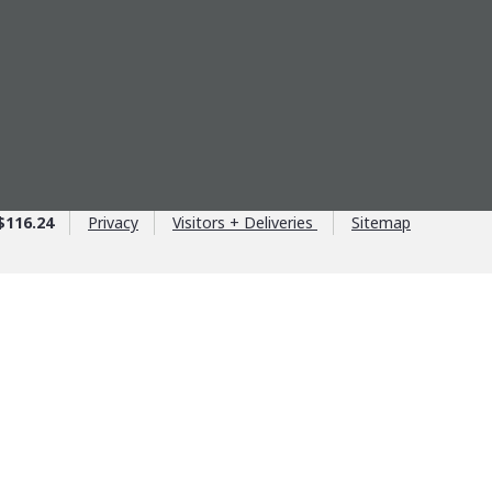
$116.24
Privacy
Visitors + Deliveries
Sitemap
ntage