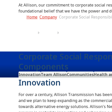
At Allison, our commitment to corporate social res
foundational belief that we have the power and d
Home
Company
Corporate Social Responsibi
Corporate Social Respons
Components
Innovation
Team Allison
Communities
Health a
Innovation
For over a century, Allison Transmission has bee
and we plan to keep expanding as the commercial
towards alternative energy solutions. Allison's