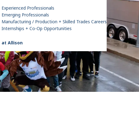
Experienced Professionals
Emerging Professionals
Manufacturing / Production + Skilled Trades Careers
Internships + Co-Op Opportunities
 at Allison