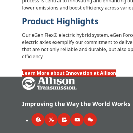
process is central to innovating and enhancing ou
lower emissions and boost efficiency across vario
Product Highlights
Our eGen Flex® electric hybrid system, eGen Fo
electric axles exemplify our commitment to delive
that are not only reliable and durable, but also 
efficiency.
Learn More about Innovation at Allison
Go Home
Improving the Way the World Works
Facebook
Twitter
LinkedIn
YouTube
WeChat