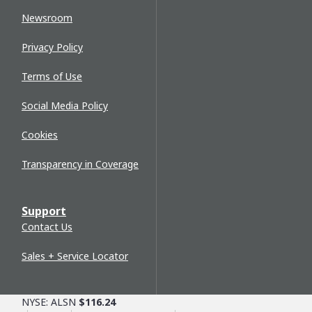
Newsroom
Privacy Policy
Terms of Use
Social Media Policy
Cookies
Transparency in Coverage
Support
Contact Us
Sales + Service Locator
NYSE: ALSN
$116.24