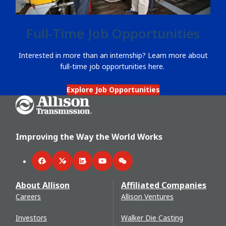
Full-Time Job Opportunities
Interested in more than an internship? Learn more about
full-time job opportunities here.
Explore Job Opportunities
Go Home
Improving the Way the World Works
Facebook
Twitter
LinkedIn
YouTube
WeChat
About Allison
Affiliated Companies
Careers
Allison Ventures
Investors
Walker Die Casting