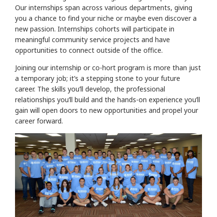
Our internships span across various departments, giving
you a chance to find your niche or maybe even discover a
new passion. Internships cohorts will participate in
meaningful community service projects and have
opportunities to connect outside of the office.
Joining our internship or co-hort program is more than just
a temporary job; it’s a stepping stone to your future
career. The skills you’ll develop, the professional
relationships you’ll build and the hands-on experience you’ll
gain will open doors to new opportunities and propel your
career forward.