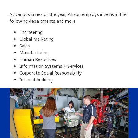
At various times of the year, Allison employs interns in the
following departments and more:
Engineering
Global Marketing
Sales
Manufacturing
Human Resources
Information Systems + Services
Corporate Social Responsibility
Internal Auditing