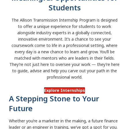
Students
The Allison Transmission Internship Program is designed
to offer a unique experience for students to work
alongside industry experts in a globally connected,
innovative environment. It’s a chance to see your
coursework come to life in a professional setting, where
every day is a new chance to learn and grow. You’ll be
matched with mentors who are leaders in their fields.
They’re not just here to oversee your work — they’re here
to guide, advise and help you carve out your path in the
professional world.
Explore Internships
A Stepping Stone to Your
Future
Whether you’re a marketer in the making, a future finance
leader or an engineer in training, we’ve got a spot for you.