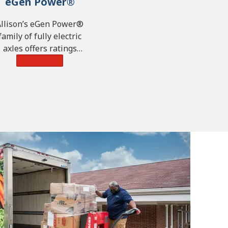
eGen Power®
Allison’s eGen Power®
family of fully electric
axles offers ratings
pability of up to 450 kW,
Learn More
34,661 lb-ft of torque
7,000 N·m) and GAWR of
28,660 lbs. (13,000 kg).