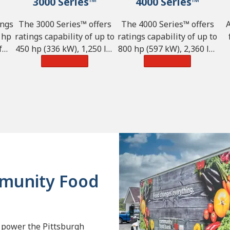
3000 Series™
4000 Series™
ings
The 3000 Series™ offers
The 4000 Series™ offers
 hp
ratings capability of up to
ratings capability of up to
f
450 hp (336 kW), 1,250 lb-
800 hp (597 kW), 2,360 lb-
nd
ft of torque (1,695 N·m)
Learn More
ft of torque (3,200 N·m)
Learn More
ca
,855
and GVW of 98,100 lbs.
and GVW of 242,550 lbs.
(44,500 kg).
(110,000 kg).
(4
mmunity Food
 power the Pittsburgh