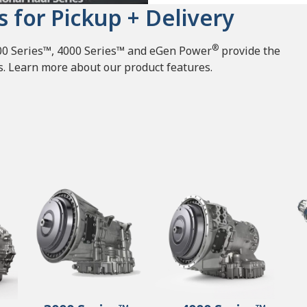
s for Pickup + Delivery
®
000 Series™, 4000 Series™ and eGen Power
provide the
ets. Learn more about our product features.