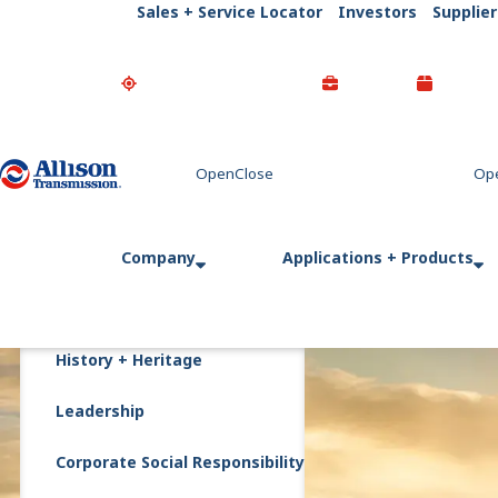
Sales + Service Locator
Investors
Supplier
Go Home
Company
Applications + Products
History + Heritage
Leadership
Corporate Social Responsibility