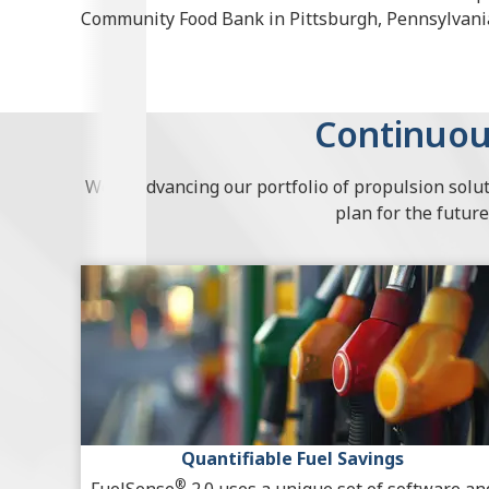
Community Food Bank in Pittsburgh, Pennsylvani
Continuou
We’re advancing our portfolio of propulsion solut
plan for the future
Quantifiable Fuel Savings
®
FuelSense
2.0 uses a unique set of software an