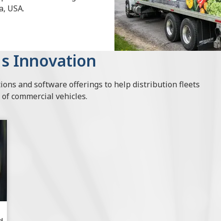
a, USA.
s Innovation
ions and software offerings to help distribution fleets
 of commercial vehicles.
d