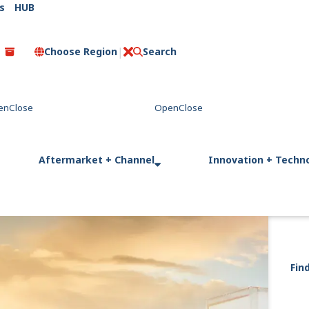
s
HUB
Choose Region
Search
C
l
o
s
e
Aftermarket + Channel
Innovation + Techn
Fin