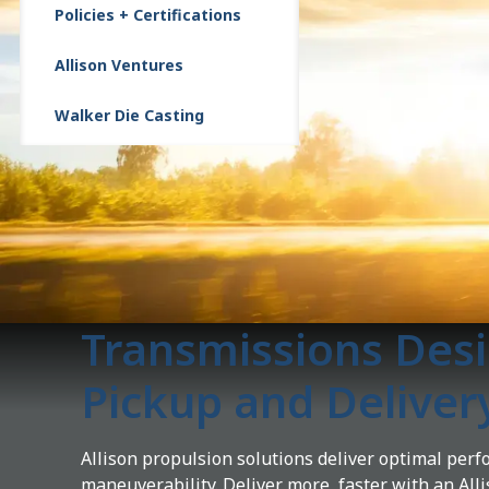
Policies + Certifications
Allison Ventures
Walker Die Casting
Transmissions Desi
Pickup and Deliver
Allison propulsion solutions deliver optimal per
maneuverability. Deliver more, faster with an All