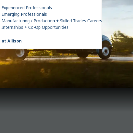
Experienced Professionals
Emerging Professionals
Manufacturing / Production + Skilled Trades Careers
Internships + Co-Op Opportunities
 at Allison