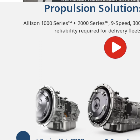
Propulsion Solution
Allison 1000 Series™ + 2000 Series™, 9-Speed, 3
reliability required for delivery fle