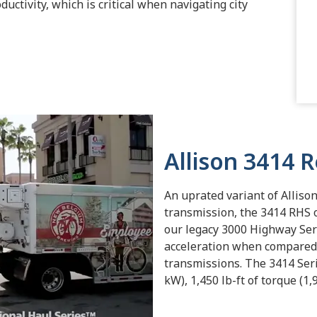
uctivity, which is critical when navigating city
Allison 3414 
An uprated variant of Alliso
transmission, the 3414 RHS 
our legacy 3000 Highway Ser
acceleration when compared
transmissions. The 3414 Seri
kW), 1,450 lb-ft of torque (1