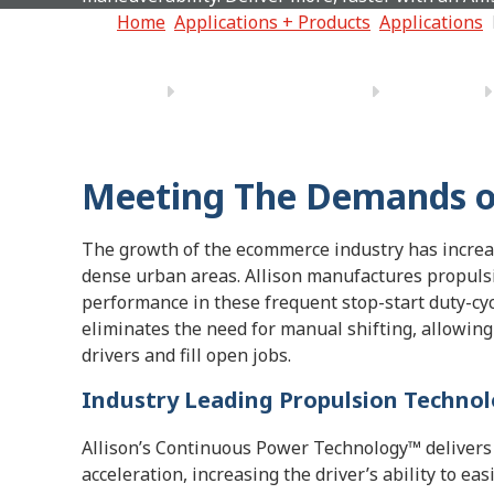
Home
Applications + Products
Applications
Meeting The Demands of
The growth of the ecommerce industry has increa
dense urban areas. Allison manufactures propulsi
performance in these frequent stop-start duty-cyc
eliminates the need for manual shifting, allowing 
drivers and fill open jobs.
Industry Leading Propulsion Techno
Allison’s Continuous Power Technology™ delivers 
acceleration, increasing the driver’s ability to ea