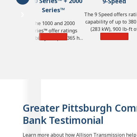
1000 Series™ + 2000
9-Speed
Series™
The 9 Speed offers rat
capability of up to 380
The 1000 and 2000
(283 kW), 900 lb-ft o
Series™ offer ratings
torque (1,220 N·m) a
Learn More
Learn More
capability of up to 365 hp
GVW of 57,000 lbs. (25
(272 kW), 700 lb-ft of
kg).
torque (950 N·m) and GVW
of 33,000 lbs. (14,968 kg).
Greater Pittsburgh Co
Bank Testimonial
Learn more about how Allison Transmission help