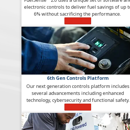
electronic controls to deliver fuel savings of up t
6% without sacrificing the performance.
Learn More
6th Gen Controls Platform
Our next generation controls platform includes
several advancements including enhanced
technology, cybersecurity and functional safety.
Learn More