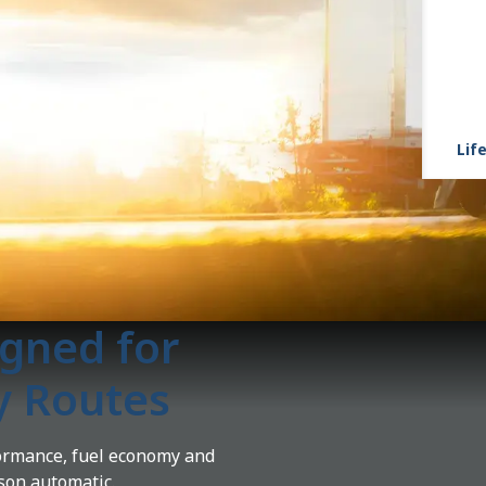
Life
gned for
y Routes
formance, fuel economy and
ison automatic.