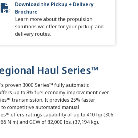
Download the Pickup + Delivery
9503-02 Distribution Keystone-EMEA-SA8704EN_FINAL_RE
Brochure
Learn more about the propulsion
solutions we offer for your pickup and
delivery routes.
Regional Haul Series™
n’s proven 3000 Series™ fully automatic
offers up to 8% fuel economy improvement over
ies™ transmission. It provides 25% faster
 to competitive automated manual
es™ offers ratings capability of up to 410 hp (306
,966 N·m) and GCW of 82,000 lbs. (37,194 kg).