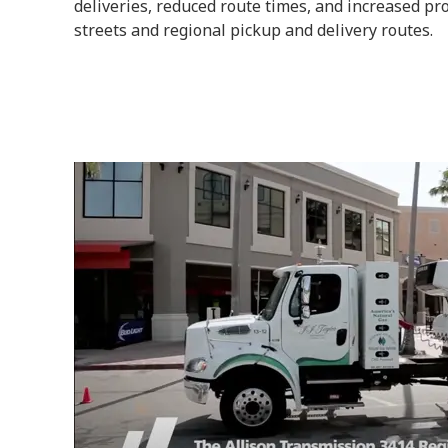
deliveries, reduced route times, and increased prod
streets and regional pickup and delivery routes.