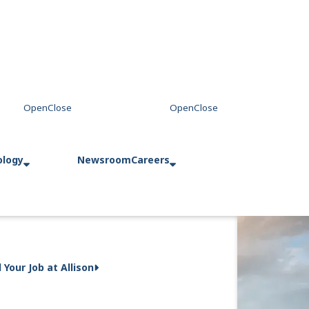
ology
Newsroom
Careers
d Your Job at Allison