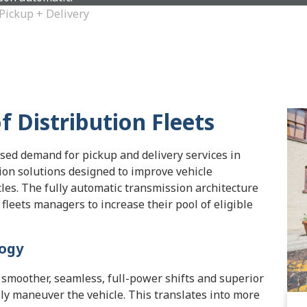
Pickup + Delivery
 Distribution Fleets
sed demand for pickup and delivery services in
on solutions designed to improve vehicle
les. The fully automatic transmission architecture
fleets managers to increase their pool of eligible
logy
smoother, seamless, full-power shifts and superior
sily maneuver the vehicle. This translates into more