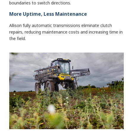
boundaries to switch directions.
More Uptime, Less Maintenance
Allison fully automatic transmissions eliminate clutch
repairs, reducing maintenance costs and increasing time in
the field.