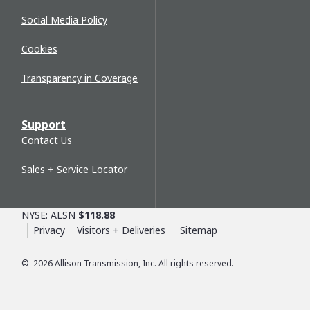
Social Media Policy
Cookies
Transparency in Coverage
Support
Contact Us
Sales + Service Locator
NYSE: ALSN
$118.88
Privacy
Visitors + Deliveries
Sitemap
©
2026
Allison Transmission, Inc. All rights reserved.