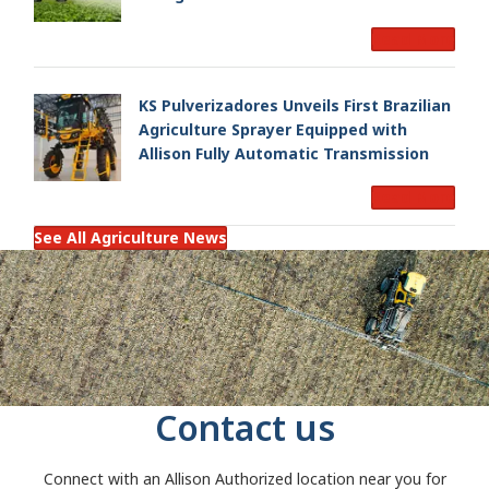
Read More
KS Pulverizadores Unveils First Brazilian
Agriculture Sprayer Equipped with
Allison Fully Automatic Transmission
Read More
See All Agriculture News
Contact us
Connect with an Allison Authorized location near you for