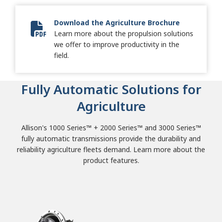
Download the Agriculture Brochure
Learn more about the propulsion solutions
Allison Agriculture Brochure
we offer to improve productivity in the
field.
Fully Automatic Solutions for
Agriculture
Allison's 1000 Series™ + 2000 Series™ and 3000 Series™
fully automatic transmissions provide the durability and
reliability agriculture fleets demand. Learn more about the
product features.