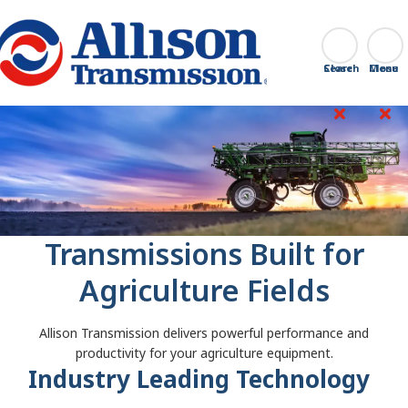
Go Home
Search
Close
Transmissions Built for
Agriculture Fields
Allison Transmission delivers powerful performance and
productivity for your agriculture equipment.
Industry Leading Technology