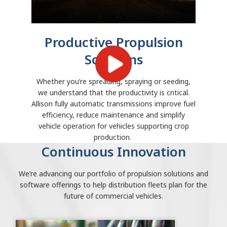
Productive Propulsion
Solutions
Whether you’re spreading, spraying or seeding,
we understand that the productivity is critical.
Allison fully automatic transmissions improve fuel
efficiency, reduce maintenance and simplify
vehicle operation for vehicles supporting crop
production.
Continuous Innovation
We’re advancing our portfolio of propulsion solutions and
software offerings to help distribution fleets plan for the
future of commercial vehicles.