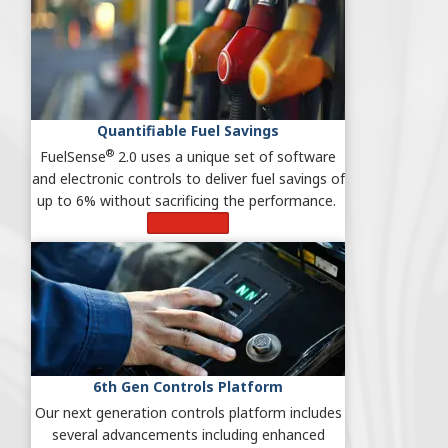
Quantifiable Fuel Savings
®
FuelSense
2.0 uses a unique set of software
and electronic controls to deliver fuel savings of
up to 6% without sacrificing the performance.
Learn More
6th Gen Controls Platform
Our next generation controls platform includes
several advancements including enhanced