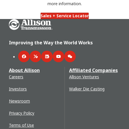
more information.
Sales + Service Locator
Go Home
Improving the Way the World Works
Facebook
Twitter
LinkedIn
YouTube
WeChat
About Allison
Affiliated Companies
Careers
Allison Ventures
Investors
Walker Die Casting
Newsroom
Privacy Policy
Terms of Use