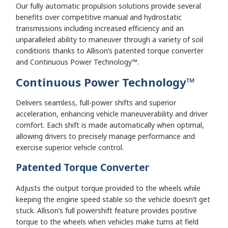
Our fully automatic propulsion solutions provide several
benefits over competitive manual and hydrostatic
transmissions including increased efficiency and an
unparalleled ability to maneuver through a variety of soil
conditions thanks to Allison’s patented torque converter
and Continuous Power Technology™.
Continuous Power Technology
™
Delivers seamless, full-power shifts and superior
acceleration, enhancing vehicle maneuverability and driver
comfort. Each shift is made automatically when optimal,
allowing drivers to precisely manage performance and
exercise superior vehicle control.
Patented Torque Converter
Adjusts the output torque provided to the wheels while
keeping the engine speed stable so the vehicle doesn’t get
stuck. Allison’s full powershift feature provides positive
torque to the wheels when vehicles make turns at field