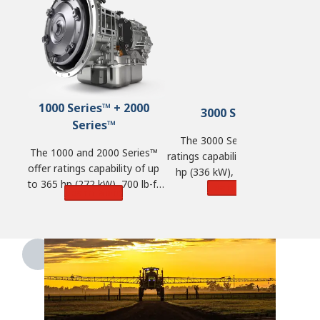
1000 Series™ + 2000
3000 Series™
Series™
The 3000 Series™ offers
The 1000 and 2000 Series™
ratings capability of up to 450
offer ratings capability of up
hp (336 kW), 1,250 lb-ft of
to 365 hp (272 kW), 700 lb-ft
torque (1,695 N·m) and GVW
Learn More
Learn More
of torque (950 N·m) and GVW
of 98,100 lbs. (44,500 kg).
of 33,000 lbs. (14,968 kg).