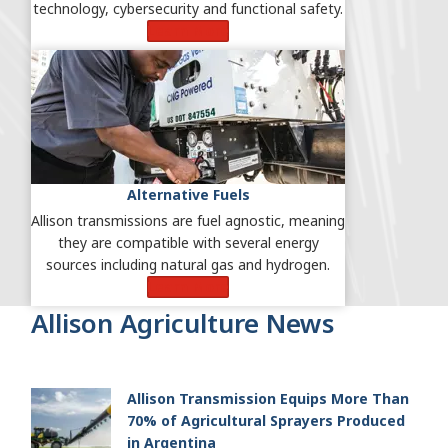
technology, cybersecurity and functional safety.
Learn More
Alternative Fuels
Allison transmissions are fuel agnostic, meaning
they are compatible with several energy
sources including natural gas and hydrogen.
Learn More
Allison Agriculture News
Allison Transmission Equips More Than
70% of Agricultural Sprayers Produced
in Argentina