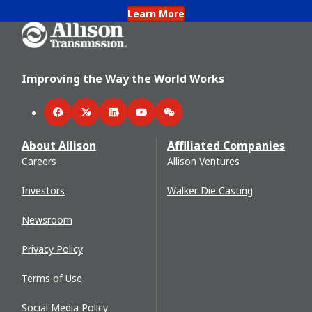
Learn More
Go Home
Improving the Way the World Works
Facebook
Twitter
LinkedIn
YouTube
WeChat
About Allison
Affiliated Companies
Careers
Allison Ventures
Investors
Walker Die Casting
Newsroom
Privacy Policy
Terms of Use
Social Media Policy