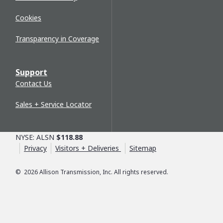
Cookies
Transparency in Coverage
Support
Contact Us
Sales + Service Locator
NYSE: ALSN
$118.88
Privacy
Visitors + Deliveries
Sitemap
©
2026
Allison Transmission, Inc. All rights reserved.