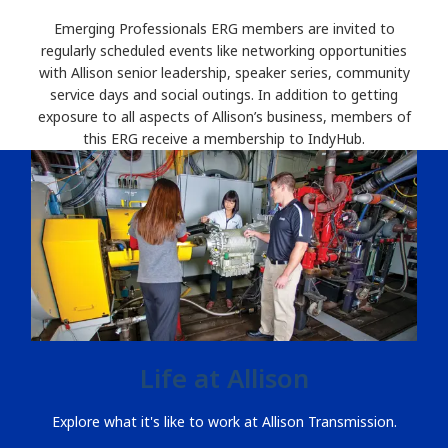
Emerging Professionals ERG members are invited to
regularly scheduled events like networking opportunities
with Allison senior leadership, speaker series, community
service days and social outings. In addition to getting
exposure to all aspects of Allison’s business, members of
this ERG receive a membership to IndyHub.
Life at Allison
Explore what it's like to work at Allison Transmission.