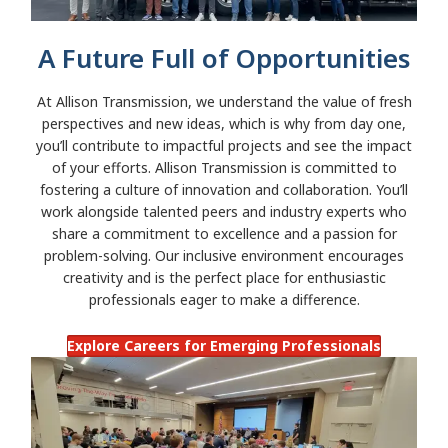
A Future Full of Opportunities
At Allison Transmission, we understand the value of fresh
perspectives and new ideas, which is why from day one,
you’ll contribute to impactful projects and see the impact
of your efforts. Allison Transmission is committed to
fostering a culture of innovation and collaboration. You’ll
work alongside talented peers and industry experts who
share a commitment to excellence and a passion for
problem-solving. Our inclusive environment encourages
creativity and is the perfect place for enthusiastic
professionals eager to make a difference.
Explore Careers for Emerging Professionals