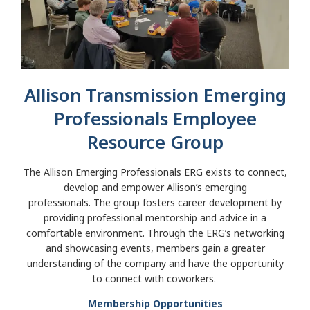
Allison Transmission Emerging
Professionals Employee
Resource Group
The Allison Emerging Professionals ERG exists to connect,
develop and empower Allison’s emerging
professionals. The group fosters career development by
providing professional mentorship and advice in a
comfortable environment. Through the ERG’s networking
and showcasing events, members gain a greater
understanding of the company and have the opportunity
to connect with coworkers.
Membership Opportunities