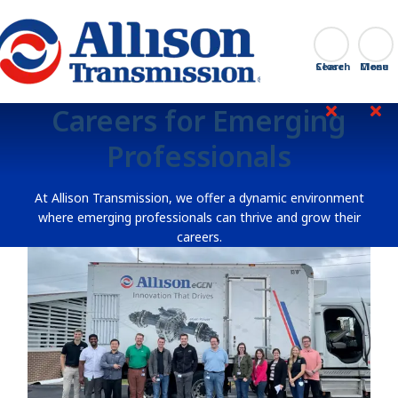
Go Home
Search
Close
Careers for Emerging
Professionals
At Allison Transmission, we offer a dynamic environment
where emerging professionals can thrive and grow their
careers.