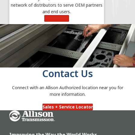
network of distributors to serve OEM partners
and end users.
Learn More
Contact Us
Connect with an Allison Authorized location near you for
more information.
Sales + Service Locator
Go Home
Improving the Way the World Works