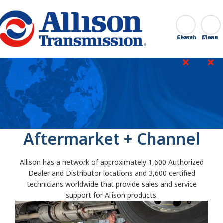
Go Home
Search
Close
Aftermarket + Channel
Allison has a network of approximately 1,600 Authorized
Dealer and Distributor locations and 3,600 certified
technicians worldwide that provide sales and service
support for Allison products.