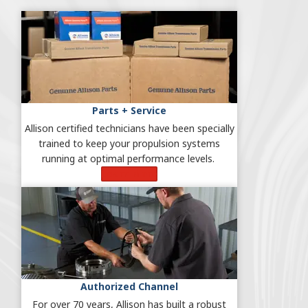
Parts + Service
Allison certified technicians have been specially
trained to keep your propulsion systems
running at optimal performance levels.
Learn More
Authorized Channel
For over 70 years, Allison has built a robust