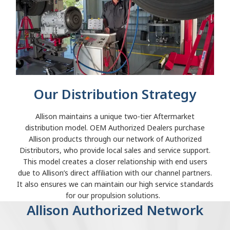
Our Distribution Strategy
Allison maintains a unique two-tier Aftermarket
distribution model. OEM Authorized Dealers purchase
Allison products through our network of Authorized
Distributors, who provide local sales and service support.
This model creates a closer relationship with end users
due to Allison’s direct affiliation with our channel partners.
It also ensures we can maintain our high service standards
for our propulsion solutions.
Allison Authorized Network