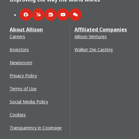
Facebook
Twitter
LinkedIn
YouTube
WeChat
About Allison
Affiliated Companies
Careers
Allison Ventures
Investors
Walker Die Casting
Newsroom
Privacy Policy
Terms of Use
Social Media Policy
Cookies
Transparency in Coverage