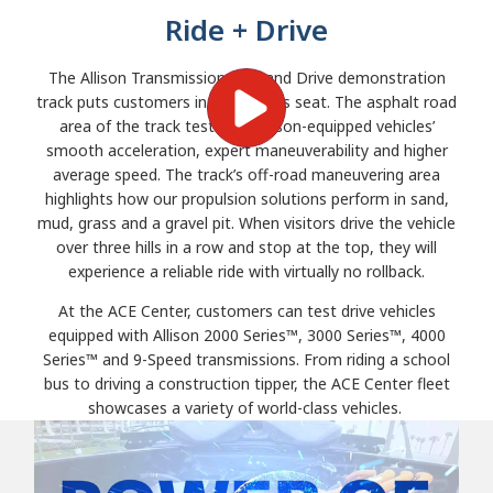
Ride + Drive
The Allison Transmission Ride and Drive demonstration
track puts customers in the driver’s seat. The asphalt road
area of the track tests the Allison-equipped vehicles’
smooth acceleration, expert maneuverability and higher
average speed. The track’s off-road maneuvering area
highlights how our propulsion solutions perform in sand,
mud, grass and a gravel pit. When visitors drive the vehicle
over three hills in a row and stop at the top, they will
experience a reliable ride with virtually no rollback.
At the ACE Center, customers can test drive vehicles
equipped with Allison 2000 Series™, 3000 Series™, 4000
Series™ and 9-Speed transmissions. From riding a school
bus to driving a construction tipper, the ACE Center fleet
showcases a variety of world-class vehicles.