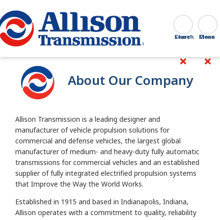
Go Home
Search
Close
About Our Company
Allison Transmission is a leading designer and
manufacturer of vehicle propulsion solutions for
commercial and defense vehicles, the largest global
manufacturer of medium- and heavy-duty fully automatic
transmissions for commercial vehicles and an established
supplier of fully integrated electrified propulsion systems
that Improve the Way the World Works.
Established in 1915 and based in Indianapolis, Indiana,
Allison operates with a commitment to quality, reliability