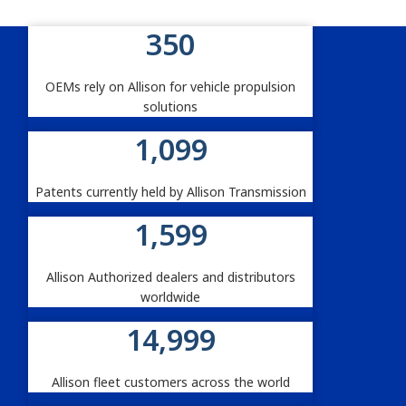
350
Allison By The Numbers
OEMs rely on Allison for vehicle propulsion
solutions
1,100
Patents currently held by Allison Transmission
1,600
Allison Authorized dealers and distributors
worldwide
15,000
Allison fleet customers across the world