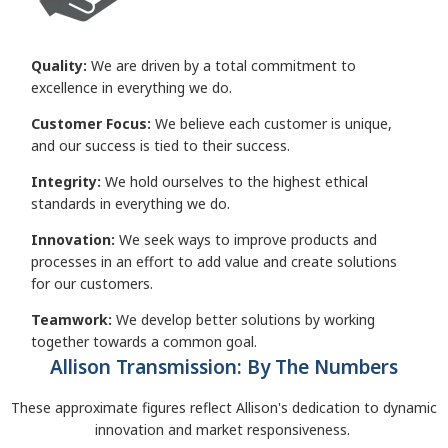
Quality:
We are driven by a total commitment to
excellence in everything we do.
Customer Focus:
We believe each customer is unique,
and our success is tied to their success.
Integrity:
We hold ourselves to the highest ethical
standards in everything we do.
Innovation:
We seek ways to improve products and
processes in an effort to add value and create solutions
for our customers.
Teamwork:
We develop better solutions by working
together towards a common goal.
Allison Transmission: By The Numbers
These approximate figures reflect Allison's dedication to dynamic
innovation and market responsiveness.