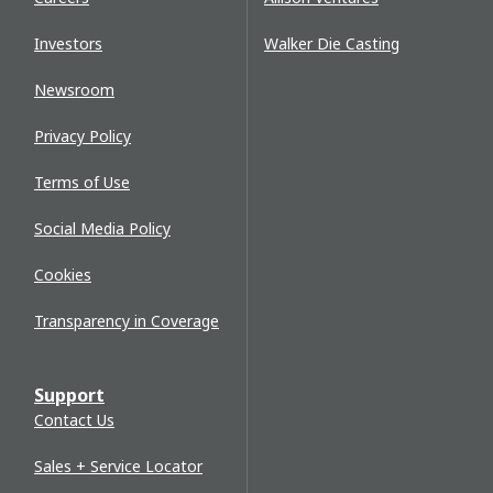
Investors
Walker Die Casting
Newsroom
Privacy Policy
Terms of Use
Social Media Policy
Cookies
Transparency in Coverage
Support
Contact Us
Sales + Service Locator