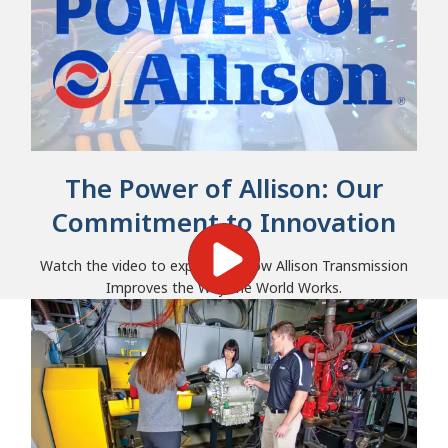
The Power of Allison: Our
Commitment to Innovation
Watch the video to experience how Allison Transmission
Improves the Way the World Works.