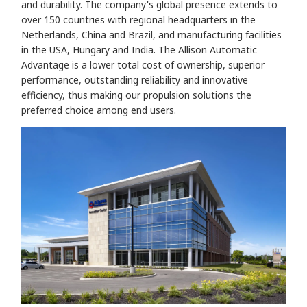
and durability. The company's global presence extends to
over 150 countries with regional headquarters in the
Netherlands, China and Brazil, and manufacturing facilities
in the USA, Hungary and India. The Allison Automatic
Advantage is a lower total cost of ownership, superior
performance, outstanding reliability and innovative
efficiency, thus making our propulsion solutions the
preferred choice among end users.