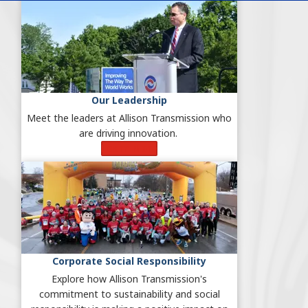
Our Leadership
Meet the leaders at Allison Transmission who
are driving innovation.
Learn More
Corporate Social Responsibility
Explore how Allison Transmission's
commitment to sustainability and social