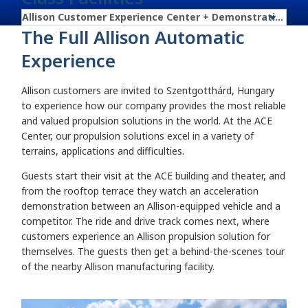
The Full Allison Automatic
Experience
Allison customers are invited to Szentgotthárd, Hungary
to experience how our company provides the most reliable
and valued propulsion solutions in the world. At the ACE
Center, our propulsion solutions excel in a variety of
terrains, applications and difficulties.
Guests start their visit at the ACE building and theater, and
from the rooftop terrace they watch an acceleration
demonstration between an Allison-equipped vehicle and a
competitor. The ride and drive track comes next, where
customers experience an Allison propulsion solution for
themselves. The guests then get a behind-the-scenes tour
of the nearby Allison manufacturing facility.