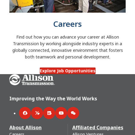
Careers
Find out how you can advance your career at Allison
Transmission by working alongside industry experts in a
globally connected, innovative environment that fosters
both teamwork and personal development.
Explore Job Opportunities
Go Home
Improving the Way the World Works
Facebook
Twitter
LinkedIn
YouTube
WeChat
About Allison
Affiliated Companies
Careers
Allison Ventures