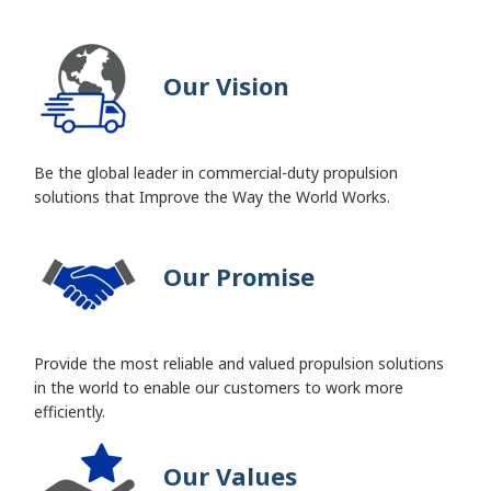
Our Vision
Be the global leader in commercial-duty propulsion
solutions that Improve the Way the World Works.
Our Promise
Provide the most reliable and valued propulsion solutions
in the world to enable our customers to work more
efficiently.
Our Values