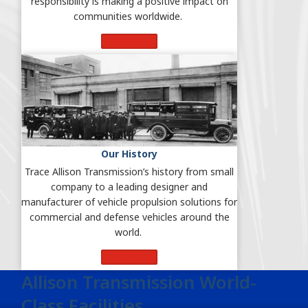
responsibility is making a positive impact on
communities worldwide.
Learn More
Our History
Trace Allison Transmission’s history from small
company to a leading designer and
manufacturer of vehicle propulsion solutions for
commercial and defense vehicles around the
world.
Learn More
Allison Transmission World-
Class Facilities