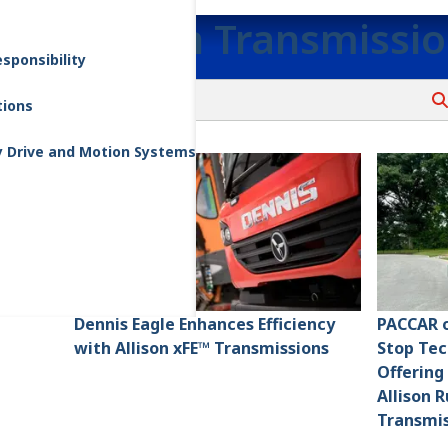
Allison Transmissi
sponsibility
tions
y Drive and Motion Systems
Dennis Eagle Enhances Efficiency
PACCAR o
with Allison xFE™ Transmissions
Stop Tec
Offering
Allison 
Transmis