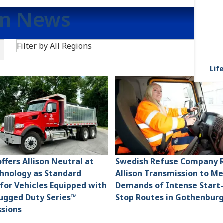
on News
Search
Filter by All Regions
R
Life
ffers Allison Neutral at
Swedish Refuse Company R
hnology as Standard
Allison Transmission to M
 for Vehicles Equipped with
Demands of Intense Start
Rugged Duty Series™
Stop Routes in Gothenbur
sions