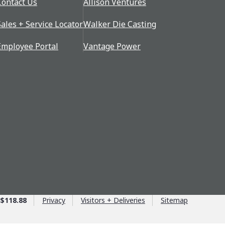
Contact Us
Allison Ventures
Sales + Service Locator
Walker Die Casting
Employee Portal
Vantage Power
$118.88
Privacy
Visitors + Deliveries
Sitemap