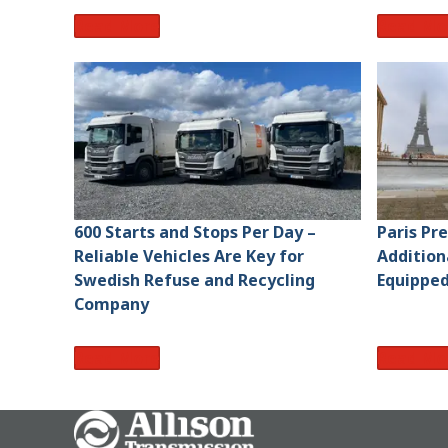
Read More
Read Mo
600 Starts and Stops Per Day –
Paris Pr
Reliable Vehicles Are Key for
Addition
Swedish Refuse and Recycling
Equipped
Company
Read More
Read Mo
Go Home