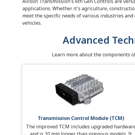
Allison Transmission's 6th Gen Controls are versa
applications. Whether it's agriculture, constructi
meet the specific needs of various industries and
vehicles.
Advanced Tech
Learn more about the components of 
Transmission Control Module (TCM)
The improved TCM includes upgraded hardwar
and is 10 mm longer than previous models. It