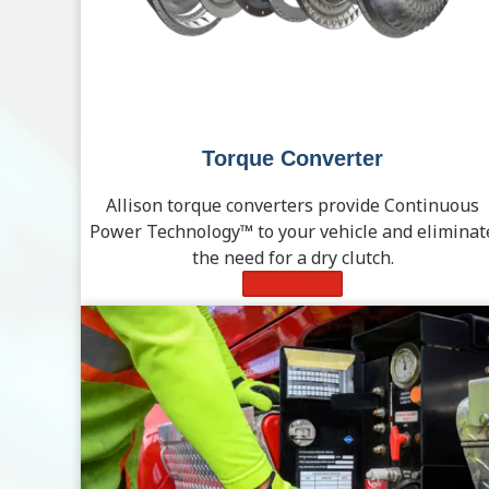
Torque Converter
Allison torque converters provide Continuous
Power Technology™ to your vehicle and eliminat
the need for a dry clutch.
Learn More