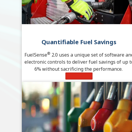
Quantifiable Fuel Savings
®
FuelSense
2.0 uses a unique set of software an
electronic controls to deliver fuel savings of up t
6% without sacrificing the performance.
Learn More