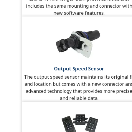
includes the same mounting and connector wit
new software features.
Output Speed Sensor
The output speed sensor maintains its original fi
and location but comes with a new connector an
advanced technology that provides more precis
and reliable data.