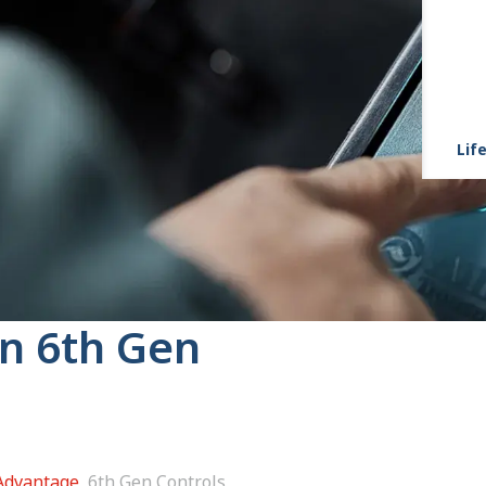
Life
on 6th Gen
 Advantage
6th Gen Controls