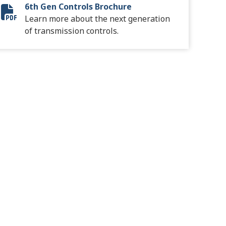
6th Gen Controls Brochure
6th Gen Controls
Learn more about the next generation
of transmission controls.