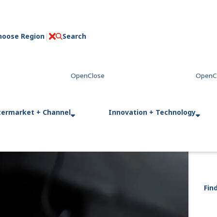
hoose Region
Search
C
l
o
s
e
termarket + Channel
Innovation + Technology
Fin