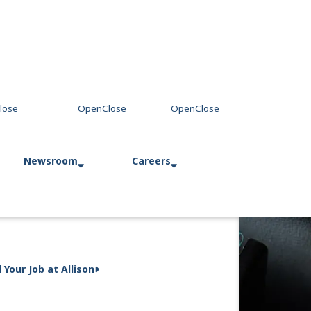
Newsroom
Careers
Press Releases
Allison in Action
d Your Job at Allison