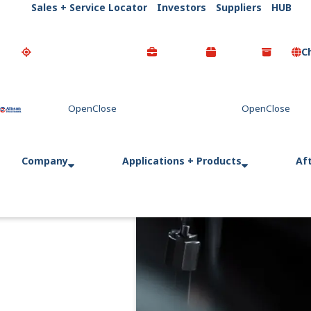
Sales + Service Locator
Investors
Suppliers
HUB
C
Go Home
Company
Applications + Products
Af