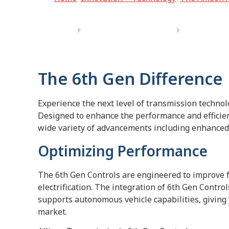
The 6th Gen Difference
Experience the next level of transmission technol
Designed to enhance the performance and efficienc
wide variety of advancements including enhanced 
Optimizing Performance
The 6th Gen Controls are engineered to improve 
electrification. The integration of 6th Gen Contro
supports autonomous vehicle capabilities, giving 
market.