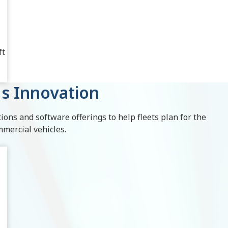
ft
s Innovation
ions and software offerings to help fleets plan for the
mmercial vehicles.