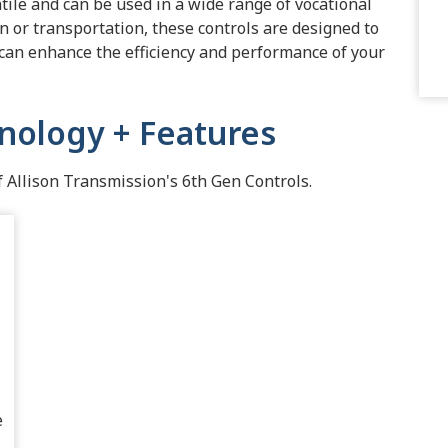
tile and can be used in a wide range of vocational
on or transportation, these controls are designed to
 can enhance the efficiency and performance of your
nology + Features
Allison Transmission's 6th Gen Controls.
e