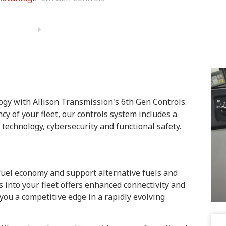
ogy with Allison Transmission's 6th Gen Controls.
y of your fleet, our controls system includes a
technology, cybersecurity and functional safety.
fuel economy and support alternative fuels and
ls into your fleet offers enhanced connectivity and
you a competitive edge in a rapidly evolving