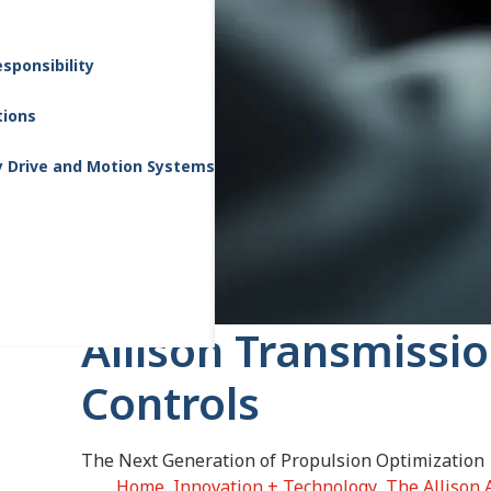
sponsibility
tions
y Drive and Motion Systems
Allison Transmissi
Controls
The Next Generation of Propulsion Optimization
Home
Innovation + Technology
The Allison