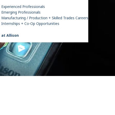
Experienced Professionals
Emerging Professionals
Manufacturing / Production + Skilled Trades Careers
Internships + Co-Op Opportunities
 at Allison