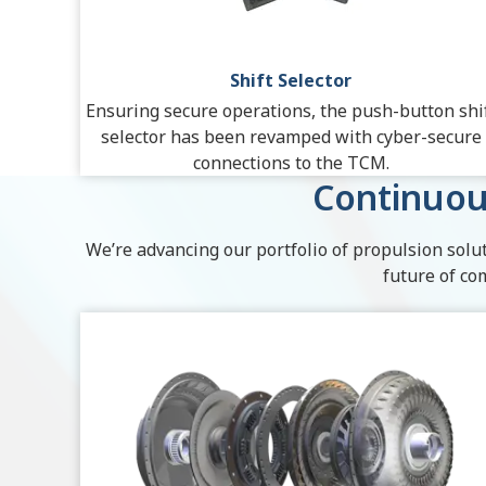
Shift Selector
Ensuring secure operations, the push-button shi
selector has been revamped with cyber-secure
connections to the TCM.
Continuou
We’re advancing our portfolio of propulsion solut
future of co