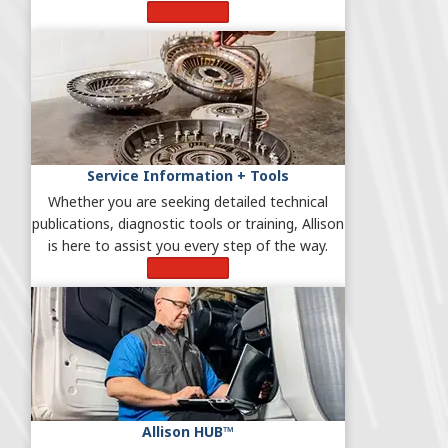
Learn More
Service Information + Tools
Whether you are seeking detailed technical
publications, diagnostic tools or training, Allison
is here to assist you every step of the way.
Learn More
Allison HUB™