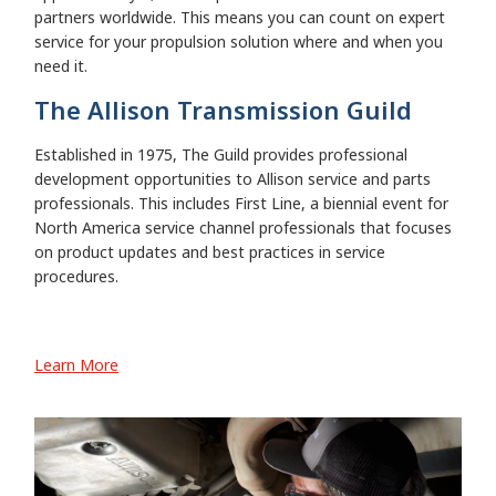
partners worldwide. This means you can count on expert
service for your propulsion solution where and when you
need it.
The Allison Transmission Guild
Established in 1975, The Guild provides professional
development opportunities to Allison service and parts
professionals. This includes First Line, a biennial event for
North America service channel professionals that focuses
on product updates and best practices in service
procedures.
Learn More