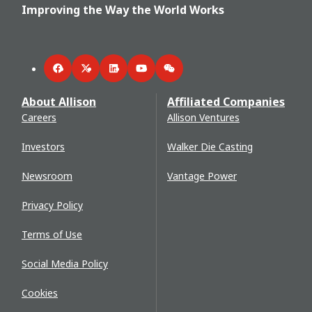
Improving the Way the World Works
Facebook
Twitter
LinkedIn
YouTube
WeChat
About Allison
Affiliated Companies
Careers
Allison Ventures
Investors
Walker Die Casting
Newsroom
Vantage Power
Privacy Policy
Terms of Use
Social Media Policy
Cookies