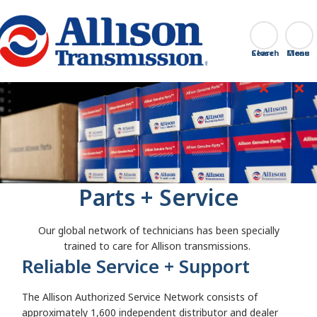
Go Home
Search
Close
Parts + Service
Our global network of technicians has been specially
trained to care for Allison transmissions.
Reliable Service + Support
The Allison Authorized Service Network consists of
approximately 1,600 independent distributor and dealer