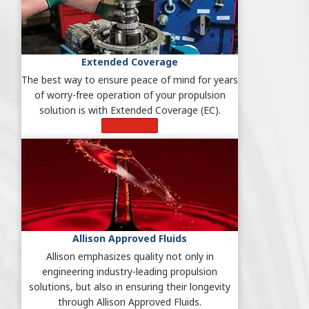
Extended Coverage
The best way to ensure peace of mind for years
of worry-free operation of your propulsion
solution is with Extended Coverage (EC).
Learn More
Allison Approved Fluids
Allison emphasizes quality not only in
engineering industry-leading propulsion
solutions, but also in ensuring their longevity
through Allison Approved Fluids.