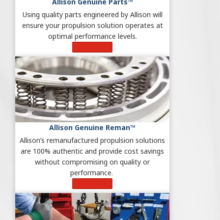
Allison Genuine Parts™
Using quality parts engineered by Allison will
ensure your propulsion solution operates at
optimal performance levels.
Learn More
Allison Genuine Reman™
Allison’s remanufactured propulsion solutions
are 100% authentic and provide cost savings
without compromising on quality or
performance.
Learn More