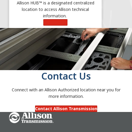
Allison HUB™ is a designated centralized
location to access Allison technical
information.
Learn More
Contact Us
Connect with an Allison Authorized location near you for
more information.
Contact Allison Transmission
Go Home