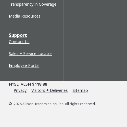
Transparency in Coverage
Media Resources
Support
Contact Us
Sales + Service Locator
Employee Portal
NYSE: ALSN
$118.88
Privacy
Visitors + Deliveries
Sitemap
©
2026
Allison Transmission, Inc. All rights reserved.