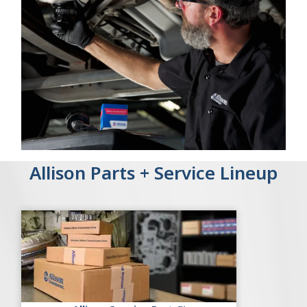
Allison Parts + Service Lineup