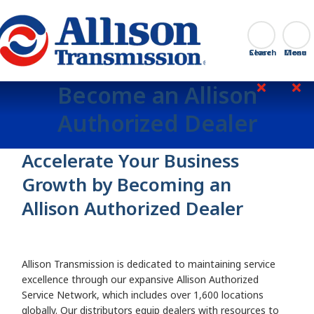
Go Home
Search
Close
Become an Allison
Authorized Dealer
Accelerate Your Business
Growth by Becoming an
Allison Authorized Dealer
Allison Transmission is dedicated to maintaining service
excellence through our expansive Allison Authorized
Service Network, which includes over 1,600 locations
globally. Our distributors equip dealers with resources to