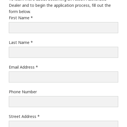
Wajax Power Systems-West: Saskatoon
Dealer and to begin the application process, fill out the
Wajax Power Systems-West: Calgary
form below.
Wajax Power Systems-West: Edmonton
First Name
Last Name
Email Address
Phone Number
Street Address