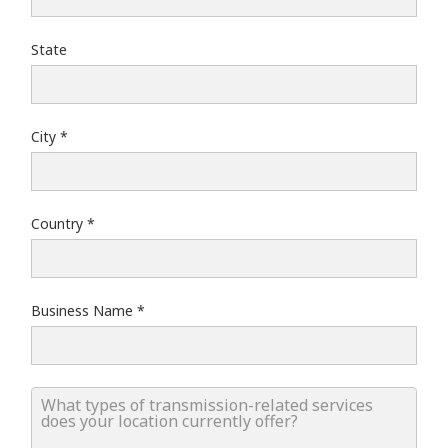
State
City
Country
Business Name
What types of transmission-related services does your lo