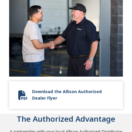
Download the Allison Authorized
Dealer Flyer
Allison Authorized Dealer Flyer
The Authorized Advantage
A partnership with your local Allison Authorized Distributor