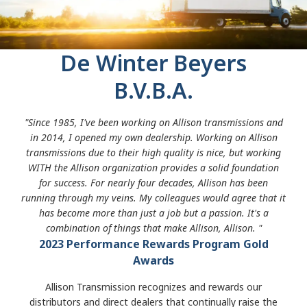
De Winter Beyers
B.V.B.A.
"Since 1985, I've been working on Allison transmissions and
in 2014, I opened my own dealership. Working on Allison
transmissions due to their high quality is nice, but working
WITH the Allison organization provides a solid foundation
for success. For nearly four decades, Allison has been
running through my veins. My colleagues would agree that it
has become more than just a job but a passion. It's a
combination of things that make Allison, Allison. "
2023 Performance Rewards Program Gold
Awards
Allison Transmission recognizes and rewards our
distributors and direct dealers that continually raise the