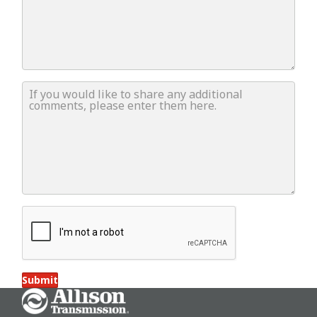
If you would like to share any additional comments, ple
Submit
Go Home