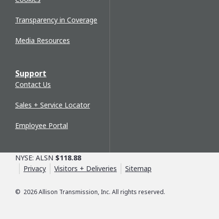
Transparency in Coverage
Media Resources
Support
Contact Us
Sales + Service Locator
Employee Portal
NYSE: ALSN
$118.88
Privacy
Visitors + Deliveries
Sitemap
©
2026
Allison Transmission, Inc. All rights reserved.