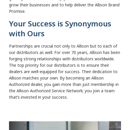
grow their businesses and to help deliver the Allison Brand
Promise.
Your Success is Synonymous
with Ours
Partnerships are crucial not only to Allison but to each of
our distributors as well. For over 70 years, Allison has been
forging strong relationships with distributors worldwide.
The top priority for our distributors is to ensure their
dealers are well-equipped for success. Their dedication to
Allison matches your own. By becoming an Allison
Authorized dealer, you gain more than just membership in
the Allison Authorized Service Network; you join a team
that’s invested in your success.