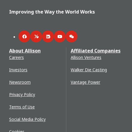
Improving the Way the World Works
Facebook
Twitter
LinkedIn
YouTube
WeChat
About Allison
Affiliated Companies
Careers
Allison Ventures
Investors
Walker Die Casting
Newsroom
Vantage Power
Privacy Policy
Terms of Use
Social Media Policy
Cookies