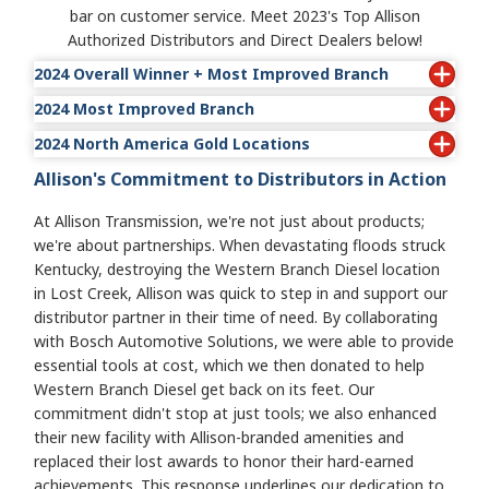
bar on customer service. Meet 2023's Top Allison
Authorized Distributors and Direct Dealers below!
2024 Overall Winner + Most Improved Branch
2024 Most Improved Branch
• Wajax Power Systems-East: Val-d'Or
2024 North America Gold Locations
•
Wajax Power Systems-East: Val-d'Or
Allison's Commitment to Distributors in Action
ABC Transmissions Limited: Surrey
Atlantic Detroit Diesel-Allison: Latham
At Allison Transmission, we're not just about products;
Atlantic Detroit Diesel-Allison: Lodi
we're about partnerships. When devastating floods struck
Atlantic Detroit Diesel-Allison: Middletown
Kentucky, destroying the Western Branch Diesel location
Atlantic Detroit Diesel-Allison: Piscataway
in Lost Creek, Allison was quick to step in and support our
Central Power Systems & Services Inc.: Springfield
distributor partner in their time of need. By collaborating
Central Power Systems & Services Inc.: Salina
with Bosch Automotive Solutions, we were able to provide
Clarke Power Services-Central: Henderson
essential tools at cost, which we then donated to help
Clarke Power Services-East: Charlotte
Western Branch Diesel get back on its feet. Our
Clarke Power Services-East: Wilmington
commitment didn't stop at just tools; we also enhanced
Florida Detroit Diesel-Allison: Fort Myers
their new facility with Allison-branded amenities and
Florida Detroit Diesel-Allison: Tampa
replaced their lost awards to honor their hard-earned
Florida Detroit Diesel-Allison: Fort Pierce
achievements. This response underlines our dedication to