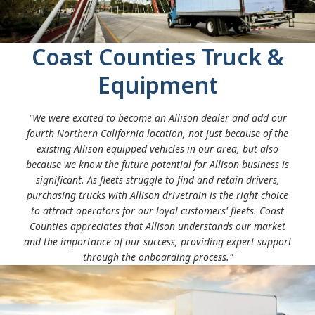
Solenoids
Order the recommended initial parts stocking from
Temperature sensors
your Allison Authorized Distributor
Internal wire harness
Coast Counties Truck &
Replacement of front and rear seals
Torque converter replacements
Equipment
"We were excited to become an Allison dealer and add our
fourth Northern California location, not just because of the
existing Allison equipped vehicles in our area, but also
because we know the future potential for Allison business is
significant. As fleets struggle to find and retain drivers,
purchasing trucks with Allison drivetrain is the right choice
to attract operators for our loyal customers' fleets. Coast
Counties appreciates that Allison understands our market
and the importance of our success, providing expert support
through the onboarding process."