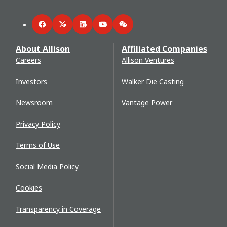
Facebook
Twitter
LinkedIn
YouTube
WeChat
About Allison
Affiliated Companies
Careers
Allison Ventures
Investors
Walker Die Casting
Newsroom
Vantage Power
Privacy Policy
Terms of Use
Social Media Policy
Cookies
Transparency in Coverage