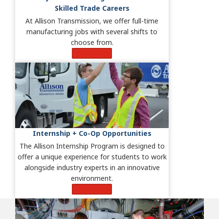
Skilled Trade Careers
At Allison Transmission, we offer full-time
manufacturing jobs with several shifts to
choose from.
Learn More
Internship + Co-Op Opportunities
The Allison Internship Program is designed to
offer a unique experience for students to work
alongside industry experts in an innovative
environment.
Learn More