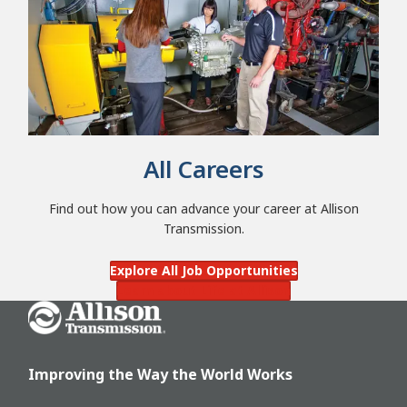
All Careers
Find out how you can advance your career at Allison
Transmission.
Explore All Job Opportunities
Learn about Life at Allison
Go Home
Improving the Way the World Works