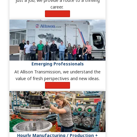
just a job; we provide a route to a thriving
career.
Learn More
Emerging Professionals
At Allison Transmission, we understand the
value of fresh perspectives and new ideas.
Learn More
Hourly Manufacturing / Production +