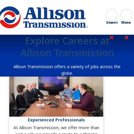
Go Home
Search
Close
Explore Careers at
Allison Transmission
Allison Transmission offers a variety of jobs across the
globe.
Experienced Professionals
At Allison Transmission, we offer more than