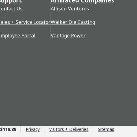
Support
Affiliated Companies
Contact Us
Allison Ventures
Sales + Service Locator
Walker Die Casting
Employee Portal
Vantage Power
$118.88
Privacy
Visitors + Deliveries
Sitemap