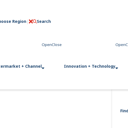
hoose Region
Search
C
l
o
s
e
termarket + Channel
Innovation + Technology
Fin