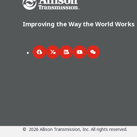
Improving the Way the World Works
Facebook
Twitter
LinkedIn
YouTube
WeChat
©
2026
Allison Transmission, Inc. All rights reserved.