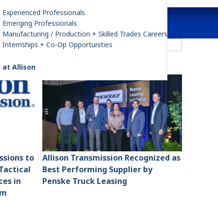
Experienced Professionals
Emerging Professionals
Manufacturing / Production + Skilled Trades Careers
ilter by All Categories
Internships + Co-Op Opportunities
 at Allison
ssions to
Allison Transmission Recognized as
Tactical
Best Performing Supplier by
ces in
Penske Truck Leasing
am