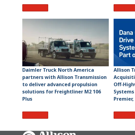
Read More
Read Mo
Daimler Truck North America
Allison 
partners with Allison Transmission
Acquisit
to deliver advanced propulsion
Off-High
solutions for Freightliner M2 106
Systems 
Plus
Premier,
Read More
Read Mo
Go Home