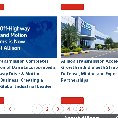
re
Read More
Transmission Completes
Allison Transmission Acce
ion of Dana Incorporated's
Growth in India with Strat
way Drive & Motion
Defense, Mining and Expor
Business, Creating a
Partnerships
 Global Industrial Leader
re
Read More
1
2
3
4
...
25