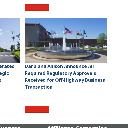
Read More
lerates
Dana and Allison Announce All
egic
Required Regulatory Approvals
t
Received for Off-Highway Business
Transaction
Read More