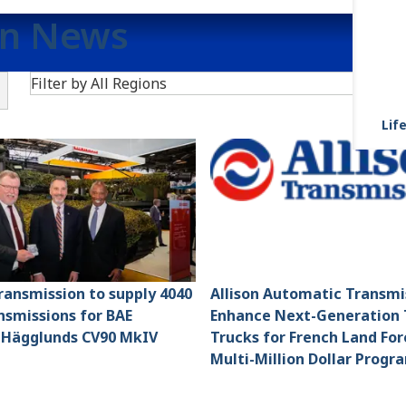
on News
Search
Filter by All Regions
F
Life
Transmission to supply 4040
Allison Automatic Transmi
smissions for BAE
Enhance Next-Generation 
 Hägglunds CV90 MkIV
Trucks for French Land For
Multi-Million Dollar Progr