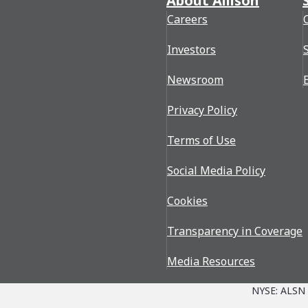
About Allison
Careers
Investors
Newsroom
Privacy Policy
Terms of Use
Social Media Policy
Cookies
Transparency in Coverage
Media Resources
NYSE: ALSN