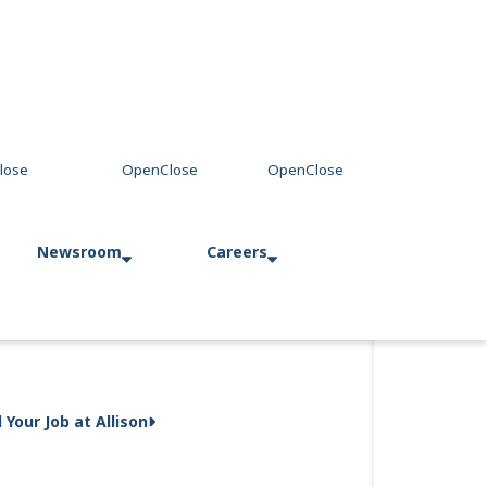
Newsroom
Careers
Press Releases
Allison in Action
d Your Job at Allison