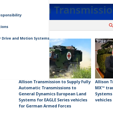
Allison Transmissi
sponsibility
tions
y Drive and Motion Systems
Allison Transmission to Supply Fully
Allison 
Automatic Transmissions to
MX™ tran
General Dynamics European Land
Systems
Systems for EAGLE Series vehicles
vehicles
for German Armed Forces