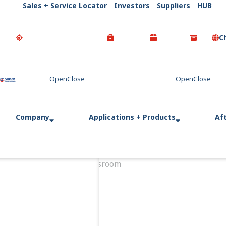
Sales + Service Locator
Investors
Suppliers
HUB
C
Go Home
Company
Applications + Products
Af
Home
Newsroom