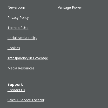
Newsroom
Vantage Power
Privacy Policy
Terms of Use
Social Media Policy
Cookies
Transparency in Coverage
Media Resources
Support
Contact Us
Sales + Service Locator