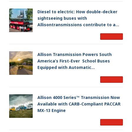
Diesel to electric: How double-decker
sightseeing buses with
Allisontransmissions contribute to a
smoother and cleaner ride
Read More
Allison Transmission Powers South
America’s First-Ever School Buses
Equipped with Automatic
Transmissions
Read More
Allison 4000 Series™ Transmission Now
Available with CARB-Compliant PACCAR
MX-13 Engine
Read More