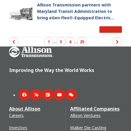
Allison Transmission partners with
Maryland Transit Administration to
bring eGen Flex®-Equipped Electric
Hybrid Buses to Baltimore
Read More
1
...
3
4
...
25
Go Home
Improving the Way the World Works
Facebook
Twitter
LinkedIn
YouTube
WeChat
About Allison
Affiliated Companies
Careers
Allison Ventures
Investors
Walker Die Casting