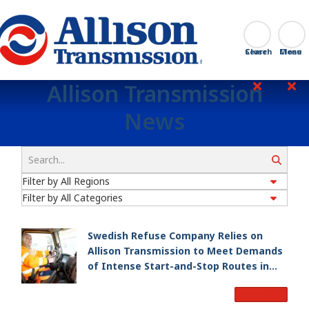
Go Home
Search
Close
Allison Transmission
News
Search
Swedish Refuse Company Relies on
Allison Transmission to Meet Demands
of Intense Start-and-Stop Routes in
Gothenburg
Read More