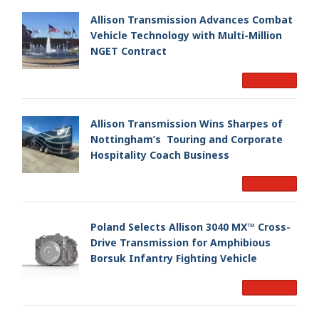
Allison Transmission Advances Combat
Vehicle Technology with Multi-Million
NGET Contract
Read More
Allison Transmission Wins Sharpes of
Nottingham’s Touring and Corporate
Hospitality Coach Business
Read More
Poland Selects Allison 3040 MX™ Cross-
Drive Transmission for Amphibious
Borsuk Infantry Fighting Vehicle
Read More