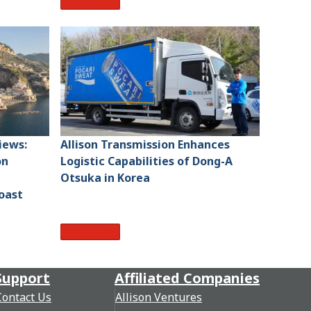
Read More
iews:
Allison Transmission Enhances
on
Logistic Capabilities of Dong-A
Otsuka in Korea
oast
Read More
Support
Affiliated Companies
Contact Us
Allison Ventures