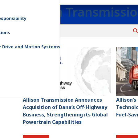
Allison Transmissi
sponsibility
tions
y Drive and Motion Systems
Allison Transmission Announces
Allison’
Acquisition of Dana’s Off-Highway
Technolo
Business, Strengthening its Global
Fuel-Sav
Powertrain Capabilities