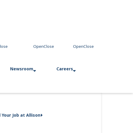
Newsroom
Careers
Press Releases
Allison in Action
d Your Job at Allison