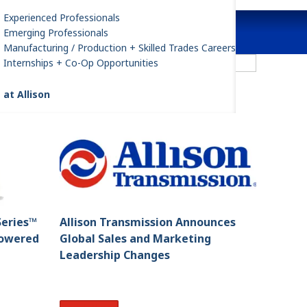
Experienced Professionals
Emerging Professionals
Manufacturing / Production + Skilled Trades Careers
ilter by All Categories
Internships + Co-Op Opportunities
 at Allison
Series™
Allison Transmission Announces
Powered
Global Sales and Marketing
Leadership Changes