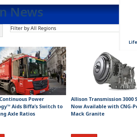
on News
Search
Filter by All Regions
F
Life
s Continuous Power
Allison Transmission 3000 
gy™ Aids Biffa’s Switch to
Now Available with CNG-
ing Axle Ratios
Mack Granite