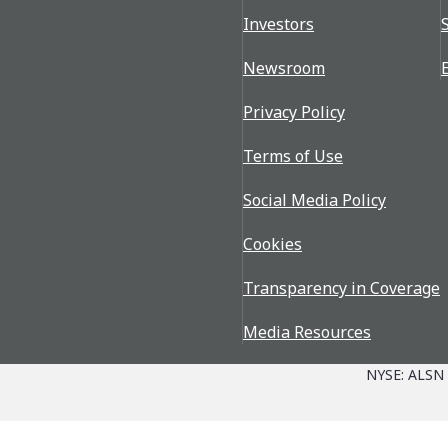
Investors
Newsroom
Privacy Policy
Terms of Use
Social Media Policy
Cookies
Transparency in Coverage
Media Resources
NYSE: ALSN