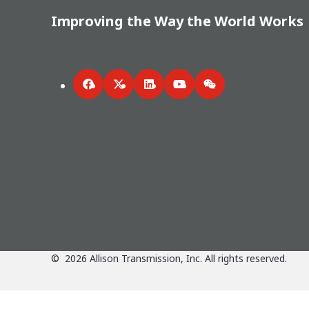
Improving the Way the World Works
Facebook
Twitter
LinkedIn
YouTube
WeChat
©
2026
Allison Transmission, Inc. All rights reserved.