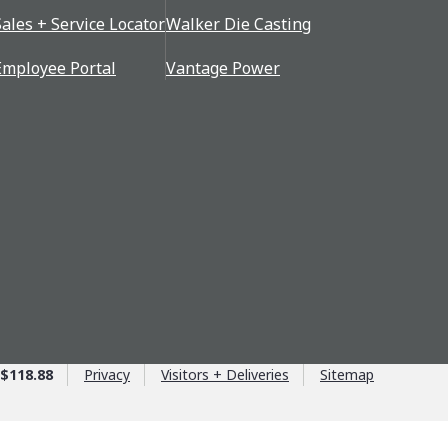
Sales + Service Locator
Walker Die Casting
Employee Portal
Vantage Power
$118.88
Privacy
Visitors + Deliveries
Sitemap