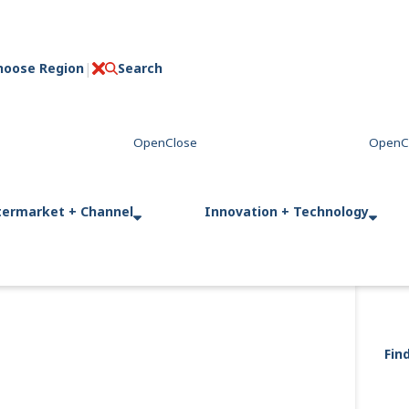
hoose Region
Search
C
l
o
s
e
termarket + Channel
Innovation + Technology
Fin