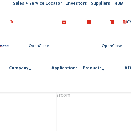
Sales + Service Locator
Investors
Suppliers
HUB
C
Go Home
Company
Applications + Products
Af
Home
Newsroom