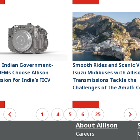
re
Read More
e Indian Government-
Smooth Rides and Scenic V
EMs Choose Allison
Isuzu Midibuses with Allis
sion for India’s FICV
Transmissions Tackle the
Challenges of the Amalfi C
re
Read More
1
...
4
5
6
...
25
About Allison
Careers