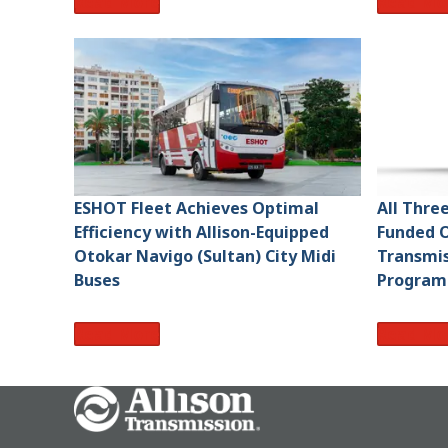
Read More
Read Mo
ESHOT Fleet Achieves Optimal
All Thre
Efficiency with Allison-Equipped
Funded O
Otokar Navigo (Sultan) City Midi
Transmis
Buses
Program
Read More
Read Mo
Go Home