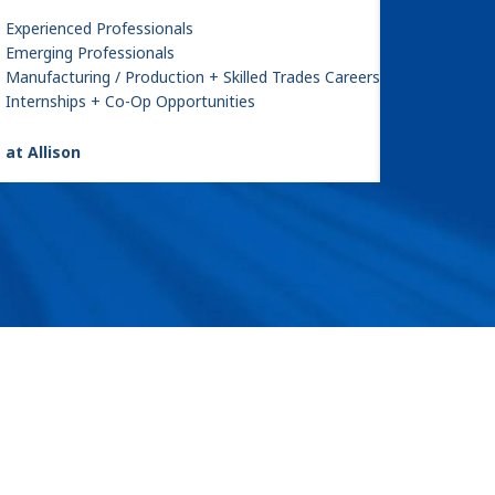
Experienced Professionals
Emerging Professionals
Manufacturing / Production + Skilled Trades Careers
Internships + Co-Op Opportunities
 at Allison