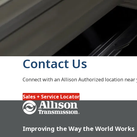
Contact Us
Connect with an Allison Authorized location near
Sales + Service Locator
Go Home
Improving the Way the World Works