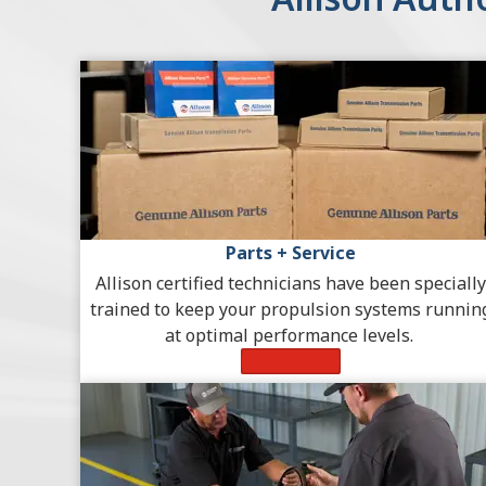
Parts + Service
Allison certified technicians have been specially
trained to keep your propulsion systems runnin
at optimal performance levels.
Learn More