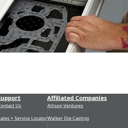
Support
Affiliated Companies
Contact Us
Allison Ventures
Sales + Service Locator
Walker Die Casting