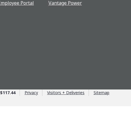
Employee Portal
Vantage Power
$117.44
Privacy
Visitors + Deliveries
Sitemap