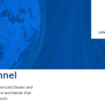
Life
nnel
horized Dealer and
ans worldwide that
ucts.