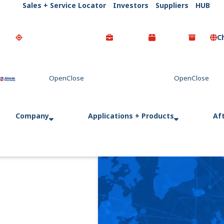
Sales + Service Locator
Investors
Suppliers
HUB
C
Go Home
Company
Applications + Products
Af