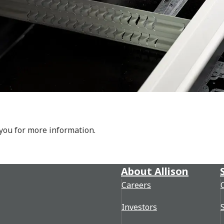
 you for more information.
About Allison
Careers
Investors