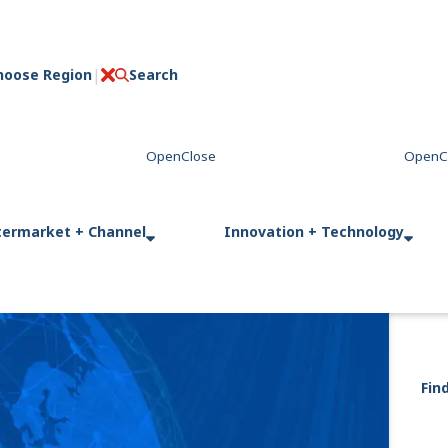
hoose Region
Search
C
l
o
s
e
termarket + Channel
Innovation + Technology
Fin