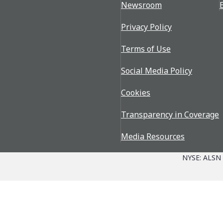
Newsroom
Privacy Policy
Terms of Use
Social Media Policy
Cookies
Transparency in Coverage
Media Resources
NYSE: ALSN
Parts + Service
The Allison Advantage