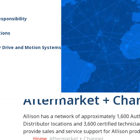
sponsibility
tions
y Drive and Motion Systems
Aftermarket + Cha
Allison has a network of approximately 1,600 Aut
Distributor locations and 3,600 certified technici
provide sales and service support for Allison prod
Home
Aftermarket + Channel