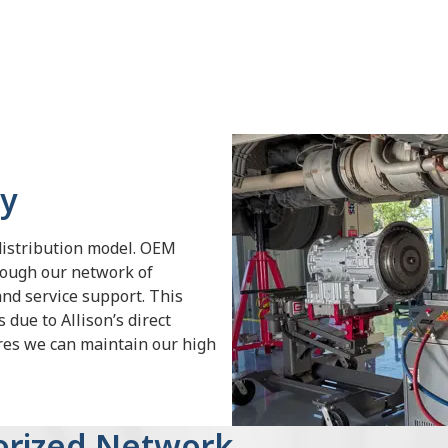
gy
distribution model. OEM
rough our network of
and service support. This
 due to Allison’s direct
ures we can maintain our high
horized Network