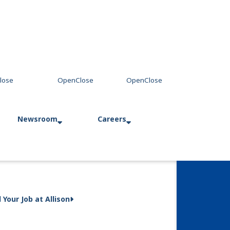
Newsroom
Careers
Press Releases
Allison in Action
d Your Job at Allison