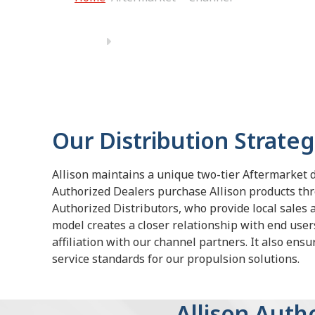
Our Distribution Strate
Allison maintains a unique two-tier Aftermarket 
Authorized Dealers purchase Allison products th
Authorized Distributors, who provide local sales 
model creates a closer relationship with end users
affiliation with our channel partners. It also ens
service standards for our propulsion solutions.
Allison Aut