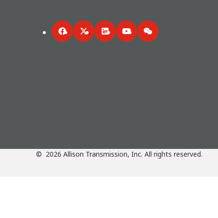
Facebook
Twitter
LinkedIn
YouTube
WeChat
©
2026
Allison Transmission, Inc. All rights reserved.
Applications