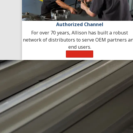
Authorized Channel
For over 70 years, Allison has built a robust
network of distributors to serve OEM partners a
end users.
Learn More