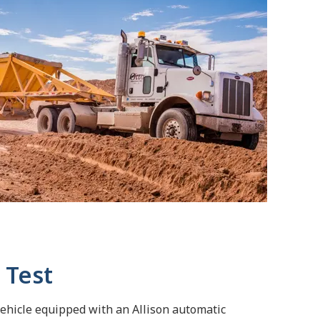
 Test
vehicle equipped with an Allison automatic