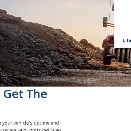
Life
 Get The
e your vehicle's uptime and
re power and control with an