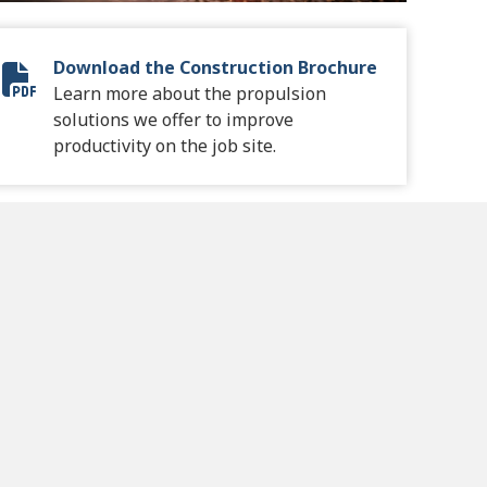
Download the Construction Brochure
Construction Brochure
Learn more about the propulsion
solutions we offer to improve
productivity on the job site.