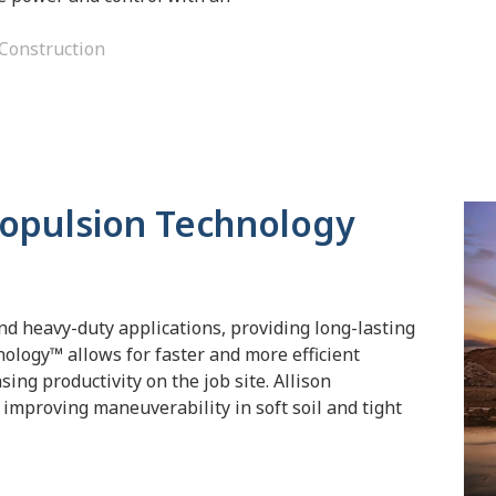
Construction
ropulsion Technology
nd heavy-duty applications, providing long-lasting
nology™ allows for faster and more efficient
ing productivity on the job site. Allison
improving maneuverability in soft soil and tight