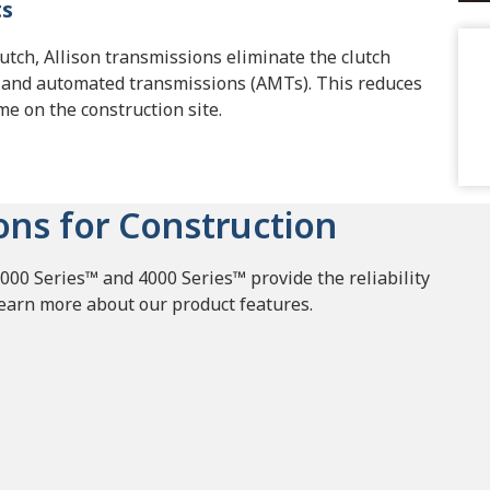
ts
lutch, Allison transmissions eliminate the clutch
 and automated transmissions (AMTs). This reduces
ime on the construction site.
ons for Construction
000 Series™ and 4000 Series™ provide the reliability
Learn more about our product features.