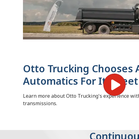
Otto Trucking Chooses A
Automatics For Its Fleet
Learn more about Otto Trucking's experience wit
transmissions.
Continuou