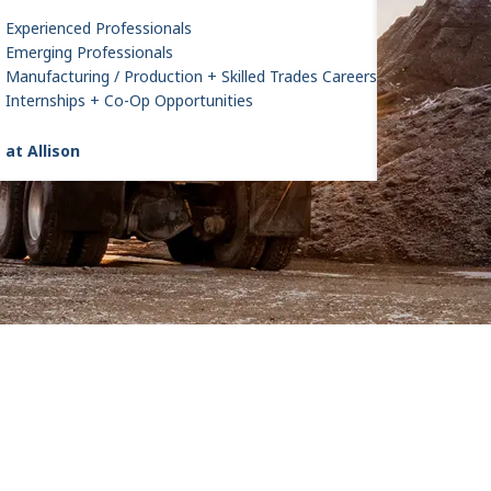
Experienced Professionals
Emerging Professionals
Manufacturing / Production + Skilled Trades Careers
Internships + Co-Op Opportunities
 at Allison