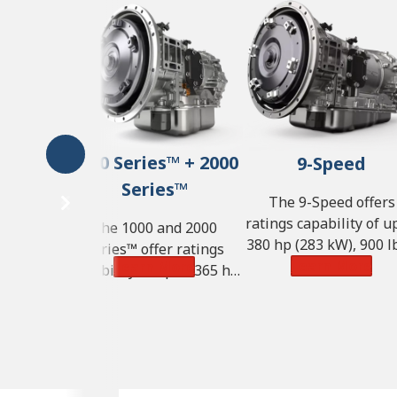
1000 Series™ + 2000
9-Speed
Series™
The 9-Speed offers
ratings capability of u
The 1000 and 2000
380 hp (283 kW), 900 lb
Series™ offer ratings
of torque (1,220 N·m) 
Learn More
Learn More
capability of up to 365 hp
GVW of 57,000 lbs. (25
(272 kW), 700 lb-ft of
kg).
torque (950 N·m) and GVW
of 33,000 lbs. (14,968 kg).