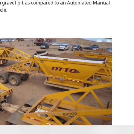
a gravel pit as compared to an Automated Manual
cle.