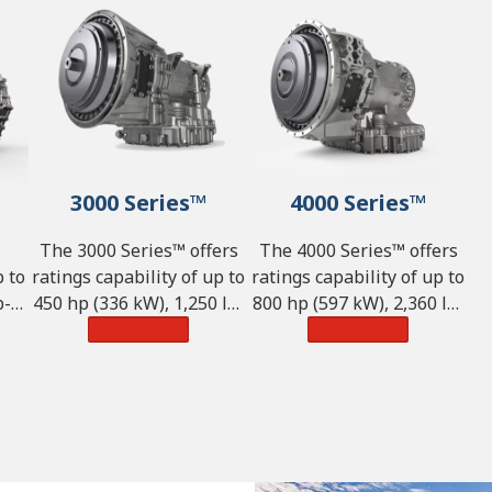
3000 Series™
4000 Series™
The 3000 Series™ offers
The 4000 Series™ offers
p to
ratings capability of up to
ratings capability of up to
-ft
450 hp (336 kW), 1,250 lb-
800 hp (597 kW), 2,360 lb-
and
ft of torque (1,695 N·m)
Learn More
ft of torque (3,200 N·m)
Learn More
,855
and GVW of 98,100 lbs.
and GVW of 242,550 lbs.
(44,500 kg).
(110,000 kg).