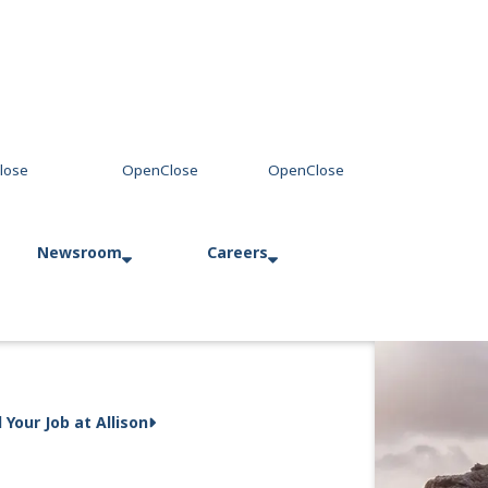
Newsroom
Careers
Press Releases
Allison in Action
d Your Job at Allison