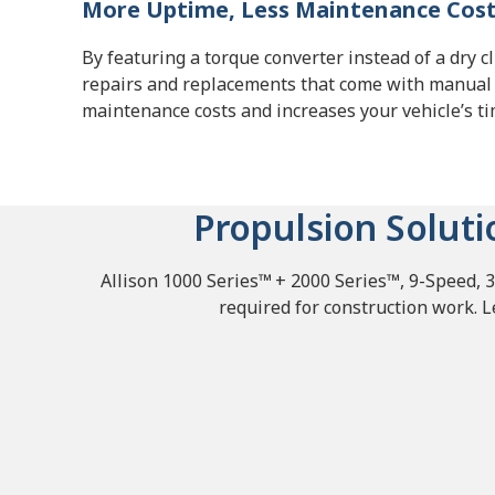
More Uptime, Less Maintenance Cos
By featuring a torque converter instead of a dry c
repairs and replacements that come with manual
maintenance costs and increases your vehicle’s t
Propulsion Soluti
Allison 1000 Series™
+ 2000 Series™, 9-Speed, 3
required for construction work. 