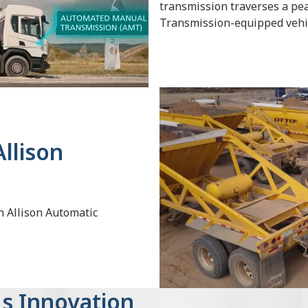
transmission traverses a pe
Transmission-equipped vehi
llison
h Allison Automatic
s Innovation