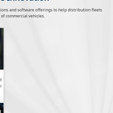
ions and software offerings to help distribution fleets
 of commercial vehicles.
d
o