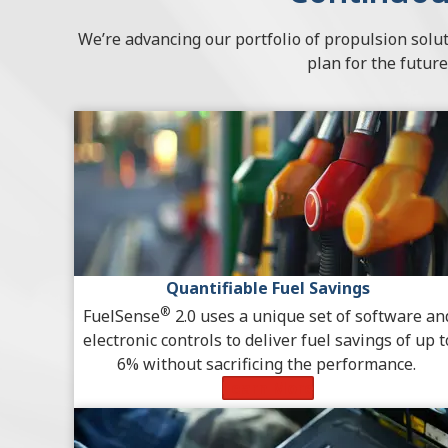
We’re advancing our portfolio of propulsion solut
plan for the future
Quantifiable Fuel Savings
®
FuelSense
2.0 uses a unique set of software an
electronic controls to deliver fuel savings of up t
6% without sacrificing the performance.
Learn More