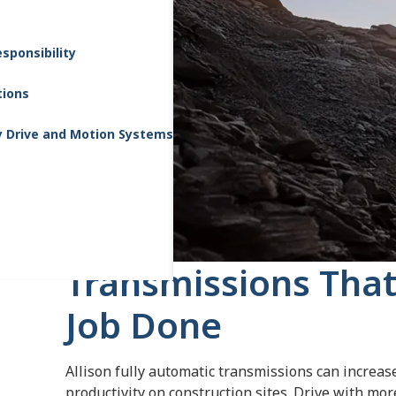
sponsibility
tions
y Drive and Motion Systems
Transmissions That
Job Done
Allison fully automatic transmissions can increas
productivity on construction sites. Drive with mo