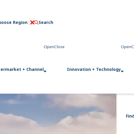
hoose Region
Search
C
l
o
s
e
termarket + Channel
Innovation + Technology
Fin