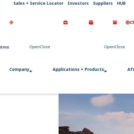
Sales + Service Locator
Investors
Suppliers
HUB
C
Go Home
Company
Applications + Products
Af