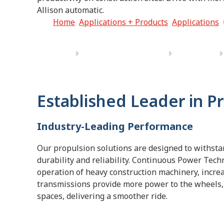
Allison automatic.
Home
Applications + Products
Applications
Established Leader in P
Industry-Leading Performance
Our propulsion solutions are designed to withsta
durability and reliability. Continuous Power Tech
operation of heavy construction machinery, increas
transmissions provide more power to the wheels, 
spaces, delivering a smoother ride.