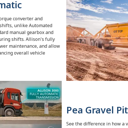
matic
torque converter and
shifts, unlike Automated
dard manual gearbox and
ing shifts. Allison's fully
ower maintenance, and allow
ancing overall vehicle
Pea Gravel Pit
See the difference in how a 