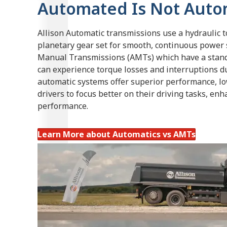
Automated Is Not Auto
Allison Automatic transmissions use a hydraulic 
planetary gear set for smooth, continuous power 
Manual Transmissions (AMTs) which have a stan
can experience torque losses and interruptions dur
automatic systems offer superior performance, l
drivers to focus better on their driving tasks, enh
performance.
Learn More about Automatics vs AMTs