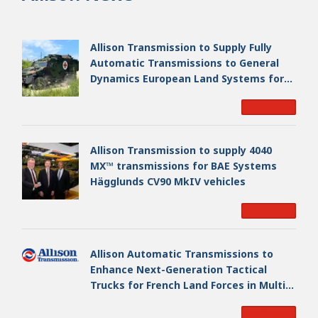
Allison Transmission to Supply Fully
Automatic Transmissions to General
Dynamics European Land Systems for
EAGLE Series vehicles for German
Read More
Armed Forces
Allison Transmission to supply 4040
MX™ transmissions for BAE Systems
Hägglunds CV90 MkIV vehicles
Read More
Allison Automatic Transmissions to
Enhance Next-Generation Tactical
Trucks for French Land Forces in Multi-
Million Dollar Program
Read More