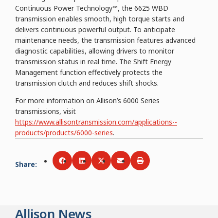
Continuous Power Technology™, the 6625 WBD
transmission enables smooth, high torque starts and
delivers continuous powerful output. To anticipate
maintenance needs, the transmission features advanced
diagnostic capabilities, allowing drivers to monitor
transmission status in real time. The Shift Energy
Management function effectively protects the
transmission clutch and reduces shift shocks.
For more information on Allison’s 6000 Series
transmissions, visit
https://www.allisontransmission.com/applications--
products/products/6000-series
.
Share
:
Share via
Share via
Facebook
Share via
LinkedIn
Share via
Twitter
Print
Email
Allison News