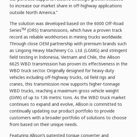
to increase our market share in off-highway applications
outside North America.”
The solution was developed based on the 6000 Off-Road
TM
Series
(ORS) transmissions, which have a proven track
record as reliable workhorses in mining trucks worldwide.
Through close OEM partnership with premium brands such
as Lingong Heavy Machinery Co. Ltd. (LGMG) and stringent
field testing in Indonesia, Vietnam and Chile, the Allison
6625 WBD transmission has proven its effectiveness in the
WBD truck sector. Originally designed for heavy-duty
vehicles including off-highway trucks, oil field rigs and
cranes, this transmission now supports higher-tonnage
WBD trucks, reaching a maximum gross vehicle weight
(GVW) of up to 136 metric tons. As the WBD truck market
continues to expand and evolve, Allison is committed to
continually updating our product portfolio to provide
customers with a broader portfolio of solutions to choose
from based on their unique needs.
Featuring Allison’s patented torque converter and