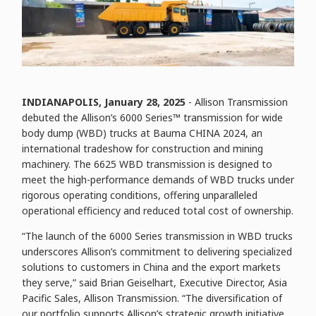
INDIANAPOLIS, January
28
, 2025
- Allison Transmission
debuted the Allison’s 6000 Series™ transmission for wide
body dump (WBD) trucks at Bauma CHINA 2024, an
international tradeshow for construction and mining
machinery. The 6625 WBD transmission is designed to
meet the high-performance demands of WBD trucks under
rigorous operating conditions, offering unparalleled
operational efficiency and reduced total cost of ownership.
“The launch of the 6000 Series transmission in WBD trucks
underscores Allison’s commitment to delivering specialized
solutions to customers in China and the export markets
they serve,” said Brian Geiselhart, Executive Director, Asia
Pacific Sales, Allison Transmission. “The diversification of
our portfolio supports Allison’s strategic growth initiative