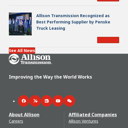
Allison Transmission Recognized as
Best Performing Supplier by Penske
Truck Leasing
Read More
See All News
Go Home
Improving the Way the World Works
Facebook
Twitter
LinkedIn
YouTube
WeChat
About Allison
Affiliated Companies
Careers
Allison Ventures