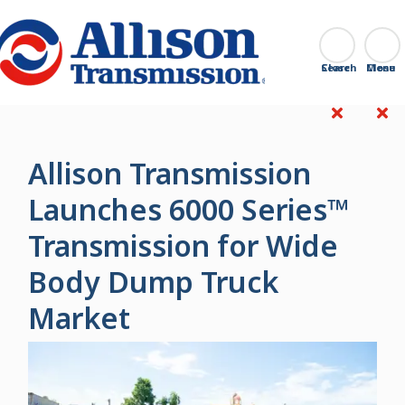
Go Home
Search
Close
Allison Transmission
Launches 6000 Series™
Transmission for Wide
Body Dump Truck
Market