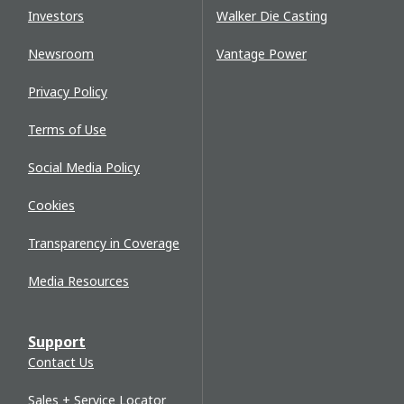
Investors
Walker Die Casting
Newsroom
Vantage Power
Privacy Policy
Terms of Use
Social Media Policy
Cookies
Transparency in Coverage
Media Resources
Support
Contact Us
Sales + Service Locator