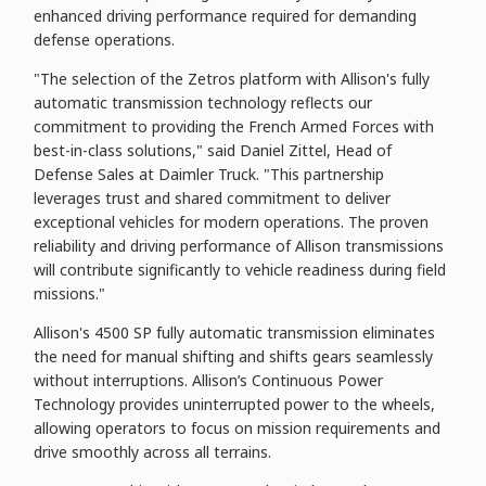
enhanced driving performance required for demanding
defense operations.
"The selection of the Zetros platform with Allison's fully
automatic transmission technology reflects our
commitment to providing the French Armed Forces with
best-in-class solutions," said Daniel Zittel, Head of
Defense Sales at Daimler Truck. "This partnership
leverages trust and shared commitment to deliver
exceptional vehicles for modern operations. The proven
reliability and driving performance of Allison transmissions
will contribute significantly to vehicle readiness during field
missions."
Allison's 4500 SP fully automatic transmission eliminates
the need for manual shifting and shifts gears seamlessly
without interruptions. Allison’s Continuous Power
Technology provides uninterrupted power to the wheels,
allowing operators to focus on mission requirements and
drive smoothly across all terrains.