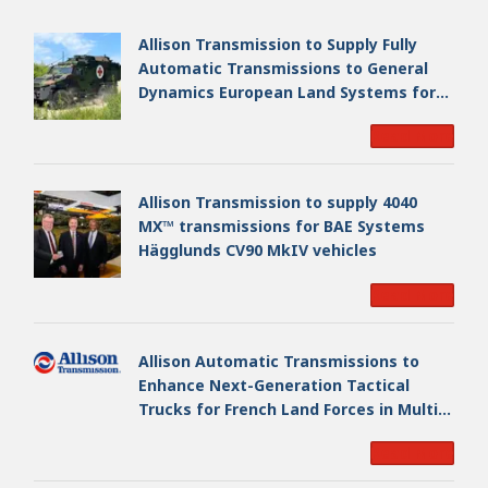
Allison Transmission to Supply Fully
Automatic Transmissions to General
Dynamics European Land Systems for
EAGLE Series vehicles for German
Read More
Armed Forces
Allison Transmission to supply 4040
MX™ transmissions for BAE Systems
Hägglunds CV90 MkIV vehicles
Read More
Allison Automatic Transmissions to
Enhance Next-Generation Tactical
Trucks for French Land Forces in Multi-
Million Dollar Program
Read More