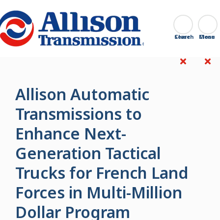
Go Home
Search
Close
Allison Automatic
Transmissions to
Enhance Next-
Generation Tactical
Trucks for French Land
Forces in Multi-Million
Dollar Program