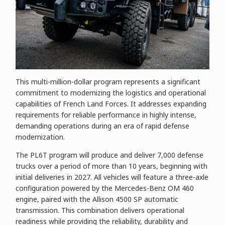
This multi-million-dollar program represents a significant
commitment to modernizing the logistics and operational
capabilities of French Land Forces. It addresses expanding
requirements for reliable performance in highly intense,
demanding operations during an era of rapid defense
modernization.
The PL6T program will produce and deliver 7,000 defense
trucks over a period of more than 10 years, beginning with
initial deliveries in 2027. All vehicles will feature a three-axle
configuration powered by the Mercedes-Benz OM 460
engine, paired with the Allison 4500 SP automatic
transmission. This combination delivers operational
readiness while providing the reliability, durability and