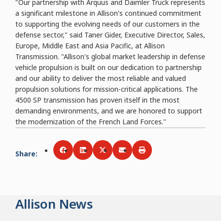
"Our partnership with Arquus and Daimler Truck represents
a significant milestone in Allison's continued commitment
to supporting the evolving needs of our customers in the
defense sector," said Taner Gider, Executive Director, Sales,
Europe, Middle East and Asia Pacific, at Allison
Transmission. "Allison's global market leadership in defense
vehicle propulsion is built on our dedication to partnership
and our ability to deliver the most reliable and valued
propulsion solutions for mission-critical applications. The
4500 SP transmission has proven itself in the most
demanding environments, and we are honored to support
the modernization of the French Land Forces."
Share
:
Share via
Share via
Facebook
Share via
LinkedIn
Share via
Twitter
Print
Email
Allison News