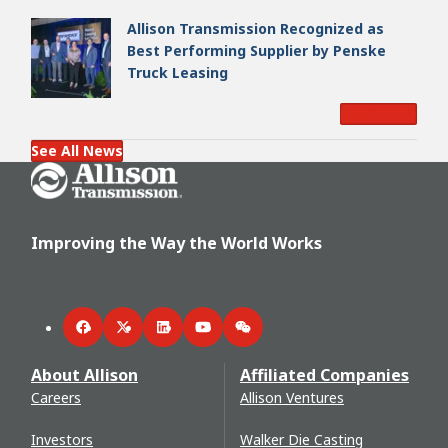
Allison Transmission Recognized as
Best Performing Supplier by Penske
Truck Leasing
Read More
See All News
Go Home
Improving the Way the World Works
Facebook
Twitter
LinkedIn
YouTube
WeChat
About Allison
Affiliated Companies
Careers
Allison Ventures
Investors
Walker Die Casting