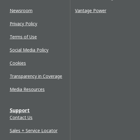
Newsroom
Vantage Power
Privacy Policy
Terms of Use
Social Media Policy
Cookies
Transparency in Coverage
Media Resources
Support
Contact Us
Sales + Service Locator