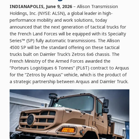
INDIANAPOLIS, June 9, 2026
– Allison Transmission
Holdings, Inc. (NYSE: ALSN), a global leader in high-
performance mobility and work solutions, today
announced that the next generation of tactical trucks for
the French Land Forces will be equipped with its Specialty
Series™ (SP) fully automatic transmissions. The Allison
4500 SP will be the standard offering on these tactical
trucks built on Daimler Truck’s Zetros 6x6 chassis. The
French Ministry of the Armed Forces awarded the
“Porteurs Logistiques 6 Tonnes” (PL6T) contract to Arquus
for the “Zetros by Arquus” vehicle, which is the product of
a strategic partnership between Arquus and Daimler Truck.