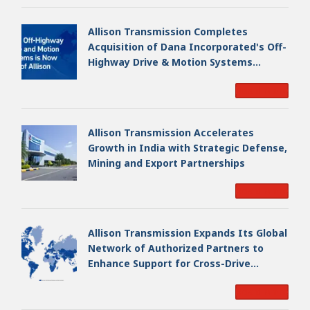
Allison Transmission Completes
Acquisition of Dana Incorporated's Off-
Highway Drive & Motion Systems
Business, Creating a Premier, Global
Read More
Industrial Leader
Allison Transmission Accelerates
Growth in India with Strategic Defense,
Mining and Export Partnerships
Read More
Allison Transmission Expands Its Global
Network of Authorized Partners to
Enhance Support for Cross-Drive
Transmissions
Read More