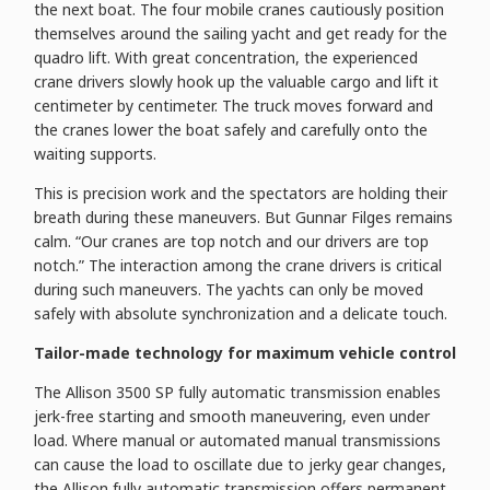
the next boat. The four mobile cranes cautiously position
themselves around the sailing yacht and get ready for the
quadro lift. With great concentration, the experienced
crane drivers slowly hook up the valuable cargo and lift it
centimeter by centimeter. The truck moves forward and
the cranes lower the boat safely and carefully onto the
waiting supports.
This is precision work and the spectators are holding their
breath during these maneuvers. But Gunnar Filges remains
calm. “Our cranes are top notch and our drivers are top
notch.” The interaction among the crane drivers is critical
during such maneuvers. The yachts can only be moved
safely with absolute synchronization and a delicate touch.
Tailor-made technology for maximum vehicle control
The Allison 3500 SP fully automatic transmission enables
jerk-free starting and smooth maneuvering, even under
load. Where manual or automated manual transmissions
can cause the load to oscillate due to jerky gear changes,
the Allison fully automatic transmission offers permanent