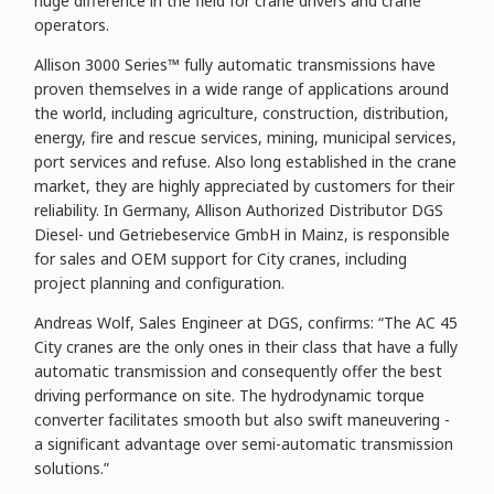
huge difference in the field for crane drivers and crane
operators.
Allison 3000 Series™ fully automatic transmissions have
proven themselves in a wide range of applications around
the world, including agriculture, construction, distribution,
energy, fire and rescue services, mining, municipal services,
port services and refuse. Also long established in the crane
market, they are highly appreciated by customers for their
reliability. In Germany, Allison Authorized Distributor DGS
Diesel- und Getriebeservice GmbH in Mainz, is responsible
for sales and OEM support for City cranes, including
project planning and configuration.
Andreas Wolf, Sales Engineer at DGS, confirms: “The AC 45
City cranes are the only ones in their class that have a fully
automatic transmission and consequently offer the best
driving performance on site. The hydrodynamic torque
converter facilitates smooth but also swift maneuvering -
a significant advantage over semi-automatic transmission
solutions.”