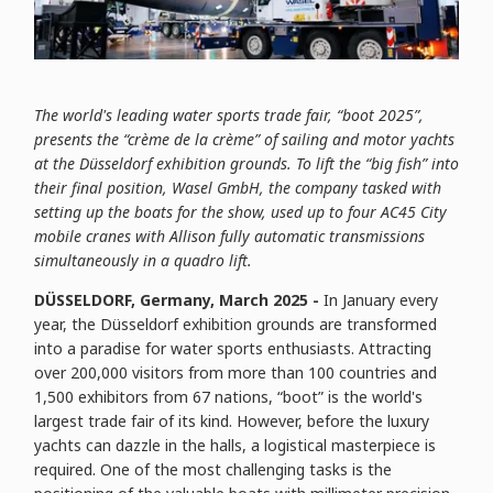
The world's leading water sports trade fair, “boot 2025”,
presents the “crème de la crème” of sailing and motor yachts
at the Düsseldorf exhibition grounds. To lift the “big fish” into
their final position, Wasel GmbH, the company tasked with
setting up the boats for the show, used up to four AC45 City
mobile cranes with Allison fully automatic transmissions
simultaneously in a quadro lift.
DÜSSELDORF, Germany, March 2025 -
In January every
year, the Düsseldorf exhibition grounds are transformed
into a paradise for water sports enthusiasts. Attracting
over 200,000 visitors from more than 100 countries and
1,500 exhibitors from 67 nations, “boot” is the world's
largest trade fair of its kind. However, before the luxury
yachts can dazzle in the halls, a logistical masterpiece is
required. One of the most challenging tasks is the