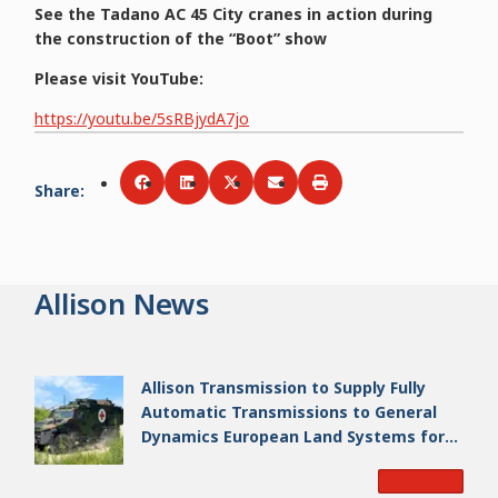
See the Tadano AC 45 City cranes in action during
the construction of the “Boot” show
Please visit YouTube:
https://youtu.be/5sRBjydA7jo
Share
:
Share via
Share via
Facebook
Share via
LinkedIn
Share via
Twitter
Print
Email
Allison News
Allison Transmission to Supply Fully
Automatic Transmissions to General
Dynamics European Land Systems for
EAGLE Series vehicles for German
Read More
Armed Forces