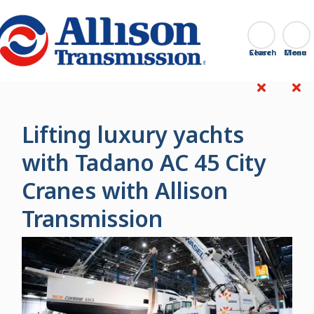
Go Home
Search
Close
Lifting luxury yachts
with Tadano AC 45 City
Cranes with Allison
Transmission