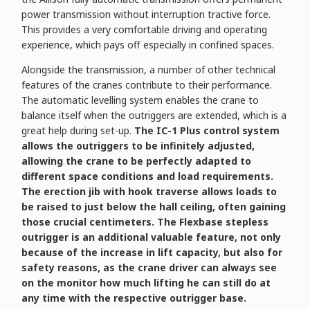
power transmission without interruption tractive force.
This provides a very comfortable driving and operating
experience, which pays off especially in confined spaces.
Alongside the transmission, a number of other technical
features of the cranes contribute to their performance.
The automatic levelling system enables the crane to
balance itself when the outriggers are extended, which is a
great help during set-up.
The IC-1 Plus control system
allows the outriggers to be infinitely adjusted,
allowing the crane to be perfectly adapted to
different space conditions and load requirements.
The erection jib with hook traverse allows loads to
be raised to just below the hall ceiling, often gaining
those crucial centimeters. The Flexbase stepless
outrigger is an additional valuable feature, not only
because of the increase in lift capacity, but also for
safety reasons, as the crane driver can always see
on the monitor how much lifting he can still do at
any time with the respective outrigger base.