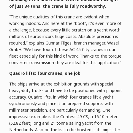
of just 34 tons, the crane is fully roadworthy.
“The unique qualities of this crane are evident when
working indoors. And here at the “boot”, it's even more of
a challenge, because every little scratch on a yacht worth
millions of euros incurs huge costs. Absolute precision is
required,” explains Gunnar Filges, branch manager, Wasel
GmbH. “We have four of these AC 45 City cranes in our
fleet especially for this kind of work. Thanks to the torque
converter transmission they are ideal for this application.”
Quadro lifts: four cranes, one job
The ships arrive at the exhibition grounds with special
heavy-duty trucks and have to be positioned with pinpoint
accuracy. Quadro lifts, in which four cranes lift a yacht
synchronously and place it on prepared supports with
millimeter precision, are particularly demanding. One
impressive example is the Contest 49 CS, a 16.10 meter
(52.82 feet) long and 21 tonne sailing yacht from the
Netherlands. Also on the list to be hoisted is its big sister,