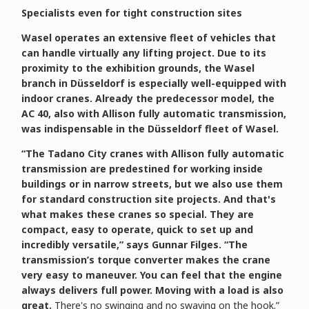
Specialists even for tight construction sites
Wasel operates an extensive fleet of vehicles that
can handle virtually any lifting project. Due to its
proximity to the exhibition grounds, the Wasel
branch in Düsseldorf is especially well-equipped with
indoor cranes. Already the predecessor model, the
AC 40, also with Allison fully automatic transmission,
was indispensable in the Düsseldorf fleet of Wasel.
“The Tadano City cranes with Allison fully automatic
transmission are predestined for working inside
buildings or in narrow streets, but we also use them
for standard construction site projects. And that's
what makes these cranes so special. They are
compact, easy to operate, quick to set up and
incredibly versatile,” says Gunnar Filges. “The
transmission’s torque converter makes the crane
very easy to maneuver. You can feel that the engine
always delivers full power. Moving with a load is also
great.
There's no swinging and no swaying on the hook.”