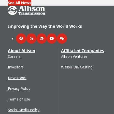
See All News
Go Home
Improving the Way the World Works
Facebook
Twitter
LinkedIn
YouTube
WeChat
About Allison
Affiliated Companies
Careers
Allison Ventures
Investors
Walker Die Casting
Newsroom
Privacy Policy
Terms of Use
Social Media Policy