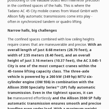
positioning of the valuable boats with millimeter precision
in the confined spaces of the halls. This is where the
Tadano AC 45 City mobile cranes from Wasel GmbH with
Allison fully automatic transmissions come into play -
often in synchronized tandem or quadro lifting.
Narrow halls, big challenges
The confined spaces combined with low ceiling heights
require cranes that are maneuverable and precise.
With an
overall length of just 8.68 meters (28.70 feet), a
width of 2.55 meters (8.40 feet), and an overall
height of just 3.16 meters (10.37 feet), the AC 3.045-1
City is one of the most compact cranes within the
45-tonne lifting capacity class. The three-axle
vehicle is powered by a 260 kW (349 hp) MTU six-
cylinder engine (OM 936) in combination with the
Allison 3500 Specialty Series™ (SP) fully automatic
transmission. Even in the tightest spaces, it can
be
maneuvered effortlessly
and the Allison 3500 SP fully
automatic transmission ensures smooth and precise
handling even under load. With a maximum weight