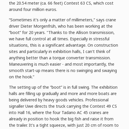
the 20.54 meter (ca. 66 feet) Contest 63 CS, which cost
around four million euros.
“Sometimes it's only a matter of millimeters,” says crane
driver Dieter Morgenfrüh, who has been working at the
“boot” for 20 years. "Thanks to the Allison transmission,
we have full control at all times. Especially in stressful
situations, this is a significant advantage. On construction
sites and particularly in exhibition halls, I can't think of
anything better than a torque converter transmission.
Maneuvering is much easier - and most importantly, the
smooth start-up means there is no swinging and swaying
on the hook.”
The setting up of the “boot” is in full swing. The exhibition
halls are filling up gradually and more and more boats are
being delivered by heavy goods vehicles. Professional
signaller Uwe directs the truck carrying the Contest 49 CS
into Hall 16, where the four Tadano AC 45 cranes are
already in position to hook the big fish and raise it from
the trailer. It's a tight squeeze, with just 20 cm of room to