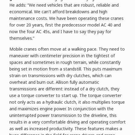
He adds: “We need vehicles that are robust, reliable and
economical. We can't afford breakdowns and high
maintenance costs. We have been operating these cranes
for over 20 years, first the predecessor model AC 40 and
now the four AC 45s, and I have to say they pay for
themselves.”
Mobile cranes often move at a walking pace. They need to
maneuver with centimeter precision in the tightest of
spaces and sometimes in rough terrain, while constantly
being set in motion from a standstill. This puts maximum
strain on transmissions with dry clutches, which can
overheat and burn out. Allison fully automatic
transmissions are different: instead of a dry clutch, they
use a torque converter to start up. The torque converter
not only acts as a hydraulic clutch, it also multiplies torque
and maximizes engine power. In conjunction with the
uninterrupted power transmission to the driveline, this
results in a very comfortable driving and operating comfort
as well as increased productivity. These features makes a