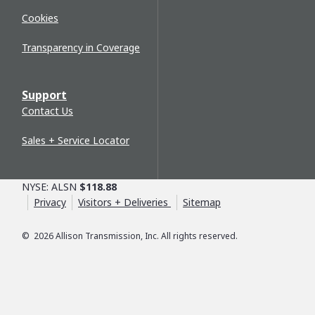
Cookies
Transparency in Coverage
Support
Contact Us
Sales + Service Locator
NYSE: ALSN
$118.88
Privacy
Visitors + Deliveries
Sitemap
©
2026
Allison Transmission, Inc. All rights reserved.