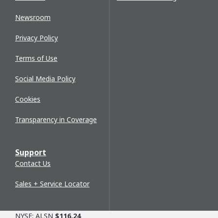
Newsroom
Privacy Policy
Terms of Use
Social Media Policy
Cookies
Transparency in Coverage
Support
Contact Us
Sales + Service Locator
NYSE: ALSN
$116.24