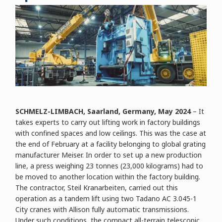
SCHMELZ-LIMBACH, Saarland, Germany, May 2024
– It
takes experts to carry out lifting work in factory buildings
with confined spaces and low ceilings. This was the case at
the end of February at a facility belonging to global grating
manufacturer Meiser. In order to set up a new production
line, a press weighing 23 tonnes (23,000 kilograms) had to
be moved to another location within the factory building.
The contractor, Steil Kranarbeiten, carried out this
operation as a tandem lift using two Tadano AC 3.045-1
City cranes with Allison fully automatic transmissions.
Under such conditions, the compact all-terrain telescopic