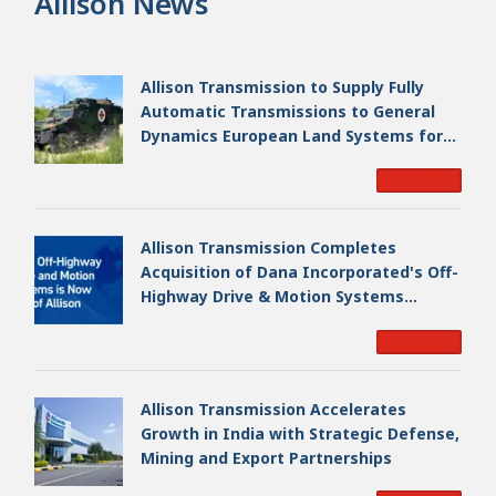
Allison News
Allison Transmission to Supply Fully
Automatic Transmissions to General
Dynamics European Land Systems for
EAGLE Series vehicles for German
Read More
Armed Forces
Allison Transmission Completes
Acquisition of Dana Incorporated's Off-
Highway Drive & Motion Systems
Business, Creating a Premier, Global
Read More
Industrial Leader
Allison Transmission Accelerates
Growth in India with Strategic Defense,
Mining and Export Partnerships