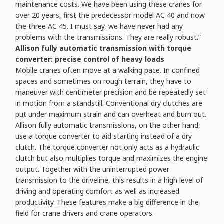
maintenance costs. We have been using these cranes for
over 20 years, first the predecessor model AC 40 and now
the three AC 45. I must say, we have never had any
problems with the transmissions. They are really robust.”
Allison fully automatic transmission with torque
converter: precise control of heavy loads
Mobile cranes often move at a walking pace. In confined
spaces and sometimes on rough terrain, they have to
maneuver with centimeter precision and be repeatedly set
in motion from a standstill. Conventional dry clutches are
put under maximum strain and can overheat and burn out.
Allison fully automatic transmissions, on the other hand,
use a torque converter to aid starting instead of a dry
clutch. The torque converter not only acts as a hydraulic
clutch but also multiplies torque and maximizes the engine
output. Together with the uninterrupted power
transmission to the driveline, this results in a high level of
driving and operating comfort as well as increased
productivity. These features make a big difference in the
field for crane drivers and crane operators.