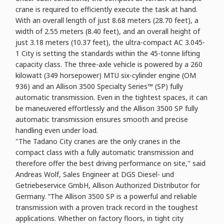
crane is required to efficiently execute the task at hand.
With an overall length of just 8.68 meters (28.70 feet), a
width of 2.55 meters (8.40 feet), and an overall height of
just 3.18 meters (10.37 feet), the ultra-compact AC 3.045-
1 City is setting the standards within the 45-tonne lifting
capacity class. The three-axle vehicle is powered by a 260
kilowatt (349 horsepower) MTU six-cylinder engine (OM
936) and an Allison 3500 Specialty Series™ (SP) fully
automatic transmission. Even in the tightest spaces, it can
be maneuvered effortlessly and the Allison 3500 SP fully
automatic transmission ensures smooth and precise
handling even under load.
"The Tadano City cranes are the only cranes in the
compact class with a fully automatic transmission and
therefore offer the best driving performance on site," said
Andreas Wolf, Sales Engineer at DGS Diesel- und
Getriebeservice GmbH, Allison Authorized Distributor for
Germany. “The Allison 3500 SP is a powerful and reliable
transmission with a proven track record in the toughest
applications. Whether on factory floors, in tight city