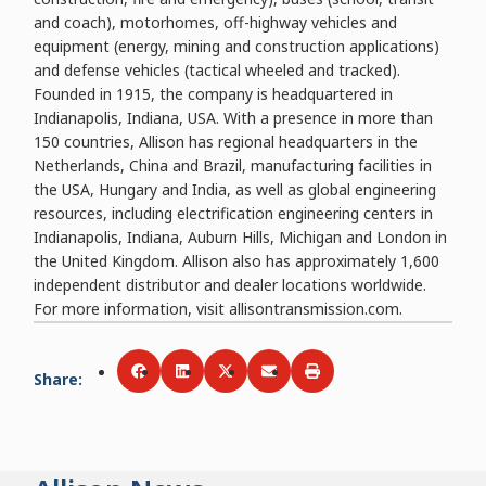
and coach), motorhomes, off-highway vehicles and
equipment (energy, mining and construction applications)
and defense vehicles (tactical wheeled and tracked).
Founded in 1915, the company is headquartered in
Indianapolis, Indiana, USA. With a presence in more than
150 countries, Allison has regional headquarters in the
Netherlands, China and Brazil, manufacturing facilities in
the USA, Hungary and India, as well as global engineering
resources, including electrification engineering centers in
Indianapolis, Indiana, Auburn Hills, Michigan and London in
the United Kingdom. Allison also has approximately 1,600
independent distributor and dealer locations worldwide.
For more information, visit allisontransmission.com.
Share
:
Share via
Share via
Facebook
Share via
LinkedIn
Share via
Twitter
Print
Email