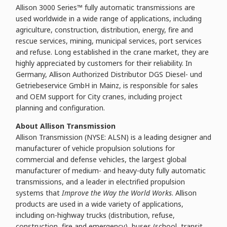
Allison 3000 Series™ fully automatic transmissions are
used worldwide in a wide range of applications, including
agriculture, construction, distribution, energy, fire and
rescue services, mining, municipal services, port services
and refuse. Long established in the crane market, they are
highly appreciated by customers for their reliability. In
Germany, Allison Authorized Distributor DGS Diesel- und
Getriebeservice GmbH in Mainz, is responsible for sales
and OEM support for City cranes, including project
planning and configuration.
About Allison Transmission
Allison Transmission (NYSE: ALSN) is a leading designer and
manufacturer of vehicle propulsion solutions for
commercial and defense vehicles, the largest global
manufacturer of medium- and heavy-duty fully automatic
transmissions, and a leader in electrified propulsion
systems that
Improve the Way the World Works
. Allison
products are used in a wide variety of applications,
including on-highway trucks (distribution, refuse,
construction, fire and emergency), buses (school, transit