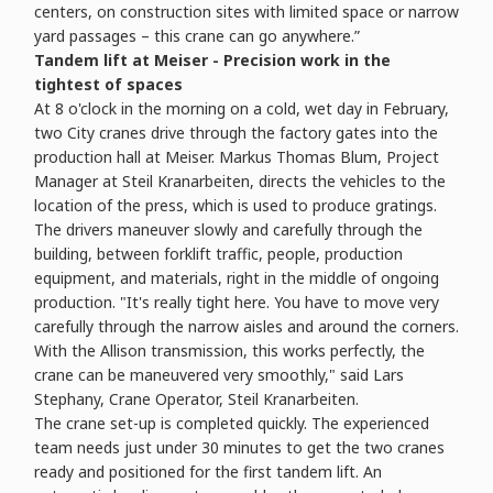
centers, on construction sites with limited space or narrow
yard passages – this crane can go anywhere.”
Tandem lift at Meiser - Precision work in the
tightest of spaces
At 8 o'clock in the morning on a cold, wet day in February,
two City cranes drive through the factory gates into the
production hall at Meiser. Markus Thomas Blum, Project
Manager at Steil Kranarbeiten, directs the vehicles to the
location of the press, which is used to produce gratings.
The drivers maneuver slowly and carefully through the
building, between forklift traffic, people, production
equipment, and materials, right in the middle of ongoing
production. "It's really tight here. You have to move very
carefully through the narrow aisles and around the corners.
With the Allison transmission, this works perfectly, the
crane can be maneuvered very smoothly," said Lars
Stephany, Crane Operator, Steil Kranarbeiten.
The crane set-up is completed quickly. The experienced
team needs just under 30 minutes to get the two cranes
ready and positioned for the first tandem lift. An