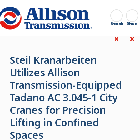
Go Home
Search
Close
Steil Kranarbeiten
Utilizes Allison
Transmission-Equipped
Tadano AC 3.045-1 City
Cranes for Precision
Lifting in Confined
Spaces