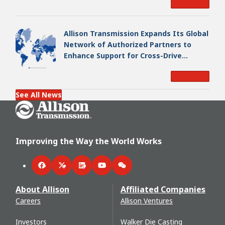
Read More
Allison Transmission Expands Its Global
Network of Authorized Partners to
Enhance Support for Cross-Drive
Transmissions
Read More
See All News
Go Home
Improving the Way the World Works
Facebook
Twitter
LinkedIn
YouTube
WeChat
About Allison
Affiliated Companies
Careers
Allison Ventures
Investors
Walker Die Casting