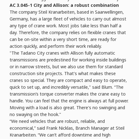
AC 3.045-1 City and Allison: a robust combination
The company Steil Kranarbeiten, based in Saarwellingen,
Germany, has a large fleet of vehicles to carry out almost
any type of crane work. Most jobs take less than half a
day. Therefore, the company relies on flexible cranes that
can be on-site within a very short time, are ready for
action quickly, and perform their work reliably.
"The Tadano City cranes with Allison fully automatic
transmissions are predestined for working inside buildings
or in narrow streets, but we also use them for standard
construction site projects. That's what makes these
cranes so special. They are compact and easy to operate,
quick to set up, and incredibly versatile," said Blum. “The
transmission’s torque converter makes the crane easy to
handle. You can feel that the engine is always at full power.
Moving with a load is also great. There's no swinging and
no swaying on the hook."
“We need vehicles that are robust, reliable, and
economical,” said Frank Nicklas, Branch Manager at Steil
Kranarbeiten. “We can’t afford downtime and high