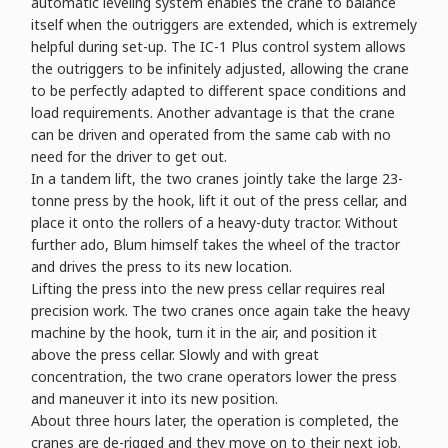
automatic leveling system enables the crane to balance
itself when the outriggers are extended, which is extremely
helpful during set-up. The IC-1 Plus control system allows
the outriggers to be infinitely adjusted, allowing the crane
to be perfectly adapted to different space conditions and
load requirements. Another advantage is that the crane
can be driven and operated from the same cab with no
need for the driver to get out.
In a tandem lift, the two cranes jointly take the large 23-
tonne press by the hook, lift it out of the press cellar, and
place it onto the rollers of a heavy-duty tractor. Without
further ado, Blum himself takes the wheel of the tractor
and drives the press to its new location.
Lifting the press into the new press cellar requires real
precision work. The two cranes once again take the heavy
machine by the hook, turn it in the air, and position it
above the press cellar. Slowly and with great
concentration, the two crane operators lower the press
and maneuver it into its new position.
About three hours later, the operation is completed, the
cranes are de-rigged and they move on to their next job.