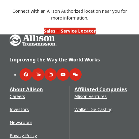
Connect with an Allison Authorized location near you for
more information.
Sales + Service Locator
Go Home
Improving the Way the World Works
Facebook
Twitter
LinkedIn
YouTube
WeChat
About Allison
Affiliated Companies
Careers
Allison Ventures
Investors
Walker Die Casting
Newsroom
Privacy Policy