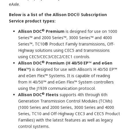
eAxle.
Below is a list of the Allison DOC® Subscription
Service product types:
®
Allison DOC
Premium
is designed for use on 1000
Series™ and 2000 Series™, 3000 Series™ and 4000
Series™, TC10® Product Family transmissions, Off-
Highway solutions using CEC5 and transmissions
using CEC5/CEC3/CEC2/CEC1 controls.
®
Allison DOC
Premium (H 40/50 EP™ and eGen
Flex
™
)
is designed for use with Allison’s H 40/50 EP™
and eGen Flex™ Systems. It is capable of reading
from H 40/50™ and eGen Flex™ System controllers
using the J1939 communication protocol.
®
Allison DOC
Fleets
supports 4th through 6th
Generation Transmission Control Modules (TCMs)
(1000 Series and 2000 Series, 3000 Series and 4000
Series, TC10 and Off-Highway CEC3 and CEC5 Product
Families) with the latest features as well as legacy
control systems.