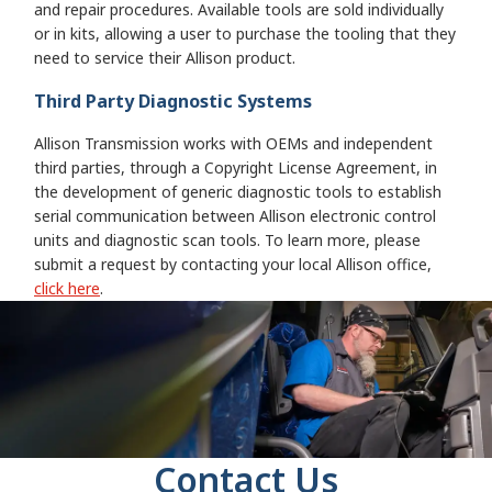
and repair procedures. Available tools are sold individually
or in kits, allowing a user to purchase the tooling that they
need to service their Allison product.
Third Party Diagnostic Systems
Allison Transmission works with OEMs and independent
third parties, through a Copyright License Agreement, in
the development of generic diagnostic tools to establish
serial communication between Allison electronic control
units and diagnostic scan tools. To learn more, please
submit a request by contacting your local Allison office,
click here
.
Contact Us