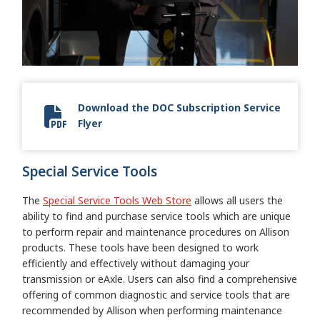
Download the DOC Subscription Service
Flyer
DOC flyer
Special Service Tools
The
Special Service Tools Web Store
allows all users the
ability to find and purchase service tools which are unique
to perform repair and maintenance procedures on Allison
products. These tools have been designed to work
efficiently and effectively without damaging your
transmission or eAxle. Users can also find a comprehensive
offering of common diagnostic and service tools that are
recommended by Allison when performing maintenance