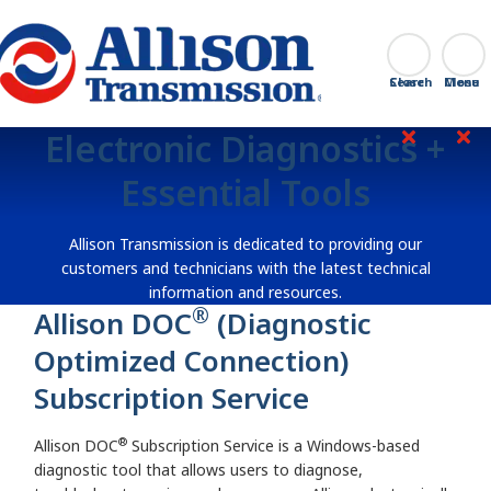
Go Home
Search
Close
Electronic Diagnostics +
Essential Tools
Allison Transmission is dedicated to providing our
customers and technicians with the latest technical
information and resources.
®
Allison DOC
(Diagnostic
Optimized Connection)
Subscription Service
®
Allison DOC
Subscription Service is a Windows-based
diagnostic tool that allows users to diagnose,