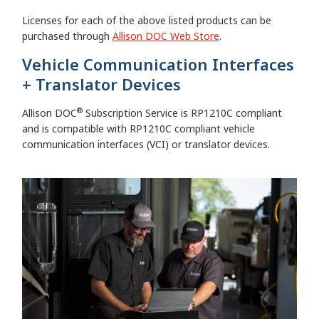
Licenses for each of the above listed products can be
purchased through
Allison DOC Web Store
.
Vehicle Communication Interfaces
+ Translator Devices
®
Allison DOC
Subscription Service is RP1210C compliant
and is compatible with RP1210C compliant vehicle
communication interfaces (VCI) or translator devices.