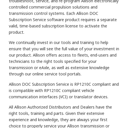
troubleshoot, service, and re-program Allison electronically
controlled commercial propulsion solutions and
transmission control systems. Each Allison DOC
Subscription Service software product requires a separate
valid, time-based subscription license to activate the
product.
We continually invest in our tools and training to help
ensure that you will see the full value of your investment in
our product. Allison offers access to fleets, end-users and
technicians to the right tools specified for your
transmission or eAxle, as well as extensive knowledge
through our online service tool portals.
Allison DOC Subscription Service is RP1210C compliant and
is compatible with RP1210C compliant vehicle
communication interfaces (VCI) or translator devices.
All Allison Authorized Distributors and Dealers have the
right tools, training and parts. Given their extensive
experience and knowledge, they are always your first
choice to properly service your Allison transmission or