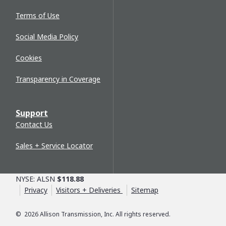
Terms of Use
Social Media Policy
Cookies
Transparency in Coverage
Support
Contact Us
Sales + Service Locator
NYSE: ALSN
$118.88
Privacy
Visitors + Deliveries
Sitemap
©
2026
Allison Transmission, Inc. All rights reserved.