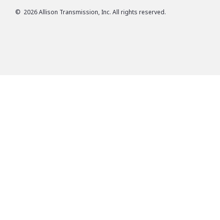
©
2026
Allison Transmission, Inc. All rights reserved.