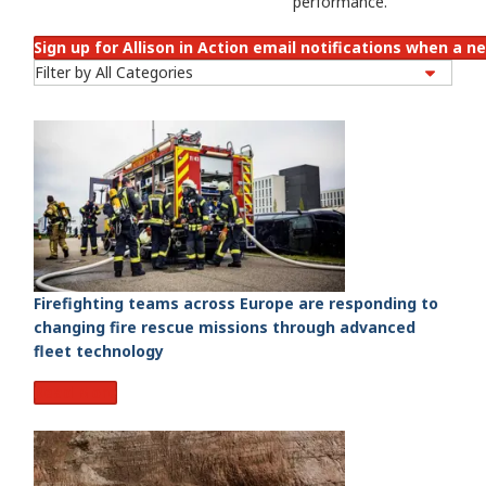
performance.
Sign up for Allison in Action email notifications when a ne
Firefighting teams across Europe are responding to
changing fire rescue missions through advanced
fleet technology
Read More