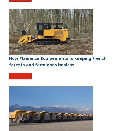
How Plaisance Equipements is keeping French
forests and farmlands healthy
Read More