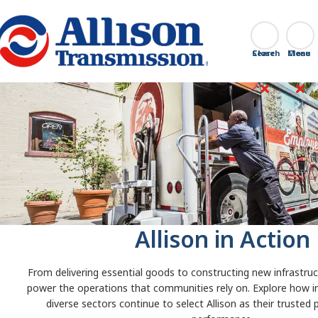
Go Home
Search
Close
Allison in Action
From delivering essential goods to constructing new infrastruct
power the operations that communities rely on. Explore how i
diverse sectors continue to select Allison as their trusted 