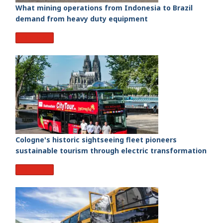
What mining operations from Indonesia to Brazil
demand from heavy duty equipment
Read More
Cologne's historic sightseeing fleet pioneers
sustainable tourism through electric transformation
Read More