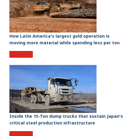
How Latin America's largest gold operation is
moving more material while spending less per ton
Read More
Inside the 15-Ton dump trucks that sustain Japan's
critical steel production infrastructure
Read More