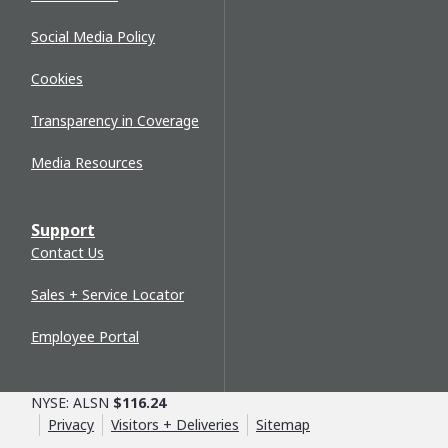
Social Media Policy
Cookies
Transparency in Coverage
Media Resources
Support
Contact Us
Sales + Service Locator
Employee Portal
NYSE: ALSN
$116.24
Privacy
Visitors + Deliveries
Sitemap