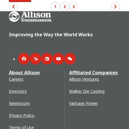
1
2
3
Go Home
Improving the Way the World Works
Facebook
Twitter
LinkedIn
YouTube
WeChat
About Allison
Affiliated Companies
Careers
Allison Ventures
Investors
Walker Die Casting
Newsroom
Vantage Power
Privacy Policy
Terms of Use