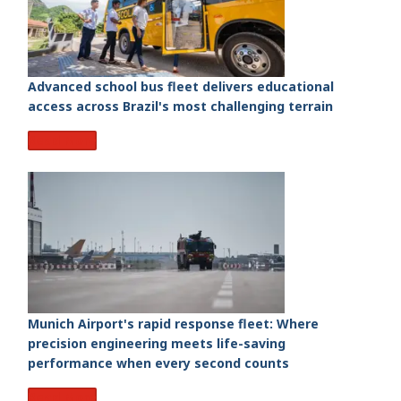
Advanced school bus fleet delivers educational
access across Brazil's most challenging terrain
Read More
Munich Airport's rapid response fleet: Where
precision engineering meets life-saving
performance when every second counts
Read More