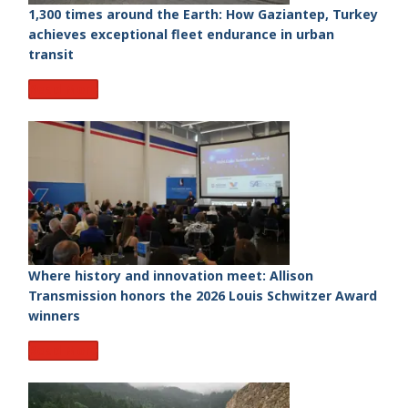
1,300 times around the Earth: How Gaziantep, Turkey
achieves exceptional fleet endurance in urban
transit
Read More
Where history and innovation meet: Allison
Transmission honors the 2026 Louis Schwitzer Award
winners
Read More