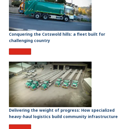
Conquering the Cotswold hills: a fleet built for
challenging country
Read More
Delivering the weight of progress: How specialized
heavy-haul logistics build community infrastructure
Read More