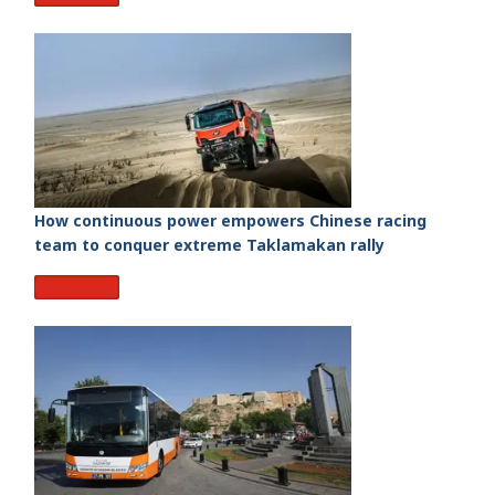
How continuous power empowers Chinese racing
team to conquer extreme Taklamakan rally
Read More