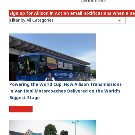
performance.
Sign up for Allison in Action email notifications when a ne
Powering the World Cup: How Allison Transmissions
in Van Hool Motorcoaches Delivered on the World's
Biggest Stage
Read More