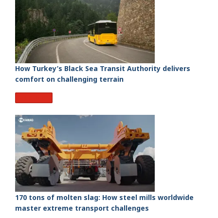
How Turkey’s Black Sea Transit Authority delivers
comfort on challenging terrain
Read More
170 tons of molten slag: How steel mills worldwide
master extreme transport challenges