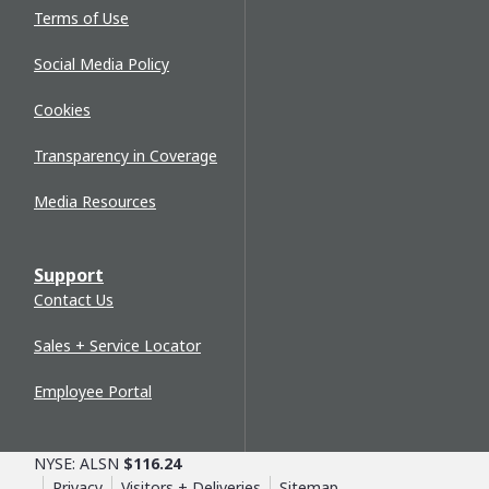
Terms of Use
Social Media Policy
Cookies
Transparency in Coverage
Media Resources
Support
Contact Us
Sales + Service Locator
Employee Portal
NYSE: ALSN
$116.24
Privacy
Visitors + Deliveries
Sitemap