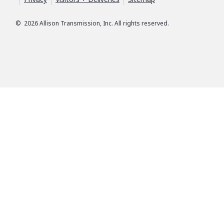
©
2026
Allison Transmission, Inc. All rights reserved.