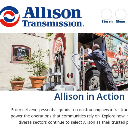
Go Home
Search
Close
Allison in Action
From delivering essential goods to constructing new infrastruct
power the operations that communities rely on. Explore how i
diverse sectors continue to select Allison as their trusted 