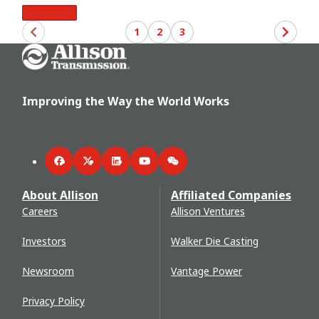
Read More
1
2
3
Go Home
Improving the Way the World Works
Facebook
Twitter
LinkedIn
YouTube
WeChat
About Allison
Affiliated Companies
Careers
Allison Ventures
Investors
Walker Die Casting
Newsroom
Vantage Power
Privacy Policy