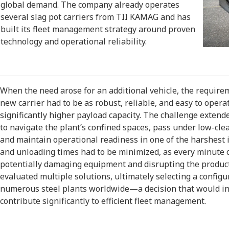
global demand. The company already operates
several slag pot carriers from TII KAMAG and has
built its fleet management strategy around proven
technology and operational reliability.
When the need arose for an additional vehicle, the requir
new carrier had to be as robust, reliable, and easy to opera
significantly higher payload capacity. The challenge exte
to navigate the plant’s confined spaces, pass under low-c
and maintain operational readiness in one of the harshest 
and unloading times had to be minimized, as every minute of
potentially damaging equipment and disrupting the produ
evaluated multiple solutions, ultimately selecting a config
numerous steel plants worldwide—a decision that would in
contribute significantly to efficient fleet management.