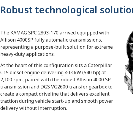
Robust technological solutio
The KAMAG SPC 2803-170 arrived equipped with
Allison 4000SP fully automatic transmissions,
representing a purpose-built solution for extreme
heavy-duty applications.
At the heart of this configuration sits a Caterpillar
C15 diesel engine delivering 403 kW (540 hp) at
2,100 rpm, paired with the robust Allison 4000 SP
transmission and DGS VG2600 transfer gearbox to
create a compact driveline that delivers excellent
traction during vehicle start-up and smooth power
delivery without interruption.