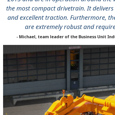
the most compact drivetrain. It delive
and excellent traction. Furthermore, th
are extremely robust and requir
- Michael, team leader of the Business Unit In