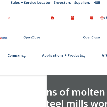
Sales + Service Locator
Investors
Suppliers
HUB
C
Go Home
Company
Applications + Products
Af
170 tons of molten 
How steel mills wo