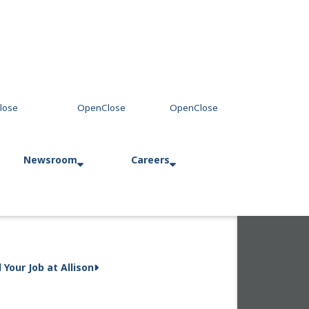
Newsroom
Careers
Press Releases
Allison in Action
d Your Job at Allison