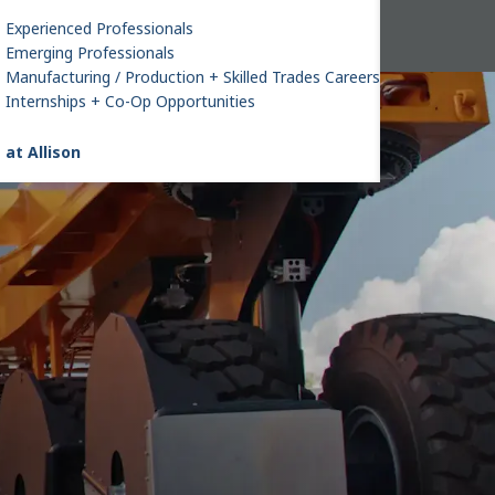
Experienced Professionals
Emerging Professionals
Manufacturing / Production + Skilled Trades Careers
Internships + Co-Op Opportunities
 at Allison