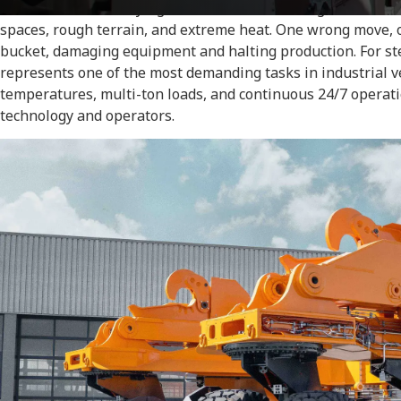
massive vehicle carrying 110 tons of molten slag across the
spaces, rough terrain, and extreme heat. One wrong move, on
bucket, damaging equipment and halting production. For ste
represents one of the most demanding tasks in industrial 
temperatures, multi-ton loads, and continuous 24/7 opera
technology and operators.