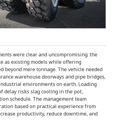
ements were clear and uncompromising: the
te as existing models while offering
nded beyond mere tonnage. The vehicle needed
learance warehouse doorways and pipe bridges,
industrial environments on earth. Loading
 delay risks slag cooling in the pot,
ction schedule. The management team
uration based on practical experience from
crease productivity, reduce downtime, and