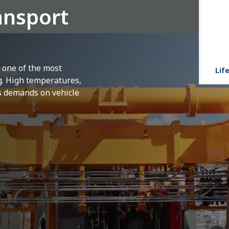
ansport
s one of the most
Life
g. High temperatures,
s demands on vehicle
peratures ranging
from 100 to 150°C degrees
ective
suits.
Several times daily, around the
cess must be transported safely and quickly
ng 1,500 degrees Celsius, this scorching
The driver, highly focused, steers the