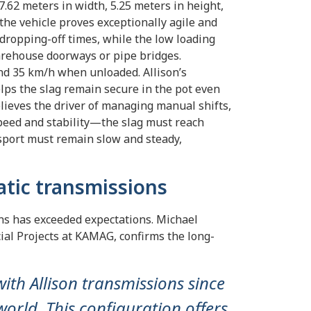
62 meters in width, 5.25 meters in height,
the vehicle proves exceptionally agile and
dropping-off times, while the low loading
arehouse doorways or pipe bridges.
nd 35 km/h when unloaded. Allison’s
ps the slag remain secure in the pot even
lieves the driver of managing manual shifts,
peed and stability—the slag must reach
nsport must remain slow and steady,
atic transmissions
ns has exceeded expectations. Michael
ial Projects at KAMAG, confirms the long-
th Allison transmissions since
orld. This configuration offers