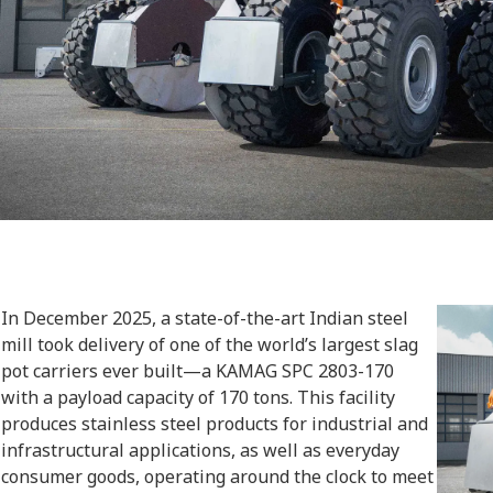
In December 2025, a state-of-the-art Indian steel
mill took delivery of one of the world’s largest slag
pot carriers ever built—a KAMAG SPC 2803-170
with a payload capacity of 170 tons. This facility
produces stainless steel products for industrial and
infrastructural applications, as well as everyday
consumer goods, operating around the clock to meet