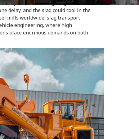
 factory premises, navigating confined
e delay, and the slag could cool in the
el mills worldwide, slag transport
vehicle engineering, where high
tions place enormous demands on both