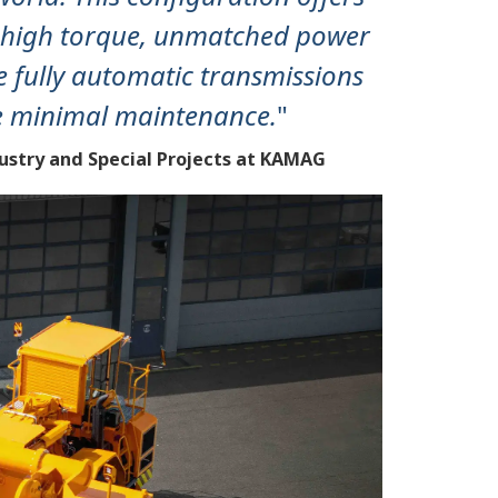
rs high torque, unmatched power
e fully automatic transmissions
e minimal maintenance.
"
dustry and Special Projects at KAMAG