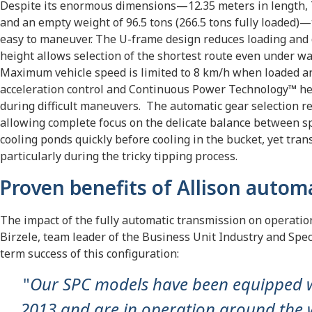
Despite its enormous dimensions—12.35 meters in length, 7.
and an empty weight of 96.5 tons (266.5 tons fully loaded)—
easy to maneuver. The U-frame design reduces loading and 
height allows selection of the shortest route even under w
Maximum vehicle speed is limited to 8 km/h when loaded a
acceleration control and Continuous Power Technology™ hel
during difficult maneuvers. The automatic gear selection re
allowing complete focus on the delicate balance between s
cooling ponds quickly before cooling in the bucket, yet tra
particularly during the tricky tipping process.
Proven benefits of Allison autom
The impact of the fully automatic transmission on operatio
Birzele, team leader of the Business Unit Industry and Spec
term success of this configuration:
"
Our SPC models have been equipped wi
2013 and are in operation around the w