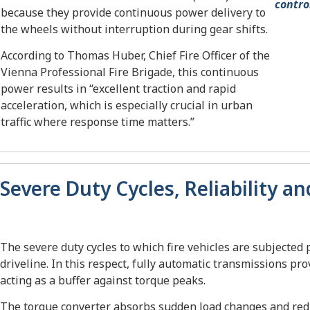
contro
because they provide continuous power delivery to
the wheels without interruption during gear shifts.
According to Thomas Huber, Chief Fire Officer of the
Vienna Professional Fire Brigade, this continuous
power results in “excellent traction and rapid
acceleration, which is especially crucial in urban
traffic where response time matters.”
Severe Duty Cycles, Reliability a
The severe duty cycles to which fire vehicles are subjected 
driveline. In this respect, fully automatic transmissions pr
acting as a buffer against torque peaks.
The torque converter absorbs sudden load changes and redu