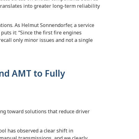
ranslates into greater long-term reliability
ations. As Helmut Sonnendorfer, a service
uts it: “Since the first fire engines
recall only minor issues and not a single
nd AMT to Fully
ing toward solutions that reduce driver
l has observed a clear shift in
 manual transmissions, and we clearly