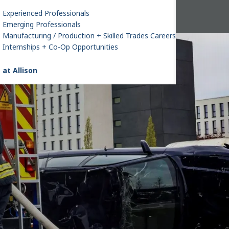
Experienced Professionals
Emerging Professionals
Manufacturing / Production + Skilled Trades Careers
Internships + Co-Op Opportunities
 at Allison