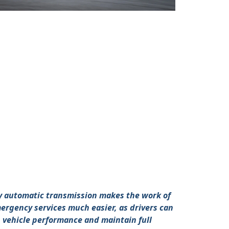
ly automatic transmission makes the work of
ergency services much easier, as drivers can
n vehicle performance and maintain full