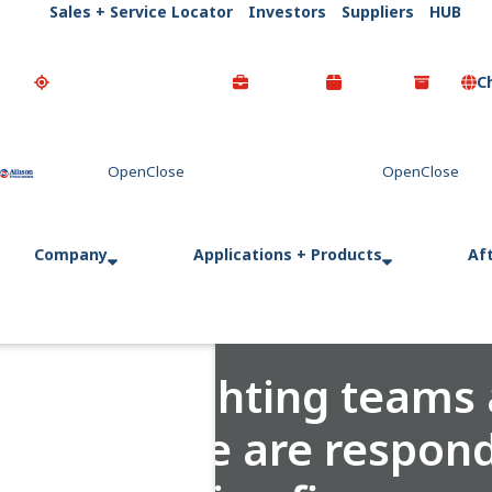
Sales + Service Locator
Investors
Suppliers
HUB
C
Go Home
Company
Applications + Products
Af
Firefighting teams
Europe are respond