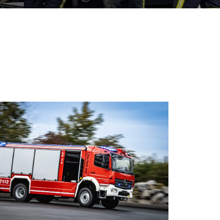
ations of fire services.