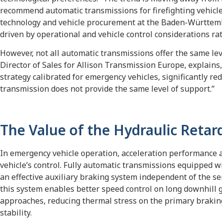
recommend automatic transmissions for firefighting vehicle
technology and vehicle procurement at the Baden-Württember
driven by operational and vehicle control considerations ra
However, not all automatic transmissions offer the same lev
Director of Sales for Allison Transmission Europe, explains,
strategy calibrated for emergency vehicles, significantly 
transmission does not provide the same level of support.”
The Value of the Hydraulic Retar
In emergency vehicle operation, acceleration performance an
vehicle’s control. Fully automatic transmissions equipped w
an effective auxiliary braking system independent of the se
this system enables better speed control on long downhill
approaches, reducing thermal stress on the primary brakin
stability.