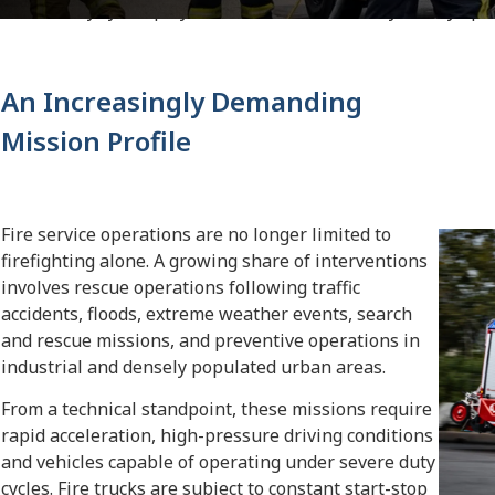
severe duty cycles play a decisive role in the day-to-day oper
An Increasingly Demanding
Mission Profile
Fire service operations are no longer limited to
firefighting alone. A growing share of interventions
involves rescue operations following traffic
accidents, floods, extreme weather events, search
and rescue missions, and preventive operations in
industrial and densely populated urban areas.
From a technical standpoint, these missions require
rapid acceleration, high-pressure driving conditions
and vehicles capable of operating under severe duty
cycles. Fire trucks are subject to constant start-stop