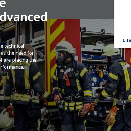
ue
advanced
Life
he technical
 as the need for
l are placing the
erformance.
nt shaped by the increasing complexity of
 density and constant pressure to minimize
design and select emergency vehicles are
as rapid acceleration from standstill,
 vehicle control and reliability under