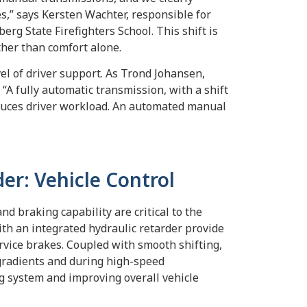
s,” says Kersten Wachter, responsible for
g State Firefighters School. This shift is
ther than comfort alone.
el of driver support. As Trond Johansen,
 “A fully automatic transmission, with a shift
reduces driver workload. An automated manual
der: Vehicle Control
d braking capability are critical to the
ith an integrated hydraulic retarder provide
rvice brakes. Coupled with smooth shifting,
 gradients and during high-speed
g system and improving overall vehicle