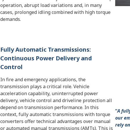
operation, abrupt load variations and, in many
cases, prolonged idling combined with high torque
demands.
Fully Automatic Transmissions:
Continuous Power Delivery and
Control
In fire and emergency applications, the
transmission plays a critical role. Vehicle
acceleration capability, uninterrupted power
delivery, vehicle control and driveline protection all
depend on transmission performance. In this
“
A ful
context, fully automatic transmissions with torque
our em
converters offer technical advantages over manual
rely o
or automated manual transmissions (AMTs). This is