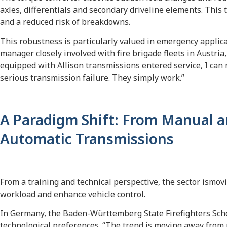
axles, differentials and secondary driveline elements. This t
and a reduced risk of breakdowns.
This robustness is particularly valued in emergency applic
manager closely involved with fire brigade fleets in Austria, p
equipped with Allison transmissions entered service, I can 
serious transmission failure. They simply work.”
A Paradigm Shift: From Manual a
Automatic Transmissions
From a training and technical perspective, the sector ismov
workload and enhance vehicle control.
In Germany, the Baden-Württemberg State Firefighters Schoo
technological preferences. “The trend is moving away from