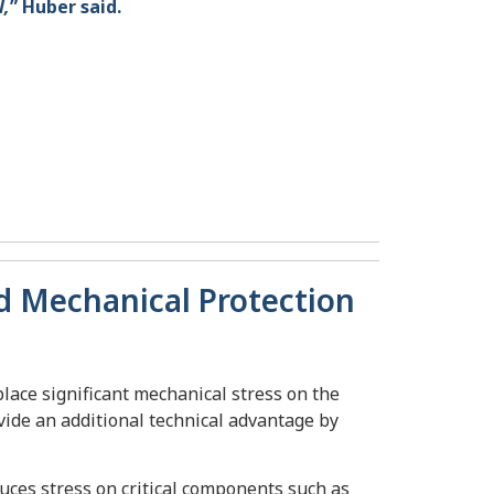
l,
” Huber said.
nd Mechanical Protection
place significant mechanical stress on the
ovide an additional technical advantage by
ces stress on critical components such as