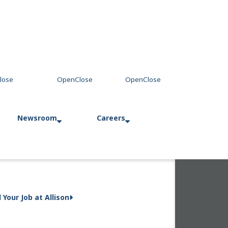
Newsroom
Careers
Press Releases
Allison in Action
d Your Job at Allison