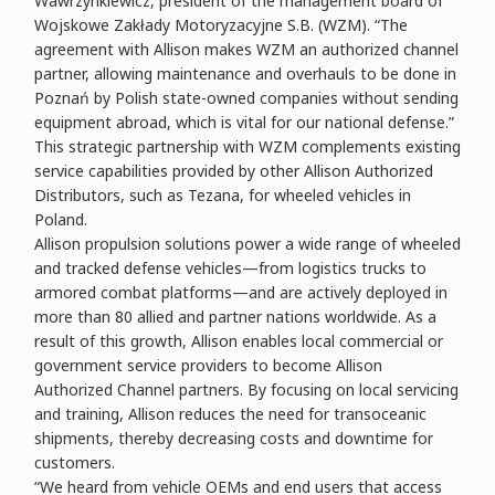
Wawrzynkiewicz, president of the management board of
Wojskowe Zakłady Motoryzacyjne S.B. (WZM). “The
agreement with Allison makes WZM an authorized channel
partner, allowing maintenance and overhauls to be done in
Poznań by Polish state-owned companies without sending
equipment abroad, which is vital for our national defense.”
This strategic partnership with WZM complements existing
service capabilities provided by other Allison Authorized
Distributors, such as Tezana, for wheeled vehicles in
Poland.
Allison propulsion solutions power a wide range of wheeled
and tracked defense vehicles—from logistics trucks to
armored combat platforms—and are actively deployed in
more than 80 allied and partner nations worldwide. As a
result of this growth, Allison enables local commercial or
government service providers to become Allison
Authorized Channel partners. By focusing on local servicing
and training, Allison reduces the need for transoceanic
shipments, thereby decreasing costs and downtime for
customers.
“We heard from vehicle OEMs and end users that access