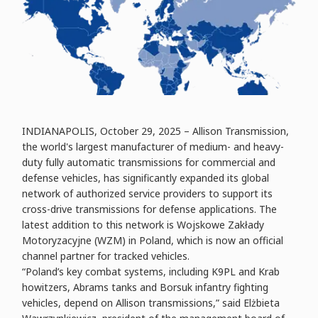
INDIANAPOLIS, October 29, 2025 – Allison Transmission,
the world's largest manufacturer of medium- and heavy-
duty fully automatic transmissions for commercial and
defense vehicles, has significantly expanded its global
network of authorized service providers to support its
cross-drive transmissions for defense applications. The
latest addition to this network is Wojskowe Zakłady
Motoryzacyjne (WZM) in Poland, which is now an official
channel partner for tracked vehicles.
“Poland’s key combat systems, including K9PL and Krab
howitzers, Abrams tanks and Borsuk infantry fighting
vehicles, depend on Allison transmissions,” said Elżbieta