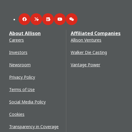
Facebook
Twitter
LinkedIn
YouTube
WeChat
About Allison
Affiliated Companies
Careers
Allison Ventures
Investors
Walker Die Casting
Newsroom
Vantage Power
Privacy Policy
Terms of Use
Social Media Policy
Cookies
Transparency in Coverage