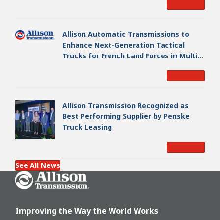
Read More
Allison Automatic Transmissions to
Enhance Next-Generation Tactical
Trucks for French Land Forces in Multi-
Million Dollar Program
Read More
Allison Transmission Recognized as
Best Performing Supplier by Penske
Truck Leasing
Read More
See All News
Go Home
Improving the Way the World Works