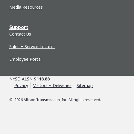
Media Resources
Support
Contact Us
Sales + Service Locator
Employee Portal
NYSE: ALSN
$118.88
Privacy
Visitors + Deliveries
Sitemap
©
2026
Allison Transmission, Inc. All rights reserved.