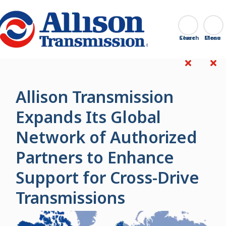
Go Home
Search
Close
Allison Transmission
Expands Its Global
Network of Authorized
Partners to Enhance
Support for Cross-Drive
Transmissions