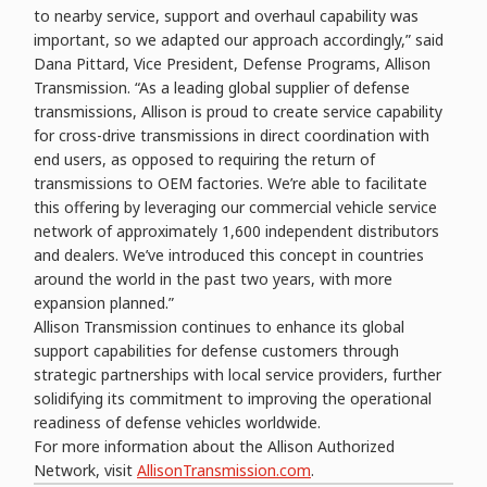
to nearby service, support and overhaul capability was
important, so we adapted our approach accordingly,” said
Dana Pittard, Vice President, Defense Programs, Allison
Transmission. “As a leading global supplier of defense
transmissions, Allison is proud to create service capability
for cross-drive transmissions in direct coordination with
end users, as opposed to requiring the return of
transmissions to OEM factories. We’re able to facilitate
this offering by leveraging our commercial vehicle service
network of approximately 1,600 independent distributors
and dealers. We’ve introduced this concept in countries
around the world in the past two years, with more
expansion planned.”
Allison Transmission continues to enhance its global
support capabilities for defense customers through
strategic partnerships with local service providers, further
solidifying its commitment to improving the operational
readiness of defense vehicles worldwide.
For more information about the Allison Authorized
Network, visit
AllisonTransmission.com
.