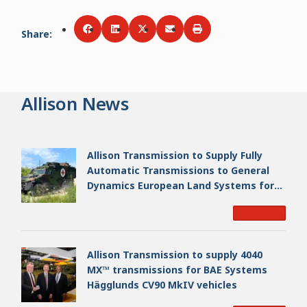
Share
:
Share via
Share via
Facebook
Share via
LinkedIn
Share via
Twitter
Print
Email
Allison News
Allison Transmission to Supply Fully
Automatic Transmissions to General
Dynamics European Land Systems for
EAGLE Series vehicles for German
Read More
Armed Forces
Allison Transmission to supply 4040
MX™ transmissions for BAE Systems
Hägglunds CV90 MkIV vehicles