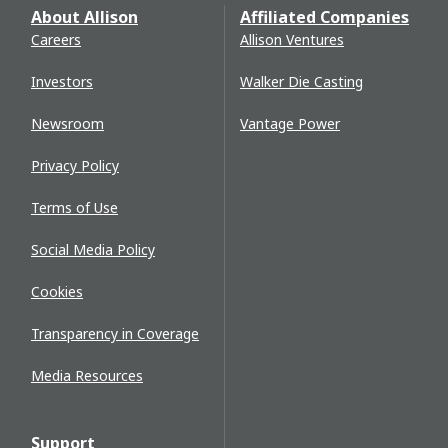
About Allison
Affiliated Companies
Careers
Allison Ventures
Investors
Walker Die Casting
Newsroom
Vantage Power
Privacy Policy
Terms of Use
Social Media Policy
Cookies
Transparency in Coverage
Media Resources
Support