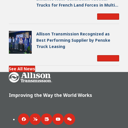
Trucks for French Land Forces in Multi-
Million Dollar Program
Read More
Allison Transmission Recognized as
Best Performing Supplier by Penske
Truck Leasing
Read More
See All News
Go Home
Improving the Way the World Works
Facebook
Twitter
LinkedIn
YouTube
WeChat