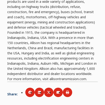
products are used in a wide variety of applications,
including on-highway trucks (distribution, refuse,
construction, fire and emergency), buses (school, transit
and coach), motorhomes, off-highway vehicles and
equipment (energy, mining and construction applications)
and defense vehicles (tactical wheeled and tracked).
Founded in 1915, the company is headquartered in
Indianapolis, Indiana, USA. With a presence in more than
150 countries, Allison has regional headquarters in the
Netherlands, China and Brazil, manufacturing facilities in
the USA, Hungary and India, as well as global engineering
resources, including electrification engineering centers in
Indianapolis, Indiana, Auburn Hills, Michigan and London in
the United Kingdom. Allison also has approximately 1,600
independent distributor and dealer locations worldwide.
For more information, visit allisontransmission.com.
Share
:
Share via
Share via
Facebook
Share via
LinkedIn
Share via
Twitter
Print
Email