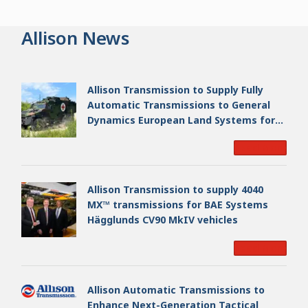
Allison News
Allison Transmission to Supply Fully
Automatic Transmissions to General
Dynamics European Land Systems for
EAGLE Series vehicles for German
Read More
Armed Forces
Allison Transmission to supply 4040
MX™ transmissions for BAE Systems
Hägglunds CV90 MkIV vehicles
Read More
Allison Automatic Transmissions to
Enhance Next-Generation Tactical