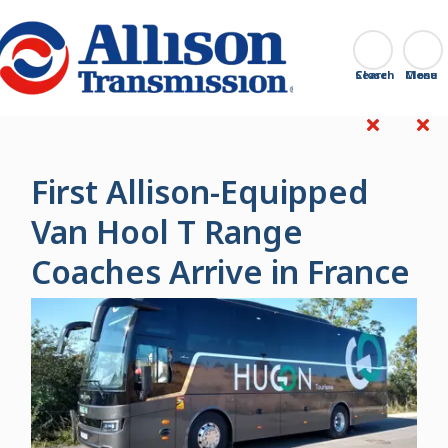
Go Home
Search
Close
First Allison-Equipped
Van Hool T Range
Coaches Arrive in France