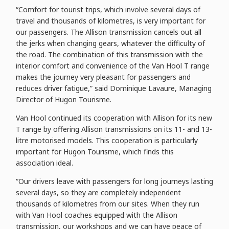
“Comfort for tourist trips, which involve several days of
travel and thousands of kilometres, is very important for
our passengers. The Allison transmission cancels out all
the jerks when changing gears, whatever the difficulty of
the road. The combination of this transmission with the
interior comfort and convenience of the Van Hool T range
makes the journey very pleasant for passengers and
reduces driver fatigue,” said Dominique Lavaure, Managing
Director of Hugon Tourisme.
Van Hool continued its cooperation with Allison for its new
T range by offering Allison transmissions on its 11- and 13-
litre motorised models. This cooperation is particularly
important for Hugon Tourisme, which finds this
association ideal.
“Our drivers leave with passengers for long journeys lasting
several days, so they are completely independent
thousands of kilometres from our sites. When they run
with Van Hool coaches equipped with the Allison
transmission, our workshops and we can have peace of