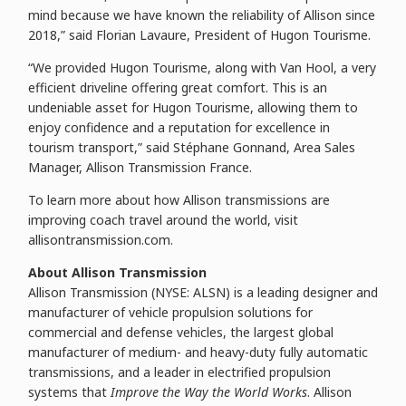
mind because we have known the reliability of Allison since
2018,” said Florian Lavaure, President of Hugon Tourisme.
“We provided Hugon Tourisme, along with Van Hool, a very
efficient driveline offering great comfort. This is an
undeniable asset for Hugon Tourisme, allowing them to
enjoy confidence and a reputation for excellence in
tourism transport,” said Stéphane Gonnand, Area Sales
Manager, Allison Transmission France.
To learn more about how Allison transmissions are
improving coach travel around the world, visit
allisontransmission.com.
About Allison Transmission
Allison Transmission (NYSE: ALSN) is a leading designer and
manufacturer of vehicle propulsion solutions for
commercial and defense vehicles, the largest global
manufacturer of medium- and heavy-duty fully automatic
transmissions, and a leader in electrified propulsion
systems that
Improve the Way the World Works
. Allison