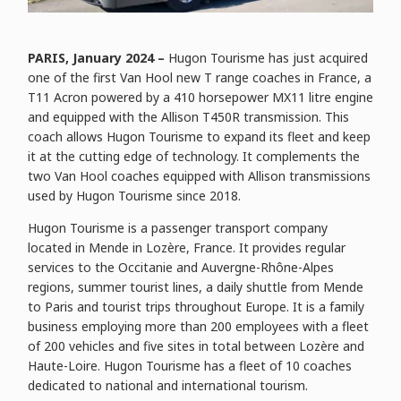
PARIS, January 2024 –
Hugon Tourisme has just acquired
one of the first Van Hool new T range coaches in France, a
T11 Acron powered by a 410 horsepower MX11 litre engine
and equipped with the Allison T450R transmission. This
coach allows Hugon Tourisme to expand its fleet and keep
it at the cutting edge of technology. It complements the
two Van Hool coaches equipped with Allison transmissions
used by Hugon Tourisme since 2018.
Hugon Tourisme is a passenger transport company
located in Mende in Lozère, France. It provides regular
services to the Occitanie and Auvergne-Rhône-Alpes
regions, summer tourist lines, a daily shuttle from Mende
to Paris and tourist trips throughout Europe. It is a family
business employing more than 200 employees with a fleet
of 200 vehicles and five sites in total between Lozère and
Haute-Loire. Hugon Tourisme has a fleet of 10 coaches
dedicated to national and international tourism.