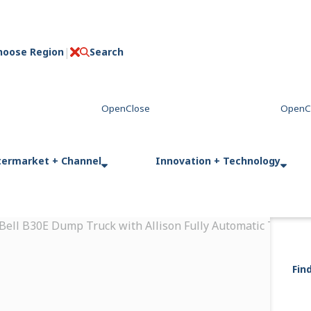
hoose Region
Search
C
l
o
s
e
termarket + Channel
Innovation + Technology
 Bell B30E Dump Truck with Allison Fully Automatic Transmi
Fin