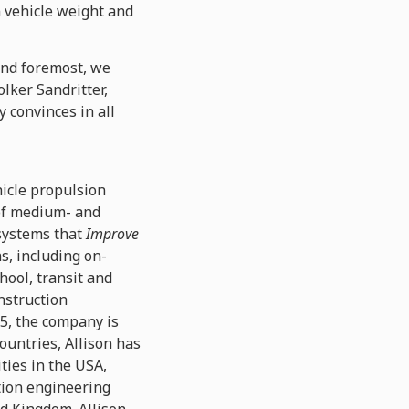
n vehicle weight and
 and foremost, we
olker Sandritter,
 convinces in all
hicle propulsion
 of medium- and
 systems that
Improve
ns, including on-
hool, transit and
nstruction
15, the company is
ountries, Allison has
ties in the USA,
ation engineering
ed Kingdom. Allison