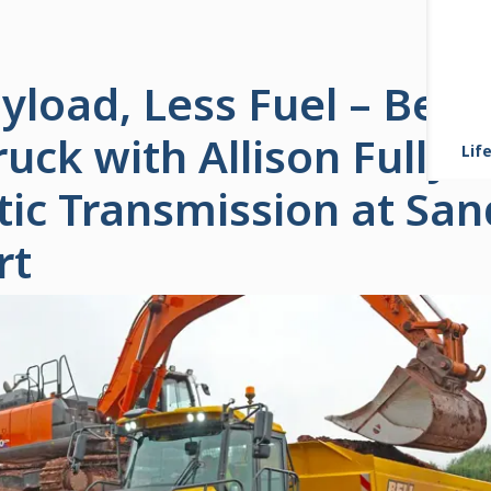
load, Less Fuel – Bell
ck with Allison Fully
Life
ic Transmission at Sand
rt