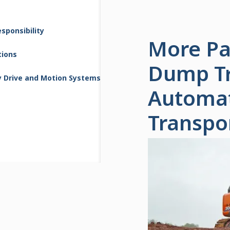
sponsibility
More Pay
tions
Dump Tru
y Drive and Motion Systems
Automat
Transpo