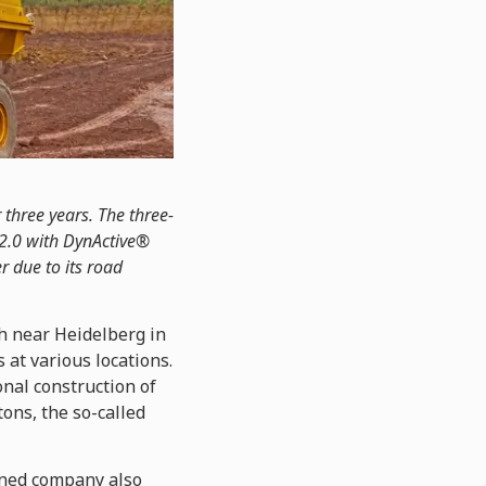
 three years. The three-
 2.0 with DynActive®
er due to its road
h near Heidelberg in
 at various locations.
onal construction of
ons, the so-called
owned company also