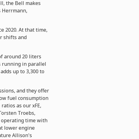
ll, the Bell makes
ns Herrmann,
e 2020. At that time,
r shifts and
f around 20 liters
s running in parallel
 adds up to 3,300 to
ssions, and they offer
d low fuel consumption
ratios as our xFE,
Torsten Troebs,
 operating time with
 at lower engine
ature Allison's