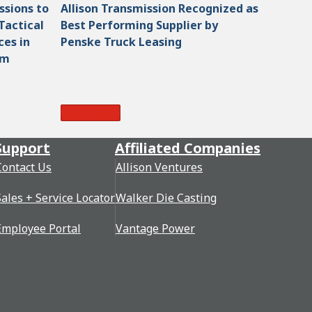
ssions to
Allison Transmission Recognized as
Tactical
Best Performing Supplier by
ces in
Penske Truck Leasing
am
Read More
Support
Affiliated Companies
Contact Us
Allison Ventures
Sales + Service Locator
Walker Die Casting
Employee Portal
Vantage Power