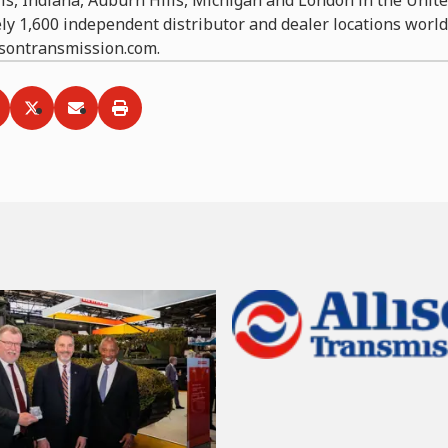
ly 1,600 independent distributor and dealer locations worl
lisontransmission.com.
ia
hare via
Facebook
Share via
LinkedIn
Share via
Twitter
Print
Email