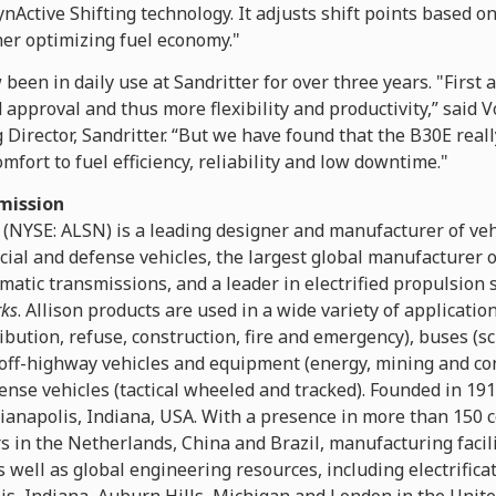
nActive Shifting technology. It adjusts shift points based o
her optimizing fuel economy."
been in daily use at Sandritter for over three years. "First
 approval and thus more flexibility and productivity,” said V
rector, Sandritter. “But we have found that the B30E really
mfort to fuel efficiency, reliability and low downtime."
mission
 (NYSE: ALSN) is a leading designer and manufacturer of ve
cial and defense vehicles, the largest global manufacturer
matic transmissions, and a leader in electrified propulsion
rks
. Allison products are used in a wide variety of applicatio
ibution, refuse, construction, fire and emergency), buses (sc
off-highway vehicles and equipment (energy, mining and co
ense vehicles (tactical wheeled and tracked). Founded in 19
ianapolis, Indiana, USA. With a presence in more than 150 c
 in the Netherlands, China and Brazil, manufacturing facili
 well as global engineering resources, including electrific
is, Indiana, Auburn Hills, Michigan and London in the Unit