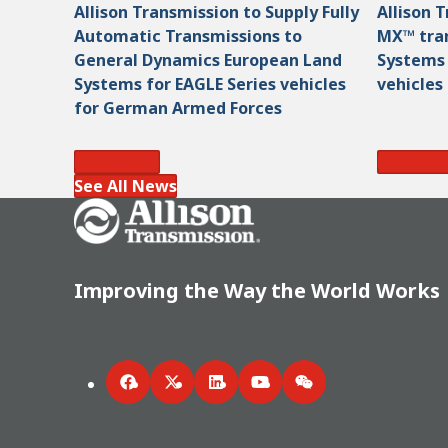
Allison Transmission to Supply Fully
Allison 
Automatic Transmissions to
MX™ tran
General Dynamics European Land
Systems
Systems for EAGLE Series vehicles
vehicles
for German Armed Forces
Read More
Read Mo
See All News
Go Home
Improving the Way the World Works
Facebook
Twitter
LinkedIn
YouTube
WeChat