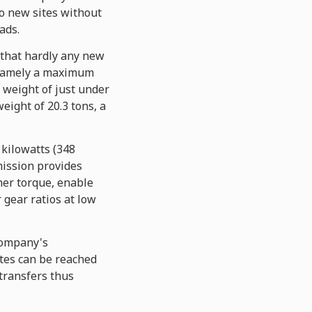
o new sites without
ads.
 that hardly any new
, namely a maximum
 weight of just under
eight of 20.3 tons, a
kilowatts (348
mission provides
her torque, enable
 gear ratios at low
company's
ites can be reached
 transfers thus