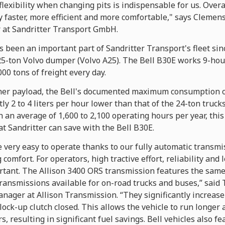
flexibility when changing pits is indispensable for us. Overa
 faster, more efficient and more comfortable," says Cleme
at Sandritter Transport GmbH.
 been an important part of Sandritter Transport's fleet sinc
 25-ton Volvo dumper (Volvo A25). The Bell B30E works 9-hou
00 tons of freight every day.
gher payload, the Bell's documented maximum consumption o
tly 2 to 4 liters per hour lower than that of the 24-ton truck
th an average of 1,600 to 2,100 operating hours per year, this
hat Sandritter can save with the Bell B30E.
 very easy to operate thanks to our fully automatic transmi
g comfort. For operators, high tractive effort, reliability an
rtant. The Allison 3400 ORS transmission features the same 
ransmissions available for on-road trucks and buses,” said 
ager at Allison Transmission. “They significantly increase
lock-up clutch closed. This allows the vehicle to run longer
, resulting in significant fuel savings. Bell vehicles also fe