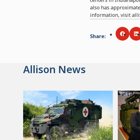
also has approximate
information, visit al
Share
:
Share v
S
Allison News