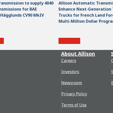
Transmission to supply 4040
Allison Automatic Transmi
smissions for BAE
Enhance Next-Generation 
 Hägglunds CV90 MkIV
Trucks for French Land For
Multi-Million Dollar Progr
re
Read More
About Allison
Careers
Investors
Newsroom
Privacy Policy
Terms of Use