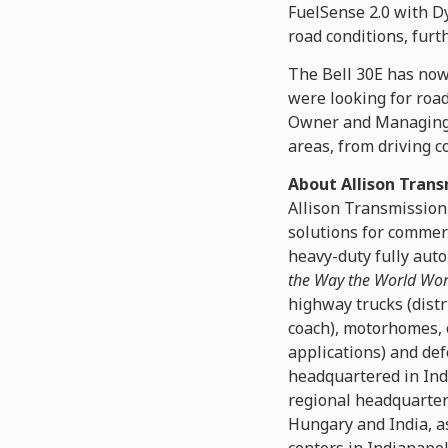
FuelSense 2.0 with Dy
road conditions, furt
The Bell 30E has now 
were looking for road
Owner and Managing Di
areas, from driving co
About Allison Trans
Allison Transmission
solutions for commer
heavy-duty fully auto
the Way the World Wo
highway trucks (distr
coach), motorhomes, 
applications) and def
headquartered in Ind
regional headquarters
Hungary and India, as
centers in Indianapol