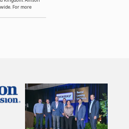
dwide. For more