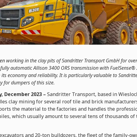
n working in the clay pits of Sandritter Transport GmbH for over
’s fully automatic Allison 3400 ORS transmission with FuelSense®
its economy and reliability. It is particularly valuable to Sandritt
y for dumpers of this size.
, December 2023 –
Sandritter Transport, based in Wiesloc
s clay mining for several roof tile and brick manufacturers
ports the material to the factories and handles the professi
iles, which usually amount to several tens of thousands of t
 excavators and 20-ton bulldozers, the fleet of the family-