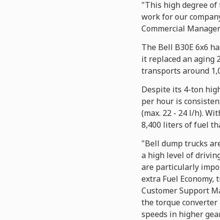
"This high degree of 
work for our company
Commercial Manager 
The Bell B30E 6x6 has
it replaced an aging
transports around 1,0
Despite its 4-ton hi
per hour is consisten
(max. 22 - 24 l/h). Wi
8,400 liters of fuel t
"Bell dump trucks are
a high level of drivin
are particularly impo
extra Fuel Economy, t
Customer Support Man
the torque converter 
speeds in higher gears