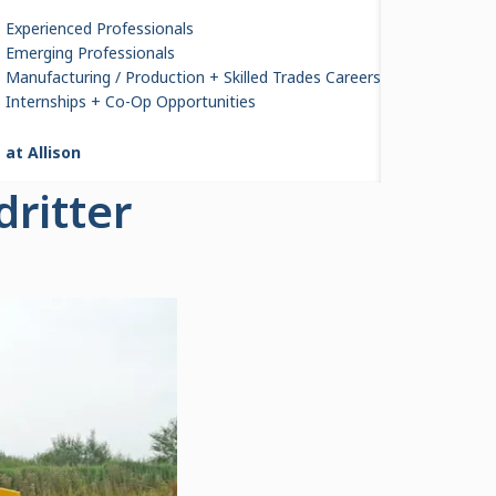
Experienced Professionals
Emerging Professionals
Manufacturing / Production + Skilled Trades Careers
 B30E
Internships + Co-Op Opportunities
 at Allison
ritter