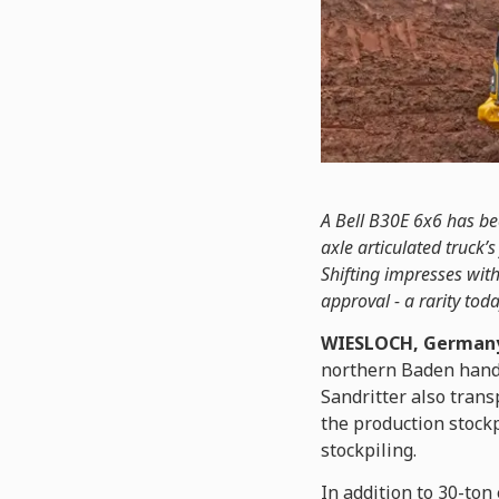
A Bell B30E 6x6 has bee
axle articulated truck
Shifting impresses with 
approval - a rarity toda
WIESLOCH, Germany
northern Baden handle
Sandritter also trans
the production stockp
stockpiling.
In addition to 30-ton