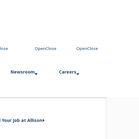
Newsroom
Careers
ssion at
Press Releases
Allison in Action
d Your Job at Allison