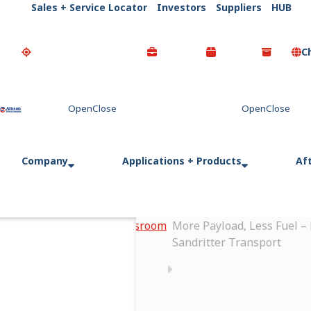
Sales + Service Locator
Investors
Suppliers
HUB
C
Go Home
Company
Applications + Products
Af
Home
Newsroom
More Payload, Less Fuel –
Sandritter Transport