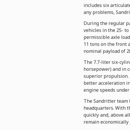
includes six articul
any problems, Sandrit
During the regular pa
vehicles in the 25- 
permissible axle load
11 tons on the front 
nominal payload of 28
The 7.7-liter six-cy
horsepower) and in c
superior propulsion.
better acceleration i
engine speeds under f
The Sandritter team 
headquarters. With t
quickly and, above al
remain economically j