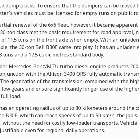
ated dump trucks. To ensure that the dumpers can be moved t
ter's vehicles must be licensed for empty runs on public ro
rtial renewal of the 6x6 fleet, however, it became apparent
to 30-ton class met the basic requirement for road approval
 of 11.5 tons on the front axle when empty. With an unladen
axle, the 30-ton Bell B30E came into play. It has an unladen w
 tons and a 17.5 cubic metres standard body.
linder Mercedes-Benz/MTU turbo-diesel engine produces 260 
onjunction with the Allison 3400 ORS fully automatic trans
 The gear ratios of the transmission, combined with the hig
n low gears and ensure significantly longer use of the higher
ull load.
has an operating radius of up to 80 kilometers around the 
he B30E, which can reach speeds of up to 50 km/h, the job s
l, without the need for costly low-loader transports. Vehicle
ustifiable even for regional daily operations.